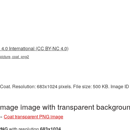
4.0 International (CC BY-NC 4.0)
 picture, coat_png2
Coat. Resolution: 683x1024 pixels. File size: 500 KB. Image ID
image image with transparent backgrou
»
Coat transparent PNG image
 PNG
with resolution
683x1024
.