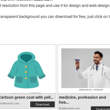
t resolution from this page and use it for design and web design
ransparent background you can download for free, just click on 
artoon green coat with yell...
medicine, profession and
hea...
hutterstock.com
Download
Shutterstock.com
Download