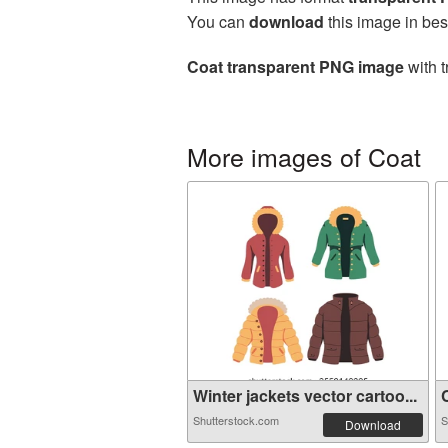
You can
download
this image in bes
Coat transparent PNG image
with t
More images of Coat
Winter jackets vector cartoo...
C
Shutterstock.com
S
Download