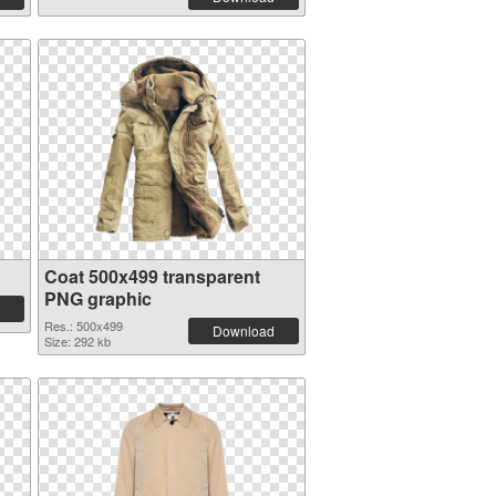
Coat 500x499 transparent
PNG graphic
Res.: 500x499
Download
Size: 292 kb