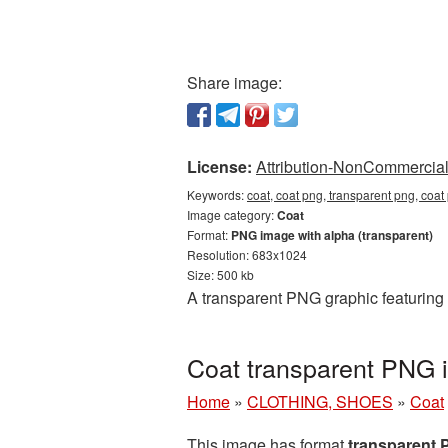
Share image:
License:
Attribution-NonCommercial 
Keywords:
coat, coat png, transparent png, coat
Image category:
Coat
Format:
PNG image with alpha (transparent)
Resolution: 683x1024
Size: 500 kb
A transparent PNG graphic featuring 
Coat transparent PNG 
Home
»
CLOTHING, SHOES
»
Coat
This image has format
transparent