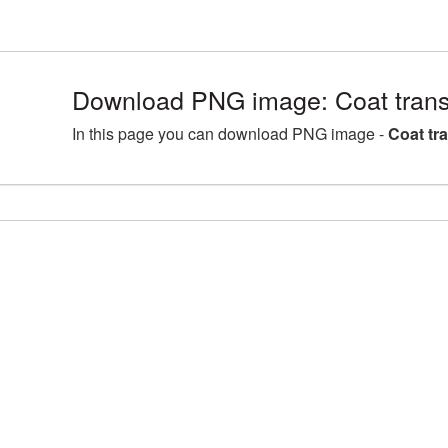
Download PNG image: Coat tran
In this page you can download PNG image -
Coat tr