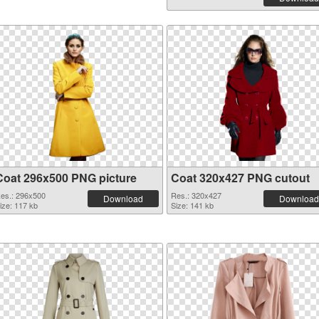
Coat 296x500 PNG picture
Coat 320x427 PNG cutout
es.: 296x500
Res.: 320x427
Download
Download
ize: 117 kb
Size: 141 kb