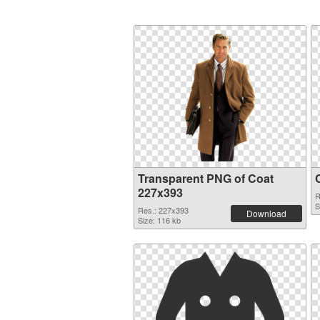
Transparent PNG of Coat
227x393
R
S
Res.: 227x393
Download
Size: 116 kb