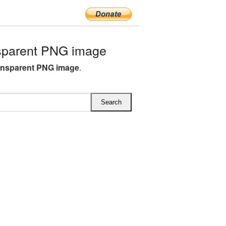
sparent PNG image
ansparent PNG image
.