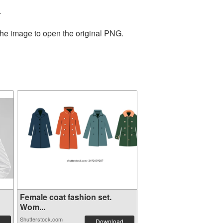
.
the image to open the original PNG.
Female coat fashion set.
Wom...
Shutterstock.com
Download