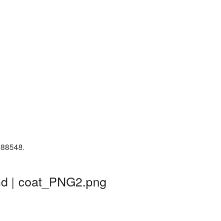
 88548.
nd | coat_PNG2.png