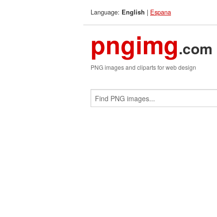
Language:
|
Espana
English
pngimg
.com
PNG images and cliparts for web design