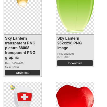
Sky Lantern
Sky Lantern
transparent PNG
262x298 PNG
picture 88008
image
transparent PNG
Res.: 262x298
graphic
Size: 23 kb
Download
Res.: 1000x666
Size: 116 kb
Download