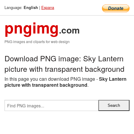
Language:
|
Espana
English
pngimg
.com
PNG images and cliparts for web design
Download PNG image: Sky Lantern
picture with transparent background
In this page you can download PNG image -
Sky Lantern
picture with transparent background
.