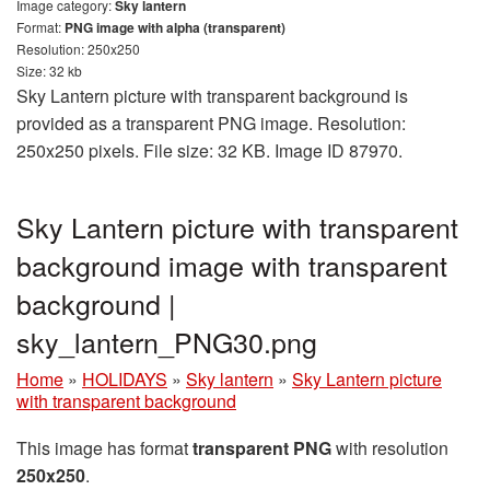
Image category:
Sky lantern
Format:
PNG image with alpha (transparent)
Resolution: 250x250
Size: 32 kb
Sky Lantern picture with transparent background is
provided as a transparent PNG image. Resolution:
250x250 pixels. File size: 32 KB. Image ID 87970.
Sky Lantern picture with transparent
background image with transparent
background |
sky_lantern_PNG30.png
Home
»
HOLIDAYS
»
Sky lantern
»
Sky Lantern picture
with transparent background
This image has format
transparent PNG
with resolution
250x250
.