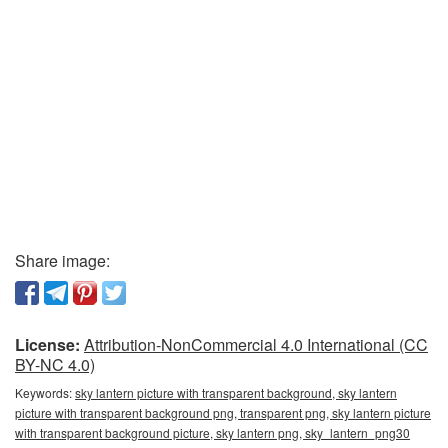
Share image:
License:
Attribution-NonCommercial 4.0 International (CC
BY-NC 4.0)
Keywords:
sky lantern picture with transparent background, sky lantern
picture with transparent background png, transparent png, sky lantern picture
with transparent background picture, sky lantern png, sky_lantern_png30