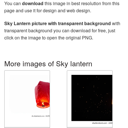
You can
download
this image in best resolution from this
page and use it for design and web design.
Sky Lantern picture with transparent background
with
transparent background you can download for free, just
click on the image to open the original PNG.
More images of Sky lantern