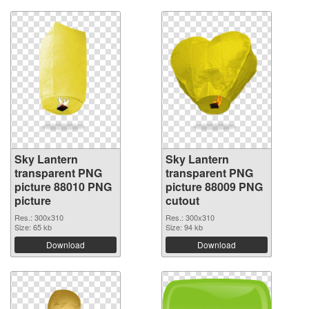
Sky Lantern
Sky Lantern
transparent PNG
transparent PNG
picture 88010 PNG
picture 88009 PNG
picture
cutout
Res.: 300x310
Res.: 300x310
Size: 65 kb
Size: 94 kb
Download
Download