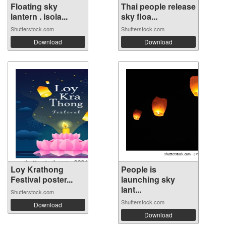
Floating sky
Thai people release
lantern . isola...
sky floa...
Shutterstock.com
Shutterstock.com
Download
Download
Loy Krathong
People is
Festival poster...
launching sky
lant...
Shutterstock.com
Shutterstock.com
Download
Download