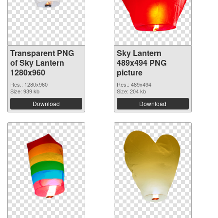
Transparent PNG
Sky Lantern
of Sky Lantern
489x494 PNG
1280x960
picture
Res.: 1280x960
Res.: 489x494
Size: 939 kb
Size: 204 kb
Download
Download