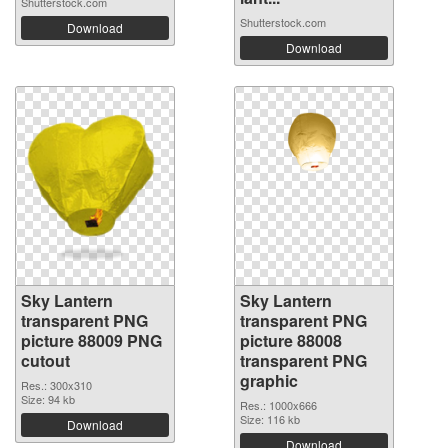
Shutterstock.com
Shutterstock.com
Download
Download
Sky Lantern
Sky Lantern
transparent PNG
transparent PNG
picture 88009 PNG
picture 88008
cutout
transparent PNG
graphic
Res.: 300x310
Size: 94 kb
Res.: 1000x666
Size: 116 kb
Download
Download