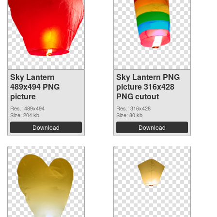
Sky Lantern
Sky Lantern PNG
489x494 PNG
picture 316x428
picture
PNG cutout
Res.: 489x494
Res.: 316x428
Size: 204 kb
Size: 80 kb
Download
Download