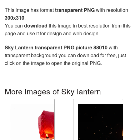
This image has format
transparent PNG
with resolution
300x310
.
You can
download
this image in best resolution from this
page and use it for design and web design.
Sky Lantern transparent PNG picture 88010
with
transparent background you can download for free, just
click on the image to open the original PNG.
More images of Sky lantern