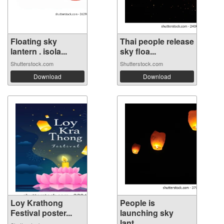
Floating sky
Thai people release
lantern . isola...
sky floa...
Shutterstock.com
Shutterstock.com
Download
Download
Loy Krathong
People is
Festival poster...
launching sky
lant...