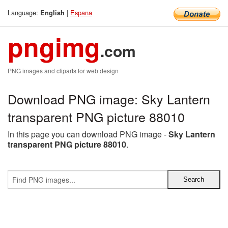
Language:
|
Espana
English
pngimg
.com
PNG images and cliparts for web design
Download PNG image: Sky Lantern
transparent PNG picture 88010
In this page you can download PNG image -
Sky Lantern
transparent PNG picture 88010
.