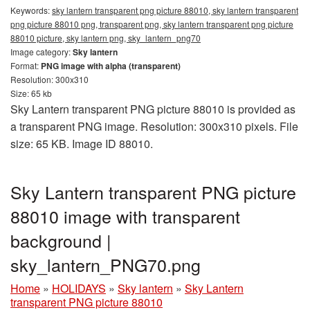
Keywords:
sky lantern transparent png picture 88010, sky lantern transparent
png picture 88010 png, transparent png, sky lantern transparent png picture
88010 picture, sky lantern png, sky_lantern_png70
Image category:
Sky lantern
Format:
PNG image with alpha (transparent)
Resolution: 300x310
Size: 65 kb
Sky Lantern transparent PNG picture 88010 is provided as
a transparent PNG image. Resolution: 300x310 pixels. File
size: 65 KB. Image ID 88010.
Sky Lantern transparent PNG picture
88010 image with transparent
background |
sky_lantern_PNG70.png
Home
»
HOLIDAYS
»
Sky lantern
»
Sky Lantern
transparent PNG picture 88010