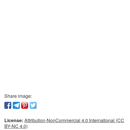
Share image:
License:
Attribution-NonCommercial 4.0 International (CC
BY-NC 4.0)