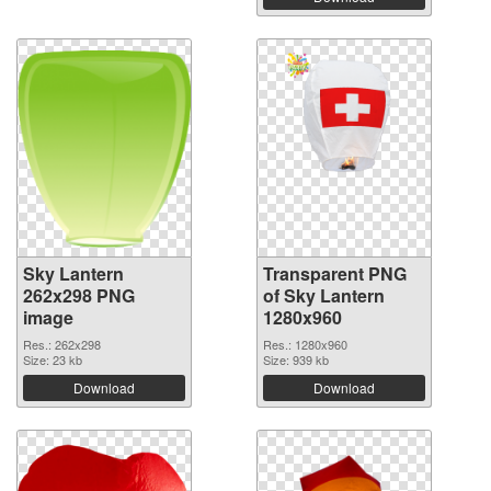
Sky Lantern
Transparent PNG
262x298 PNG
of Sky Lantern
image
1280x960
Res.: 262x298
Res.: 1280x960
Size: 23 kb
Size: 939 kb
Download
Download