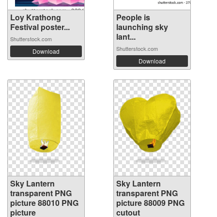
Loy Krathong
People is
Festival poster...
launching sky
lant...
Shutterstock.com
Shutterstock.com
Download
Download
Sky Lantern
Sky Lantern
transparent PNG
transparent PNG
picture 88010 PNG
picture 88009 PNG
picture
cutout