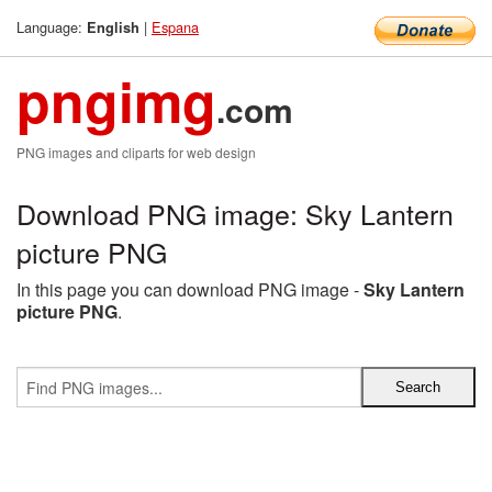
Language:
|
Espana
English
pngimg
.com
PNG images and cliparts for web design
Download PNG image: Sky Lantern
picture PNG
In this page you can download PNG image -
Sky Lantern
picture PNG
.