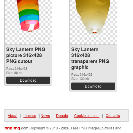
Sky Lantern PNG
Sky Lantern
picture 316x428
316x428
PNG cutout
transparent PNG
graphic
Res.: 316x428
Size: 80 kb
Res.: 316x428
Size: 132 kb
Download
Download
About
|
License
|
News
|
Donate
|
Cookie consent
|
Contacts
pngimg
.com
Copyright © 2013 - 2026. Free PNG images, pictures and