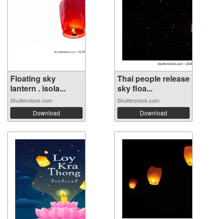
Floating sky
Thai people release
lantern . isola...
sky floa...
Shutterstock.com
Shutterstock.com
Download
Download