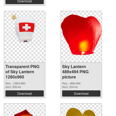
Download
Transparent PNG
Sky Lantern
of Sky Lantern
489x494 PNG
1280x960
picture
Res.: 1280x960
Res.: 489x494
Size: 939 kb
Size: 204 kb
Download
Download