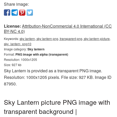
Share image:
License:
Attribution-NonCommercial 4.0 International (CC
BY-NC 4.0)
Keywords:
sky lantern, sky lantern png, transparent png, sky lantern picture,
sky_lantern_png10
Image category:
Sky lantern
Format:
PNG image with alpha (transparent)
Resolution: 1000x1205
Size: 927 kb
Sky Lantern is provided as a transparent PNG image.
Resolution: 1000x1205 pixels. File size: 927 KB. Image ID
87950.
Sky Lantern picture PNG image with
transparent background |