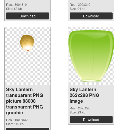
Res.: 300x310
Res.: 300x310
Size: 65 kb
Size: 94 kb
Download
Download
Sky Lantern
Sky Lantern
transparent PNG
262x298 PNG
picture 88008
image
transparent PNG
Res.: 262x298
graphic
Size: 23 kb
Download
Res.: 1000x666
Size: 116 kb