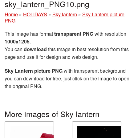
sky_lantern_PNG10.png
Home
»
HOLIDAYS
»
Sky lantern
»
Sky Lantern picture
PNG
This image has format
transparent PNG
with resolution
1000x1205
.
You can
download
this image in best resolution from this
page and use it for design and web design.
Sky Lantern picture PNG
with transparent background
you can download for free, just click on the image to open
the original PNG.
More images of Sky lantern