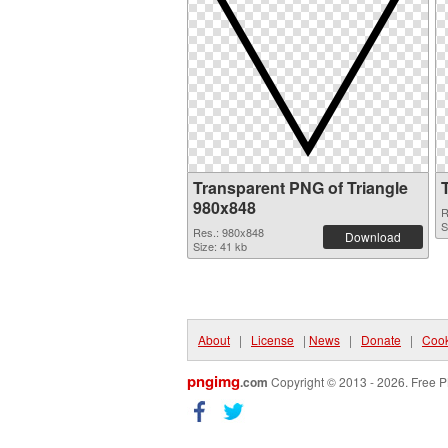
Transparent PNG of Triangle
980x848
R
S
Res.: 980x848
Download
Size: 41 kb
About
|
License
|
News
|
Donate
|
Cook
pngimg
.com
Copyright © 2013 - 2026. Free P