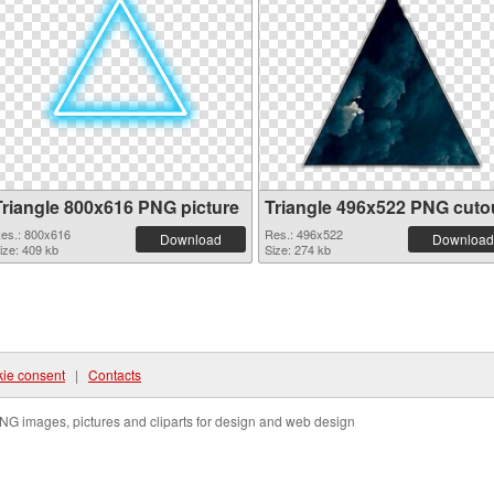
Triangle 800x616 PNG picture
Triangle 496x522 PNG cuto
es.: 800x616
Res.: 496x522
Download
Download
ize: 409 kb
Size: 274 kb
ie consent
|
Contacts
NG images, pictures and cliparts for design and web design