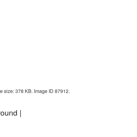
e size: 378 KB. Image ID 87912.
round |