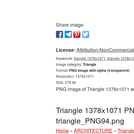
Share image:
License:
Attribution-NonCommercial 
Keywords:
triangle 1378x1071, triangle 1378x10
Image category:
Triangle
Format:
PNG image with alpha (transparent)
Resolution: 1378x1071
Size: 378 kb
PNG image of Triangle 1378x1071 wit
Triangle 1378x1071 PNG
triangle_PNG94.png
Home
»
ARCHITECTURE
»
Triangl