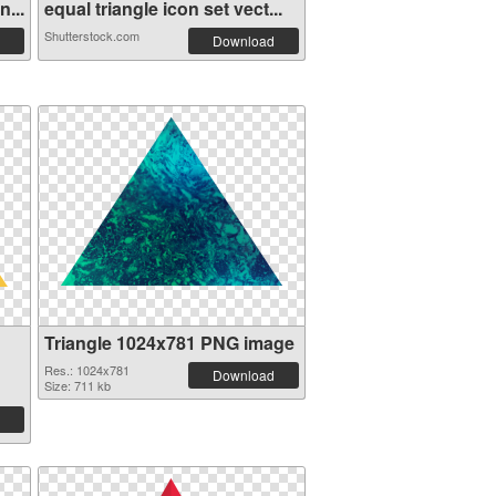
...
equal triangle icon set vect...
Shutterstock.com
Download
Triangle 1024x781 PNG image
Res.: 1024x781
Download
Size: 711 kb