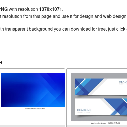
 PNG
with resolution
1378x1071
.
t resolution from this page and use it for design and web design
th transparent background you can download for free, just click 
e