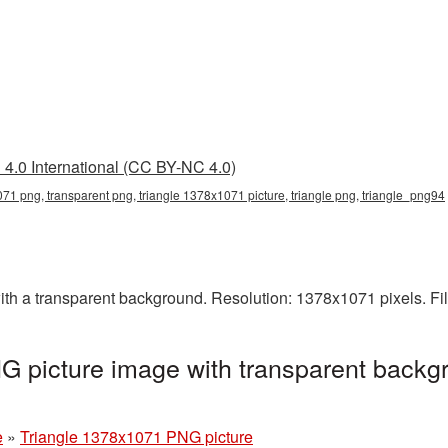
4.0 International (CC BY-NC 4.0)
71 png, transparent png, triangle 1378x1071 picture, triangle png, triangle_png94
h a transparent background. Resolution: 1378x1071 pixels. Fil
 picture image with transparent backg
e
»
Triangle 1378x1071 PNG picture