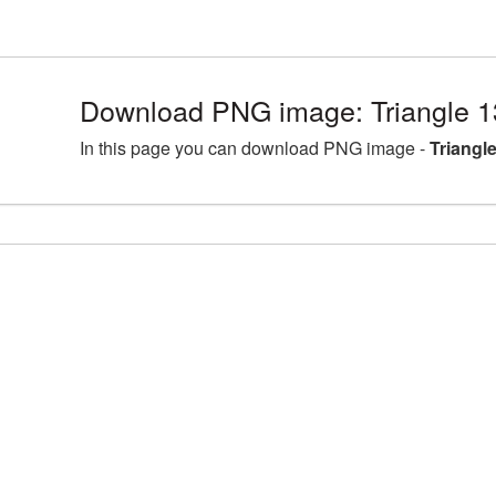
Download PNG image: Triangle 
In this page you can download PNG image -
Triangl