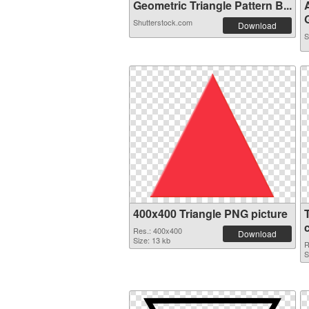
Geometric Triangle Pattern B...
G
Shutterstock.com
Download
S
400x400 Triangle PNG picture
Res.: 400x400
Download
Size: 13 kb
R
S