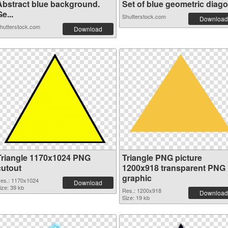
Abstract blue background.
Set of blue geometric diagon
e...
Shutterstock.com
Download
hutterstock.com
Download
Triangle 1170x1024 PNG
Triangle PNG picture
cutout
1200x918 transparent PNG
graphic
es.: 1170x1024
Download
ize: 39 kb
Res.: 1200x918
Download
Size: 19 kb