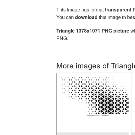
This image has format
transparent
You can
download
this image in bes
Triangle 1378x1071 PNG picture
wi
PNG.
More images of Triangl