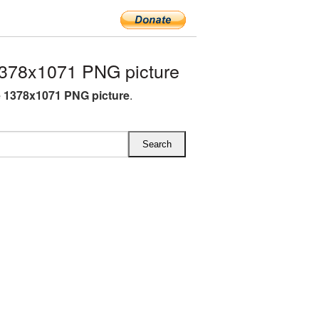
1378x1071 PNG picture
e 1378x1071 PNG picture
.