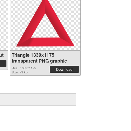
ut
Triangle 1339x1175
transparent PNG graphic
Res.: 1339x1175
Download
Size: 79 kb