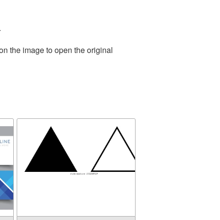
.
on the image to open the original