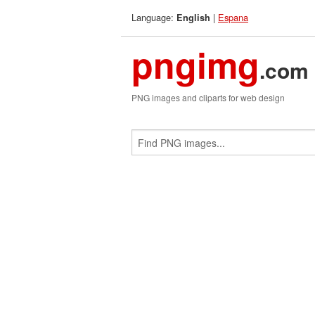
Language:
|
Espana
English
pngimg
.com
PNG images and cliparts for web design