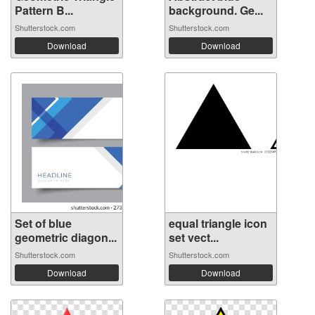
Pattern B...
background. Ge...
Shutterstock.com
Shutterstock.com
Download
Download
Set of blue
equal triangle icon
geometric diagon...
set vect...
Shutterstock.com
Shutterstock.com
Download
Download