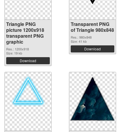
Triangle PNG
Transparent PNG
picture 1200x918
of Triangle 980x848
transparent PNG
Res.: 980x848
graphic
Size: 41 kb
Download
Res.: 1200x918
Size: 19 kb
Download