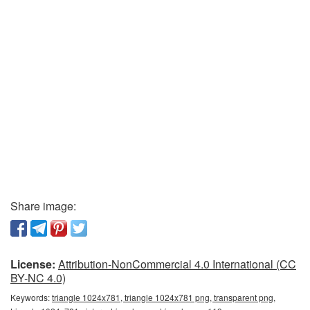
Share image:
License:
Attribution-NonCommercial 4.0 International (CC
BY-NC 4.0)
Keywords:
triangle 1024x781, triangle 1024x781 png, transparent png,