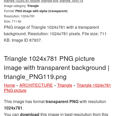
triangle 1024x781 picture, triangle png, triangle_png119
Image category:
Triangle
Format:
PNG image with alpha (transparent)
Resolution: 1024x781
Size: 711 kb
PNG image of Triangle 1024x781 with a transparent
background. Resolution: 1024x781 pixels. File size: 711
KB. Image ID 87937.
Triangle 1024x781 PNG picture
image with transparent background |
triangle_PNG119.png
Home
»
ARCHITECTURE
»
Triangle
»
Triangle 1024x781
PNG picture
This image has format
transparent PNG
with resolution
1024x781
.
You can
download
this image in best resolution from this