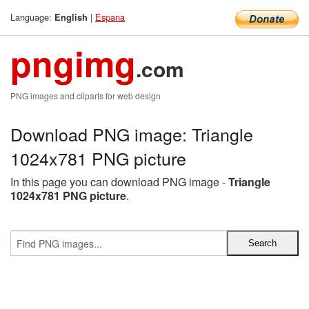
Language:
|
Espana
English
pngimg
.com
PNG images and cliparts for web design
Download PNG image: Triangle
1024x781 PNG picture
In this page you can download PNG image -
Triangle
1024x781 PNG picture
.