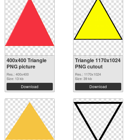
400x400 Triangle
Triangle 1170x1024
PNG picture
PNG cutout
Res.: 400x400
Res.: 1170x1024
Size: 13 kb
Size: 39 kb
Download
Download