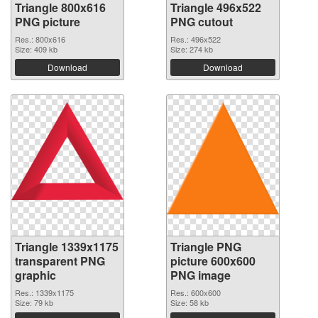
Triangle 800x616
Triangle 496x522
PNG picture
PNG cutout
Res.: 800x616
Res.: 496x522
Size: 409 kb
Size: 274 kb
Download
Download
Triangle 1339x1175
Triangle PNG
transparent PNG
picture 600x600
graphic
PNG image
Res.: 1339x1175
Res.: 600x600
Size: 79 kb
Size: 58 kb