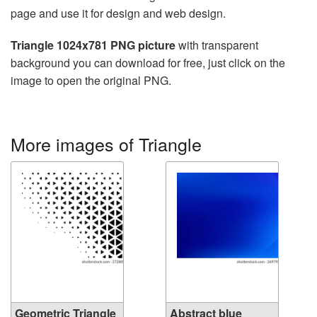
page and use it for design and web design.
Triangle 1024x781 PNG picture
with transparent
background you can download for free, just click on the
image to open the original PNG.
More images of Triangle
Geometric Triangle
Abstract blue