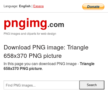
Language:
|
Espana
English
pngimg
.com
PNG images and cliparts for web design
Download PNG image: Triangle
658x370 PNG picture
In this page you can download PNG image -
Triangle
658x370 PNG picture
.