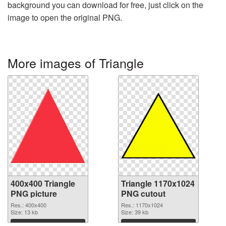
background you can download for free, just click on the
image to open the original PNG.
More images of Triangle
400x400 Triangle
Triangle 1170x1024
PNG picture
PNG cutout
Res.: 400x400
Res.: 1170x1024
Size: 13 kb
Size: 39 kb
Download
Download