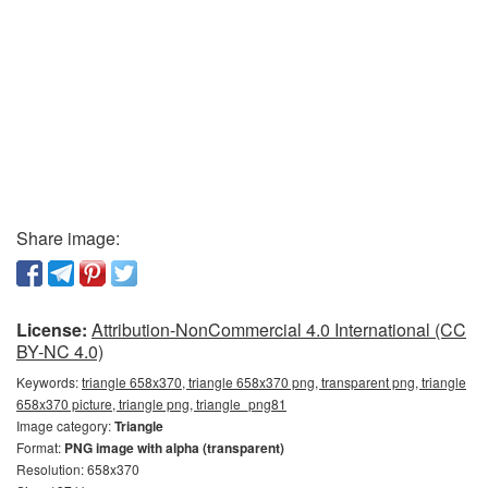
Share image:
License:
Attribution-NonCommercial 4.0 International (CC
BY-NC 4.0)
Keywords:
triangle 658x370, triangle 658x370 png, transparent png, triangle
658x370 picture, triangle png, triangle_png81
Image category:
Triangle
Format:
PNG image with alpha (transparent)
Resolution: 658x370