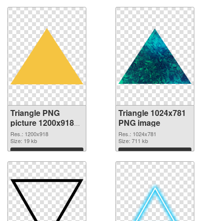
Triangle PNG
Triangle 1024x781
picture 1200x918
PNG image
transparent PNG
Res.: 1200x918
Res.: 1024x781
graphic
Size: 19 kb
Size: 711 kb
Download
Download