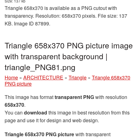
Size: 137 kb
Triangle 658x370 is available as a PNG cutout with
transparency. Resolution: 658x370 pixels. File size: 137
KB. Image ID 87899.
Triangle 658x370 PNG picture image
with transparent background |
triangle_PNG81.png
Home
»
ARCHITECTURE
»
Triangle
»
Triangle 658x370
PNG picture
This image has format
transparent PNG
with resolution
658x370
.
You can
download
this image in best resolution from this
page and use it for design and web design.
Triangle 658x370 PNG picture
with transparent