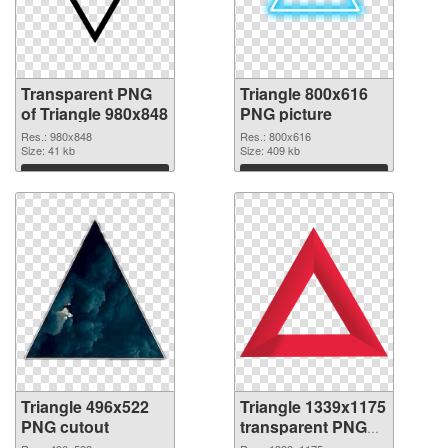
Transparent PNG
Triangle 800x616
of Triangle 980x848
PNG picture
Res.: 980x848
Res.: 800x616
Size: 41 kb
Size: 409 kb
Download
Download
Triangle 496x522
Triangle 1339x1175
PNG cutout
transparent PNG
graphic