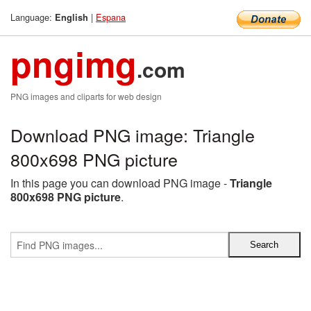
Language:
|
Espana
English
pngimg
.com
PNG images and cliparts for web design
Download PNG image: Triangle
800x698 PNG picture
In this page you can download PNG image -
Triangle
800x698 PNG picture
.