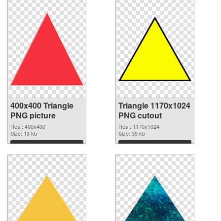
400x400 Triangle
Triangle 1170x1024
PNG picture
PNG cutout
Res.: 400x400
Res.: 1170x1024
Size: 13 kb
Size: 39 kb
Download
Download