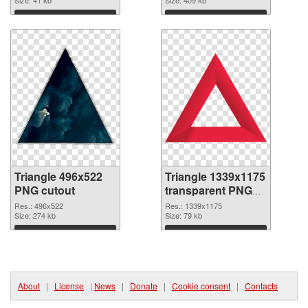
Size: 41 kb
Size: 409 kb
Download
Download
Triangle 496x522
Triangle 1339x1175
PNG cutout
transparent PNG
graphic
Res.: 496x522
Res.: 1339x1175
Size: 274 kb
Size: 79 kb
Download
Download
About
|
License
|
News
|
Donate
|
Cookie consent
|
Contacts