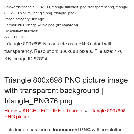
Keywords:
triangle 800x698, triangle 800x698 png, transparent png, triangle
800x698 picture, triangle png, triangle_png76
Image category:
Triangle
Format:
PNG image with alpha (transparent)
Resolution: 800x698
Size: 170 kb
Triangle 800x698 is available as a PNG cutout with
transparency. Resolution: 800x698 pixels. File size: 170
KB. Image ID 87894.
Triangle 800x698 PNG picture image
with transparent background |
triangle_PNG76.png
Home
»
ARCHITECTURE
»
Triangle
»
Triangle 800x698
PNG picture
This image has format
transparent PNG
with resolution