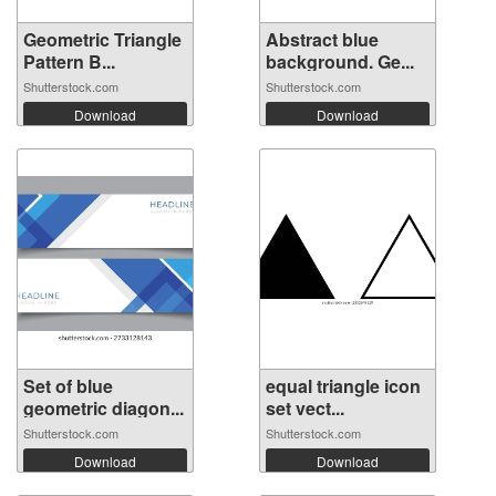
Geometric Triangle
Abstract blue
Pattern B...
background. Ge...
Shutterstock.com
Shutterstock.com
Download
Download
Set of blue
equal triangle icon
geometric diagon...
set vect...
Shutterstock.com
Shutterstock.com
Download
Download