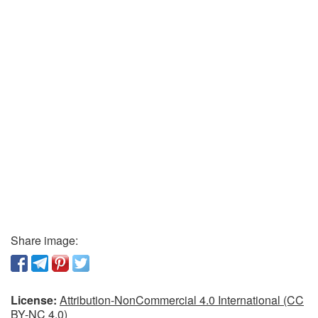
Share image:
License:
Attribution-NonCommercial 4.0 International (CC
BY-NC 4.0)