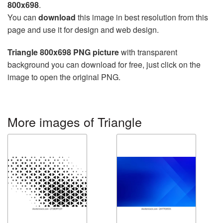
800x698
.
You can
download
this image in best resolution from this
page and use it for design and web design.
Triangle 800x698 PNG picture
with transparent
background you can download for free, just click on the
image to open the original PNG.
More images of Triangle