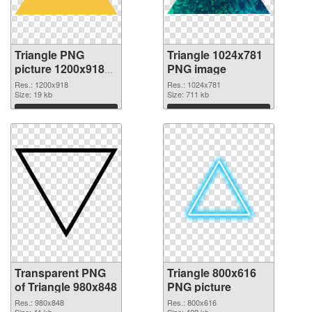
Triangle PNG
Triangle 1024x781
picture 1200x918
PNG image
transparent PNG
Res.: 1200x918
Res.: 1024x781
graphic
Size: 19 kb
Size: 711 kb
Download
Download
Transparent PNG
Triangle 800x616
of Triangle 980x848
PNG picture
Res.: 980x848
Res.: 800x616