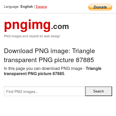
Language:
|
Espana
English
pngimg
.com
PNG images and cliparts for web design
Download PNG image: Triangle
transparent PNG picture 87885
In this page you can download PNG image -
Triangle
transparent PNG picture 87885
.