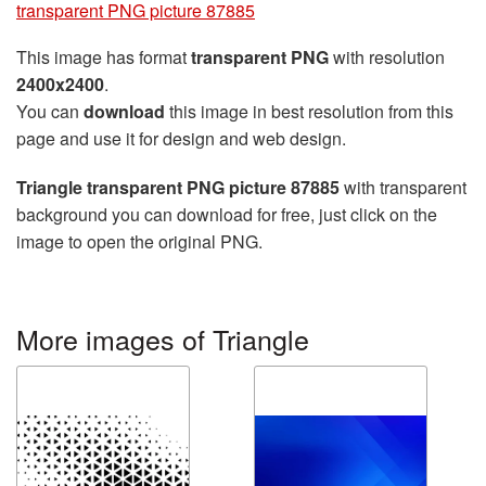
transparent PNG picture 87885
This image has format
transparent PNG
with resolution
2400x2400
.
You can
download
this image in best resolution from this
page and use it for design and web design.
Triangle transparent PNG picture 87885
with transparent
background you can download for free, just click on the
image to open the original PNG.
More images of Triangle