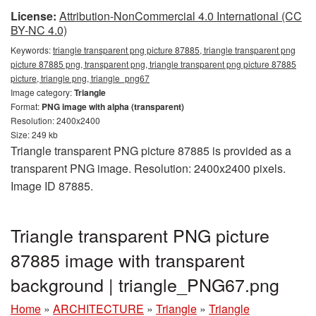
License:
Attribution-NonCommercial 4.0 International (CC
BY-NC 4.0)
Keywords:
triangle transparent png picture 87885, triangle transparent png
picture 87885 png, transparent png, triangle transparent png picture 87885
picture, triangle png, triangle_png67
Image category:
Triangle
Format:
PNG image with alpha (transparent)
Resolution: 2400x2400
Size: 249 kb
Triangle transparent PNG picture 87885 is provided as a
transparent PNG image. Resolution: 2400x2400 pixels.
Image ID 87885.
Triangle transparent PNG picture
87885 image with transparent
background | triangle_PNG67.png
Home
»
ARCHITECTURE
»
Triangle
»
Triangle