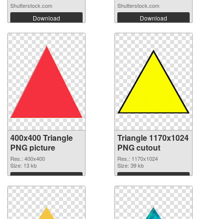
Shutterstock.com
Shutterstock.com
Download
Download
400x400 Triangle
Triangle 1170x1024
PNG picture
PNG cutout
Res.: 400x400
Res.: 1170x1024
Size: 13 kb
Size: 39 kb
Download
Download