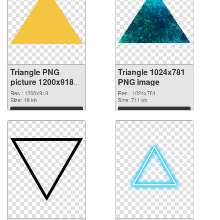
Triangle PNG
Triangle 1024x781
picture 1200x918
PNG image
transparent PNG
Res.: 1200x918
Res.: 1024x781
graphic
Size: 19 kb
Size: 711 kb
Download
Download