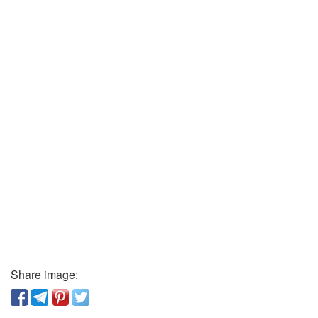
Share image: