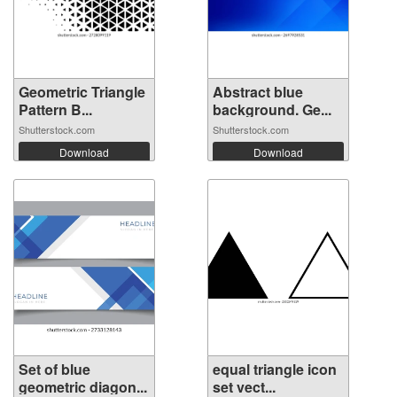
Geometric Triangle
Abstract blue
Pattern B...
background. Ge...
Shutterstock.com
Shutterstock.com
Download
Download
Set of blue
equal triangle icon
geometric diagon...
set vect...