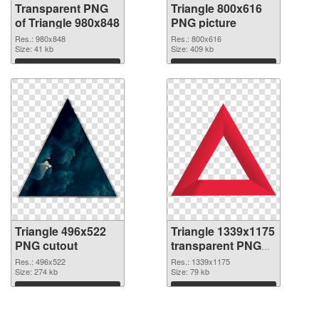
Transparent PNG
Triangle 800x616
of Triangle 980x848
PNG picture
Res.: 980x848
Res.: 800x616
Size: 41 kb
Size: 409 kb
Download
Download
Triangle 496x522
Triangle 1339x1175
PNG cutout
transparent PNG
graphic
Res.: 496x522
Res.: 1339x1175
Size: 274 kb
Size: 79 kb
Download
Download