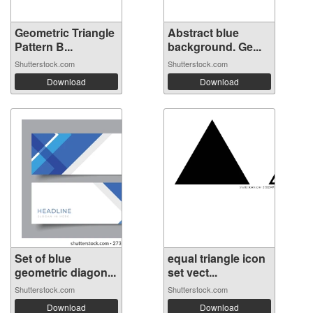
Geometric Triangle
Abstract blue
Pattern B...
background. Ge...
Shutterstock.com
Shutterstock.com
Download
Download
Set of blue
equal triangle icon
geometric diagon...
set vect...
Shutterstock.com
Shutterstock.com
Download
Download