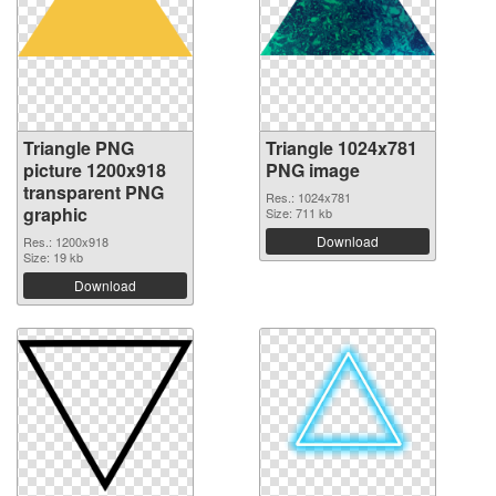
Triangle PNG
Triangle 1024x781
picture 1200x918
PNG image
transparent PNG
Res.: 1024x781
graphic
Size: 711 kb
Download
Res.: 1200x918
Size: 19 kb
Download