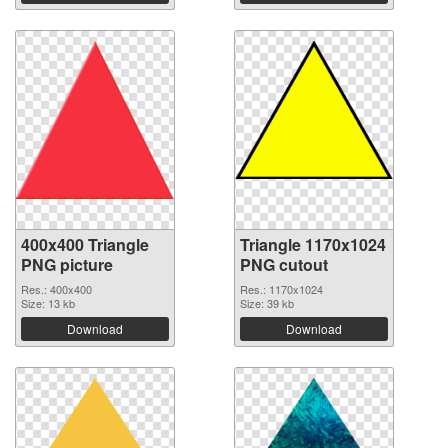
400x400 Triangle
Triangle 1170x1024
PNG picture
PNG cutout
Res.: 400x400
Res.: 1170x1024
Size: 13 kb
Size: 39 kb
Download
Download