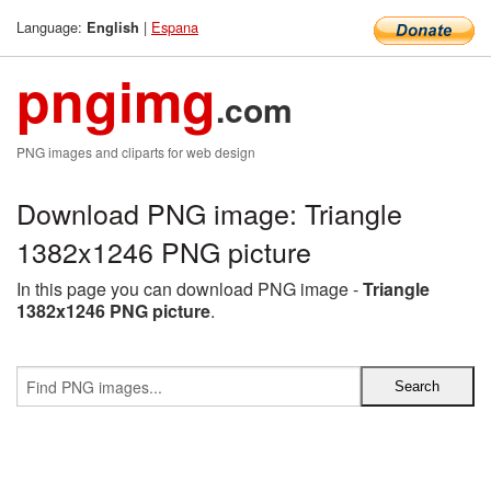
Language:
|
Espana
English
pngimg
.com
PNG images and cliparts for web design
Download PNG image: Triangle
1382x1246 PNG picture
In this page you can download PNG image -
Triangle
1382x1246 PNG picture
.