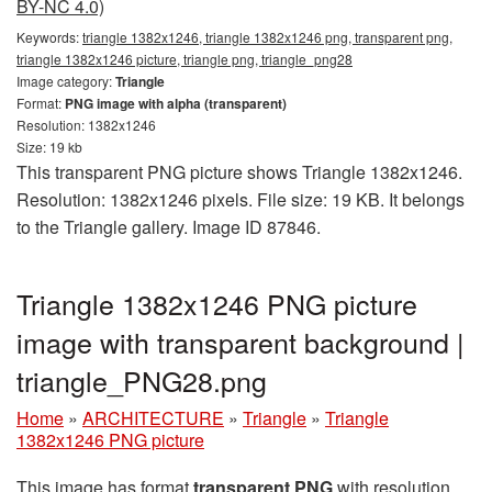
BY-NC 4.0)
Keywords:
triangle 1382x1246, triangle 1382x1246 png, transparent png,
triangle 1382x1246 picture, triangle png, triangle_png28
Image category:
Triangle
Format:
PNG image with alpha (transparent)
Resolution: 1382x1246
Size: 19 kb
This transparent PNG picture shows Triangle 1382x1246.
Resolution: 1382x1246 pixels. File size: 19 KB. It belongs
to the Triangle gallery. Image ID 87846.
Triangle 1382x1246 PNG picture
image with transparent background |
triangle_PNG28.png
Home
»
ARCHITECTURE
»
Triangle
»
Triangle
1382x1246 PNG picture
This image has format
transparent PNG
with resolution