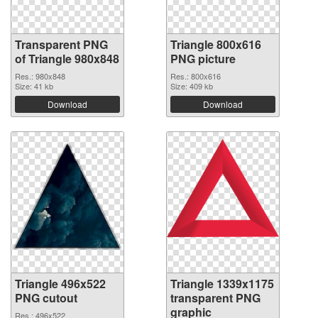
Transparent PNG
Triangle 800x616
of Triangle 980x848
PNG picture
Res.: 980x848
Res.: 800x616
Size: 41 kb
Size: 409 kb
Download
Download
Triangle 496x522
Triangle 1339x1175
PNG cutout
transparent PNG
graphic
Res.: 496x522