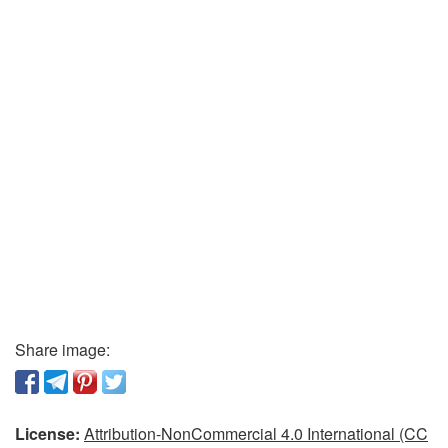
Share image:
License:
Attribution-NonCommercial 4.0 International (CC