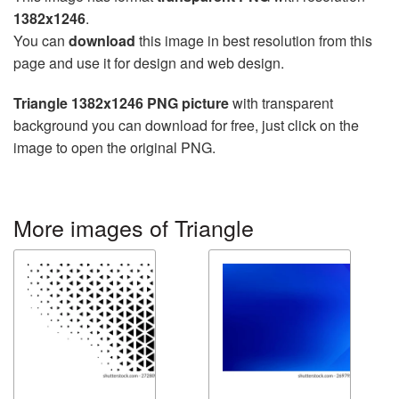
1382x1246
.
You can
download
this image in best resolution from this
page and use it for design and web design.
Triangle 1382x1246 PNG picture
with transparent
background you can download for free, just click on the
image to open the original PNG.
More images of Triangle