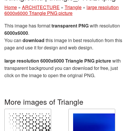
Home
»
ARCHITECTURE
»
Triangle
»
large resolution
6000x6000 Triangle PNG picture
This image has format
transparent PNG
with resolution
6000x6000
.
You can
download
this image in best resolution from this
page and use it for design and web design.
large resolution 6000x6000 Triangle PNG picture
with
transparent background you can download for free, just
click on the image to open the original PNG.
More images of Triangle