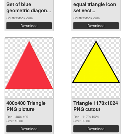
Set of blue
equal triangle icon
geometric diagon...
set vect...
Shutterstock.com
Shutterstock.com
Download
Download
400x400 Triangle
Triangle 1170x1024
PNG picture
PNG cutout
Res.: 400x400
Res.: 1170x1024
Size: 13 kb
Size: 39 kb
Download
Download