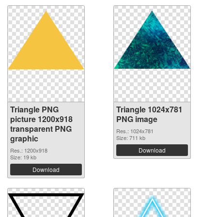
Triangle PNG
Triangle 1024x781
picture 1200x918
PNG image
transparent PNG
Res.: 1024x781
graphic
Size: 711 kb
Download
Res.: 1200x918
Size: 19 kb
Download