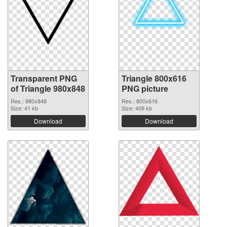
Transparent PNG
Triangle 800x616
of Triangle 980x848
PNG picture
Res.: 980x848
Res.: 800x616
Size: 41 kb
Size: 409 kb
Download
Download