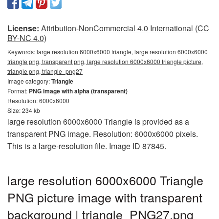
License:
Attribution-NonCommercial 4.0 International (CC
BY-NC 4.0)
Keywords:
large resolution 6000x6000 triangle, large resolution 6000x6000
triangle png, transparent png, large resolution 6000x6000 triangle picture,
triangle png, triangle_png27
Image category:
Triangle
Format:
PNG image with alpha (transparent)
Resolution: 6000x6000
Size: 234 kb
large resolution 6000x6000 Triangle is provided as a
transparent PNG image. Resolution: 6000x6000 pixels.
This is a large-resolution file. Image ID 87845.
large resolution 6000x6000 Triangle
PNG picture image with transparent
background | triangle_PNG27.png