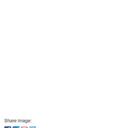
Share image: