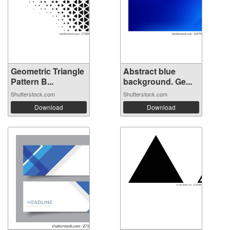
Geometric Triangle
Abstract blue
Pattern B...
background. Ge...
Shutterstock.com
Shutterstock.com
Download
Download