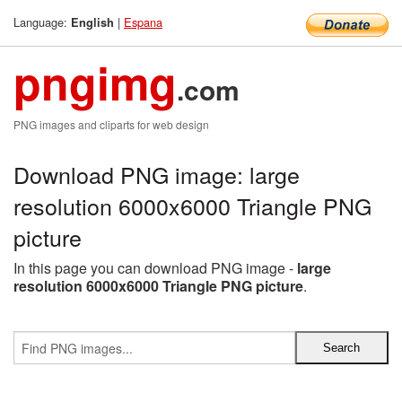
Language:
|
Espana
English
pngimg
.com
PNG images and cliparts for web design
Download PNG image: large
resolution 6000x6000 Triangle PNG
picture
In this page you can download PNG image -
large
resolution 6000x6000 Triangle PNG picture
.