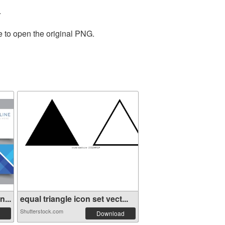
.
e to open the original PNG.
...
equal triangle icon set vect...
Shutterstock.com
Download