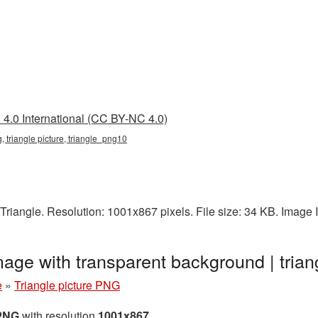
4.0 International (CC BY-NC 4.0)
g, triangle picture, triangle_png10
Triangle. Resolution: 1001x867 pixels. File size: 34 KB. Image
mage with transparent background | tri
e
»
Triangle picture PNG
 PNG
with resolution
1001x867
.