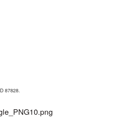
 ID 87828.
angle_PNG10.png