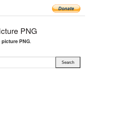
icture PNG
e picture PNG
.