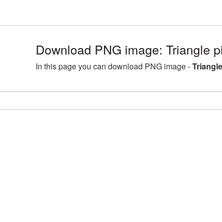
Download PNG image: Triangle p
In this page you can download PNG image -
Triangl