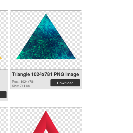
Triangle 1024x781 PNG image
Res.: 1024x781
Download
Size: 711 kb