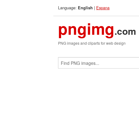
Language:
|
Espana
English
pngimg
.com
PNG images and cliparts for web design