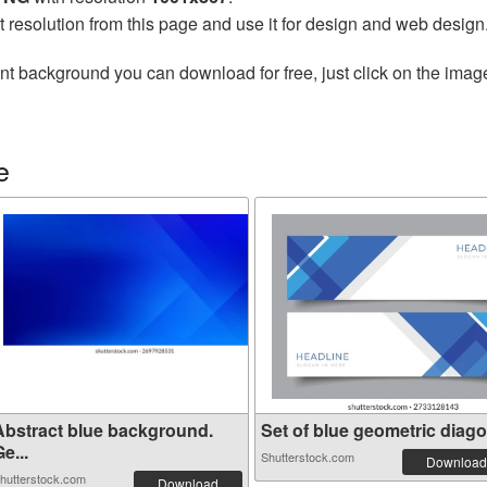
t resolution from this page and use it for design and web design
nt background you can download for free, just click on the imag
e
Abstract blue background.
Set of blue geometric diagon
e...
Shutterstock.com
Download
hutterstock.com
Download