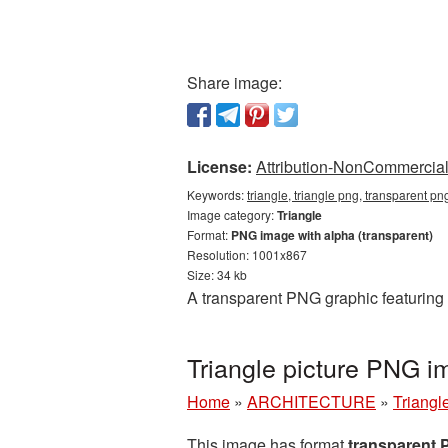
Share image:
License:
Attribution-NonCommercial 
Keywords:
triangle, triangle png, transparent pn
Image category:
Triangle
Format:
PNG image with alpha (transparent)
Resolution: 1001x867
Size: 34 kb
A transparent PNG graphic featuring 
Triangle picture PNG i
Home
»
ARCHITECTURE
»
Triangl
This image has format
transparent