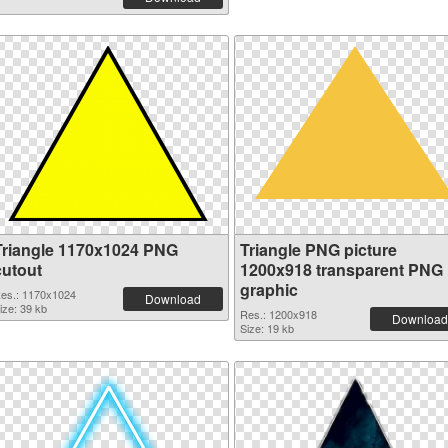
Triangle 1170x1024 PNG
Triangle PNG picture
cutout
1200x918 transparent PNG
graphic
es.: 1170x1024
Download
ize: 39 kb
Res.: 1200x918
Download
Size: 19 kb