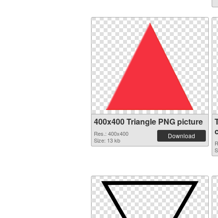
400x400 Triangle PNG picture
Res.: 400x400
Download
Size: 13 kb
R
S