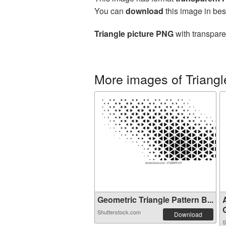
You can
download
this image in bes
Triangle picture PNG
with transpare
More images of Triangl
Geometric Triangle Pattern B...
G
Shutterstock.com
Download
S