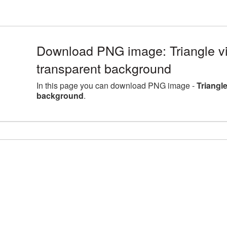
Download PNG image: Triangle v
transparent background
In this page you can download PNG image -
Triangl
background
.