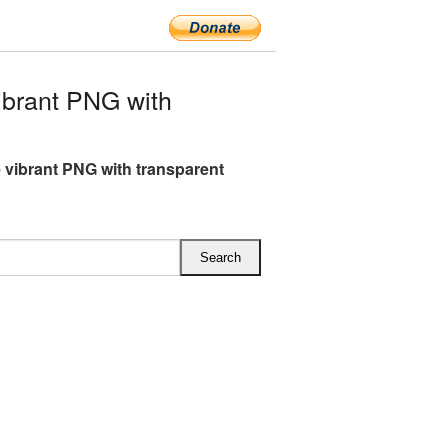
ibrant PNG with
e vibrant PNG with transparent