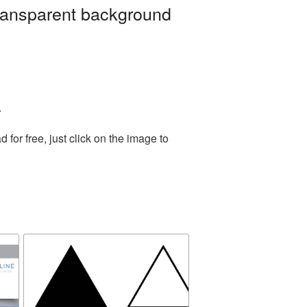
transparent background
.
or free, just click on the image to