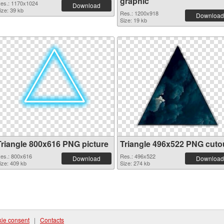
graphic
es.: 1170x1024
Download
ize: 39 kb
Res.: 1200x918
Download
Size: 19 kb
Triangle 800x616 PNG picture
Triangle 496x522 PNG cuto
es.: 800x616
Res.: 496x522
Download
Download
ize: 409 kb
Size: 274 kb
ie consent
|
Contacts