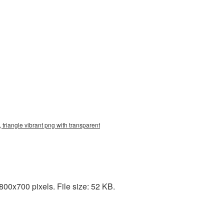
 triangle vibrant png with transparent
00x700 pixels. File size: 52 KB.