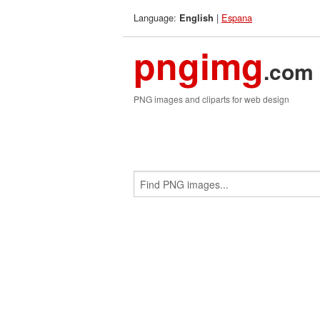
Language:
|
Espana
English
pngimg
.com
PNG images and cliparts for web design