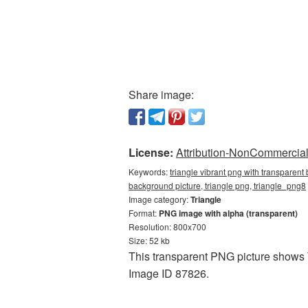
Share image:
License:
Attribution-NonCommercial 
Keywords:
triangle vibrant png with transparent
background picture, triangle png, triangle_png8
Image category:
Triangle
Format:
PNG image with alpha (transparent)
Resolution: 800x700
Size: 52 kb
This transparent PNG picture shows T
Image ID 87826.