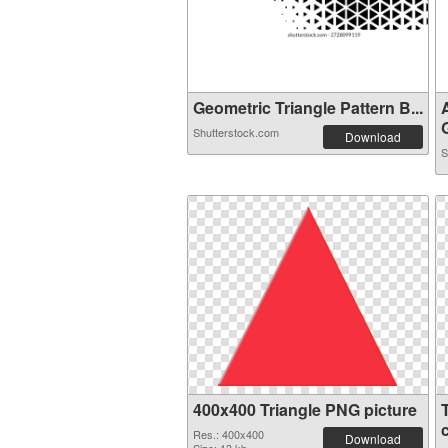
Geometric Triangle Pattern B...
G
Shutterstock.com
Download
S
400x400 Triangle PNG picture
Res.: 400x400
Download