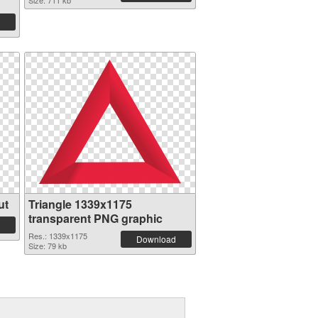
Size: 711 kb
ut
Triangle 1339x1175
transparent PNG graphic
Res.: 1339x1175
Download
Size: 79 kb