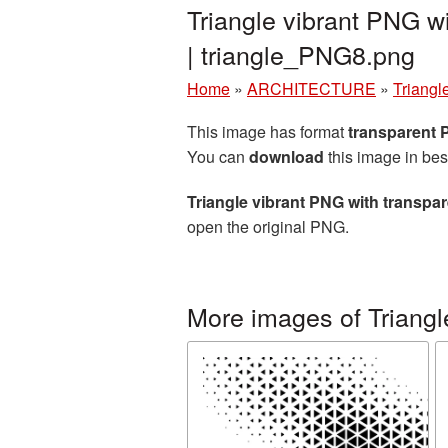
Triangle vibrant PNG w
| triangle_PNG8.png
Home
»
ARCHITECTURE
»
Triangl
This image has format
transparent
You can
download
this image in bes
Triangle vibrant PNG with transp
open the original PNG.
More images of Triangl