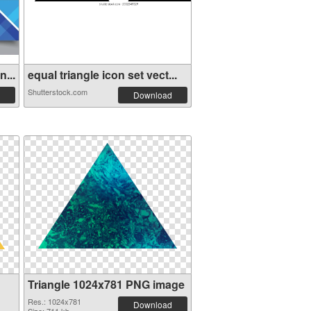
...
equal triangle icon set vect...
Shutterstock.com
Download
Triangle 1024x781 PNG image
Res.: 1024x781
Download