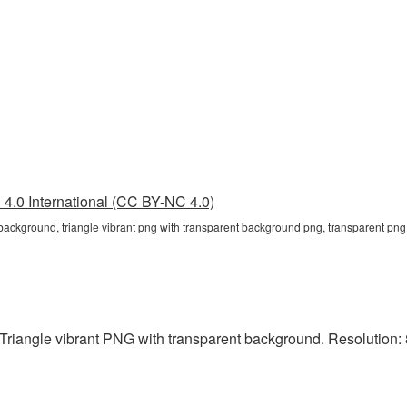
4.0 International (CC BY-NC 4.0)
 background, triangle vibrant png with transparent background png, transparent png,
riangle vibrant PNG with transparent background. Resolution: 8