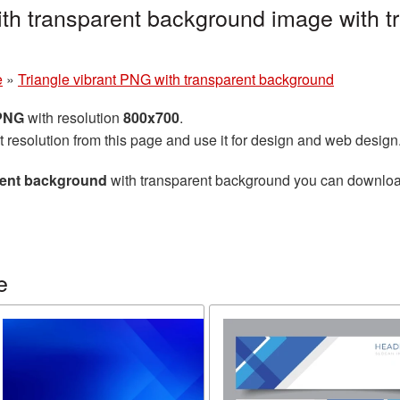
ith transparent background image with 
e
»
Triangle vibrant PNG with transparent background
 PNG
with resolution
800x700
.
t resolution from this page and use it for design and web design
arent background
with transparent background you can download f
e