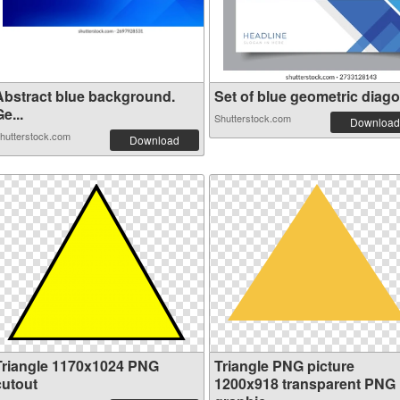
Abstract blue background.
Set of blue geometric diagon
e...
Shutterstock.com
Download
hutterstock.com
Download
Triangle 1170x1024 PNG
Triangle PNG picture
cutout
1200x918 transparent PNG