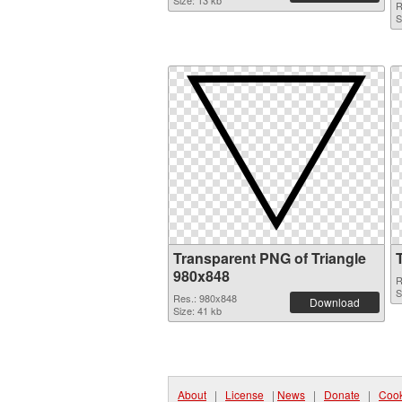
Size: 13 kb
R
S
Transparent PNG of Triangle
980x848
R
S
Res.: 980x848
Download
Size: 41 kb
About
|
License
|
News
|
Donate
|
Cook