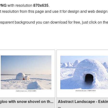
 PNG
with resolution
870x635
.
t resolution from this page and use it for design and web design
nsparent background you can download for free, just click on th
gloo with snow shovel on th...
Abstract Landscape - Eski
...