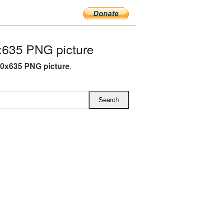
x635 PNG picture
70x635 PNG picture
.