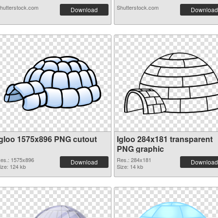
hutterstock.com
Shutterstock.com
Download
Download
Igloo 1575x896 PNG cutout
Igloo 284x181 transparent
PNG graphic
es.: 1575x896
Res.: 284x181
Download
Download
ize: 124 kb
Size: 14 kb