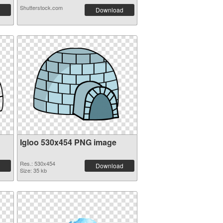
Shutterstock.com
Download
Igloo 530x454 PNG image
Res.: 530x454
Download
Size: 35 kb