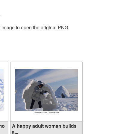
.
e image to open the original PNG.
mo
A happy adult woman builds
a...