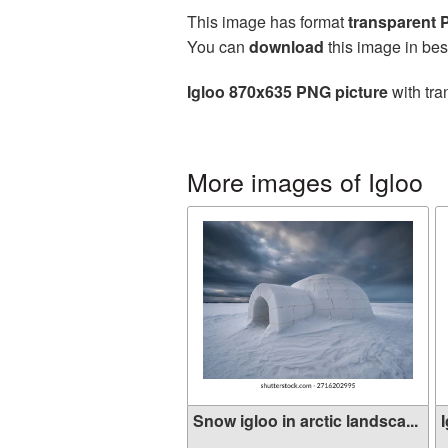
This image has format
transparent
You can
download
this image in bes
Igloo 870x635 PNG picture
with tra
More images of Igloo
Snow igloo in arctic landsca...
I