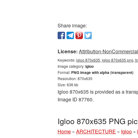
Share image:
License:
Attribution-NonCommercial 
Keywords:
igloo 870x635, igloo 870x635 png, tr
Image category:
Igloo
Format:
PNG image with alpha (transparent)
Resolution: 870x635
Size: 636 kb
Igloo 870x635 is provided as a transp
Image ID 87760.
Igloo 870x635 PNG pic
Home
»
ARCHITECTURE
»
Igloo
»