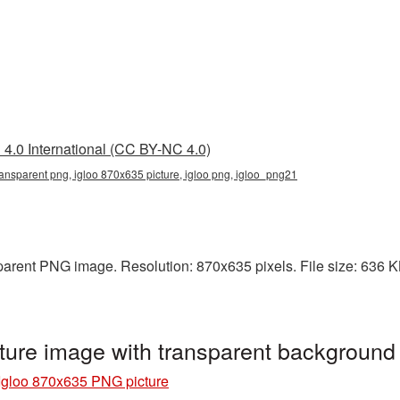
4.0 International (CC BY-NC 4.0)
ansparent png, igloo 870x635 picture, igloo png, igloo_png21
arent PNG image. Resolution: 870x635 pixels. File size: 636 KB. 
ture image with transparent background
Igloo 870x635 PNG picture