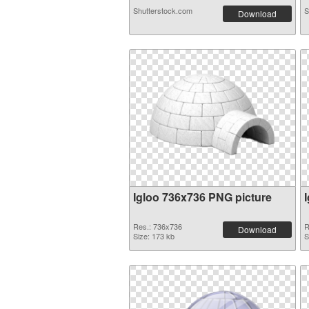
Shutterstock.com
S
Download
Igloo 736x736 PNG picture
Res.: 736x736
R
Download
Size: 173 kb
S