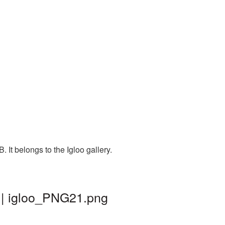
It belongs to the Igloo gallery.
 | igloo_PNG21.png