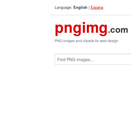
Language:
|
Espana
English
pngimg
.com
PNG images and cliparts for web design