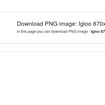
Download PNG image: Igloo 870
In this page you can download PNG image -
Igloo 8