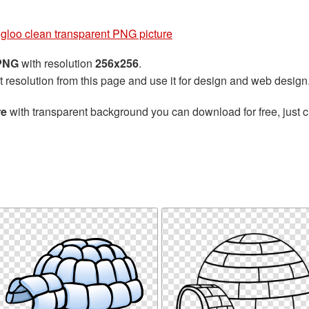
Igloo clean transparent PNG picture
 PNG
with resolution
256x256
.
t resolution from this page and use it for design and web design
re
with transparent background you can download for free, just cl