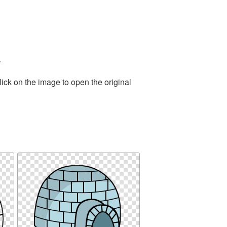
.
ick on the image to open the original