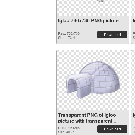
Igloo 736x736 PNG picture
Res.: 736x736
R
Download
Size: 173 kb
S
Transparent PNG of Igloo
picture with transparent
background
Res.: 256x256
R
Download
Size: 40 kb
S