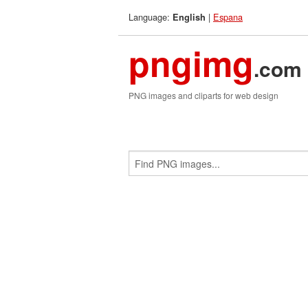
Language:
|
Espana
English
pngimg
.com
PNG images and cliparts for web design