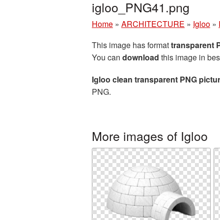
igloo_PNG41.png
Home
»
ARCHITECTURE
»
Igloo
»
This image has format
transparent
You can
download
this image in bes
Igloo clean transparent PNG pictu
PNG.
More images of Igloo