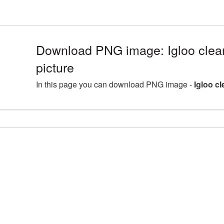
Download PNG image: Igloo clea
picture
In this page you can download PNG image -
Igloo c