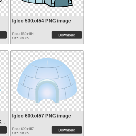
Igloo 530x454 PNG image
Res.: 530x454
Download
Size: 35 kb
Igloo 600x457 PNG image
G
Res.: 600x457
Download
Size: 98 kb