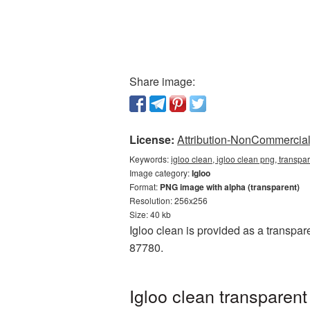
Share image:
License:
Attribution-NonCommercial 
Keywords:
igloo clean, igloo clean png, transpa
Image category:
Igloo
Format:
PNG image with alpha (transparent)
Resolution: 256x256
Size: 40 kb
Igloo clean is provided as a transpar
87780.
Igloo clean transparen