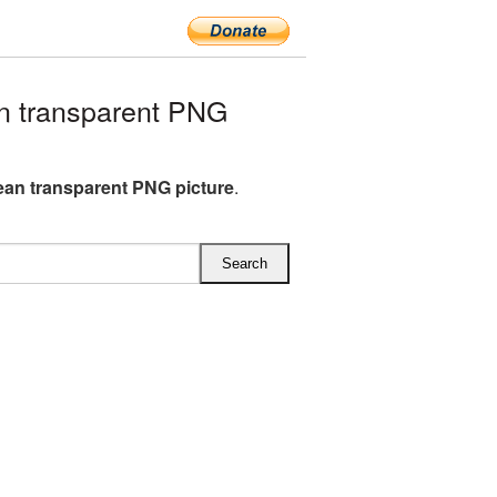
n transparent PNG
lean transparent PNG picture
.