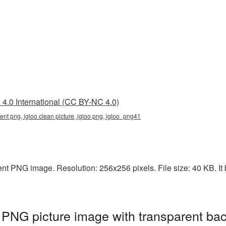
4.0 International (CC BY-NC 4.0)
rent png, igloo clean picture, igloo png, igloo_png41
ent PNG image. Resolution: 256x256 pixels. File size: 40 KB. It 
t PNG picture image with transparent ba