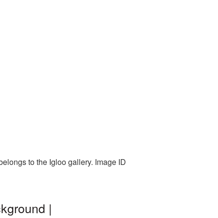
belongs to the Igloo gallery. Image ID
ckground |