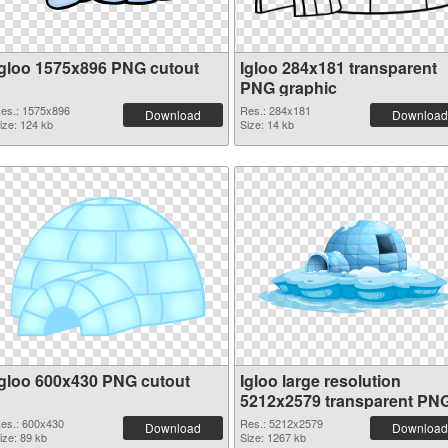
Igloo 1575x896 PNG cutout
Igloo 284x181 transparent
PNG graphic
es.: 1575x896
Res.: 284x181
Download
Download
ize: 124 kb
Size: 14 kb
Igloo 600x430 PNG cutout
Igloo large resolution
5212x2579 transparent PN
graphic
es.: 600x430
Res.: 5212x2579
Download
Download
ize: 89 kb
Size: 1267 kb