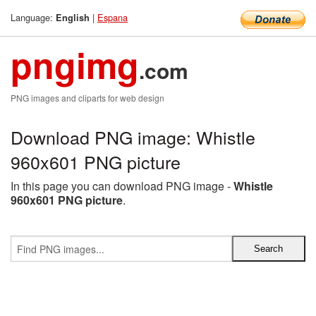
Language:
|
Espana
English
pngimg
.com
PNG images and cliparts for web design
Download PNG image: Whistle
960x601 PNG picture
In this page you can download PNG image -
Whistle
960x601 PNG picture
.