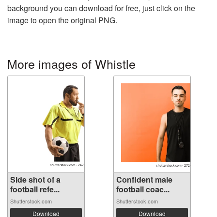
background you can download for free, just click on the
image to open the original PNG.
More images of Whistle
Side shot of a
Confident male
football refe...
football coac...
Shutterstock.com
Shutterstock.com
Download
Download