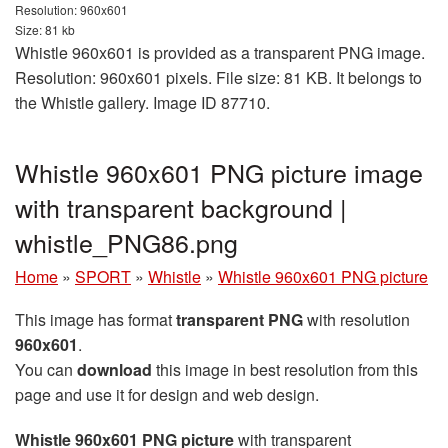
Resolution: 960x601
Size: 81 kb
Whistle 960x601 is provided as a transparent PNG image.
Resolution: 960x601 pixels. File size: 81 KB. It belongs to
the Whistle gallery. Image ID 87710.
Whistle 960x601 PNG picture image
with transparent background |
whistle_PNG86.png
Home
»
SPORT
»
Whistle
»
Whistle 960x601 PNG picture
This image has format
transparent PNG
with resolution
960x601
.
You can
download
this image in best resolution from this
page and use it for design and web design.
Whistle 960x601 PNG picture
with transparent