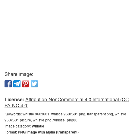
Share image:
License:
Attribution-NonCommercial 4.0 International (CC
BY-NC 4.0)
Keywords:
whistle 960x601, whistle 960x601 png, transparent png, whistle
960x601 picture, whistle png, whistle_png86
Image category:
Whistle
Format:
PNG image with alpha (transparent)