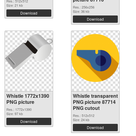
Res.: 512x512
Size: 21 kb
Res.: 256x256
Size: 36 kb
Download
Download
Whistle 1772x1390
Whistle transparent
PNG picture
PNG picture 87714
PNG cutout
Res.: 1772x1390
Size: 97 kb
Res.: 512x512
Size: 24 kb
Download
Download