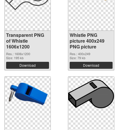
Transparent PNG
Whistle PNG
of Whistle
picture 400x249
1606x1200
PNG picture
Res.: 1606x1200
Res.: 400x249
Size: 195 kb
Size: 79 kb
Download
Download