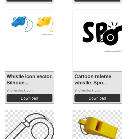
Whistle icon vector.
Cartoon referee
Silhoue...
whistle. Spo...
Shutterstock.com
Shutterstock.com
Download
Download