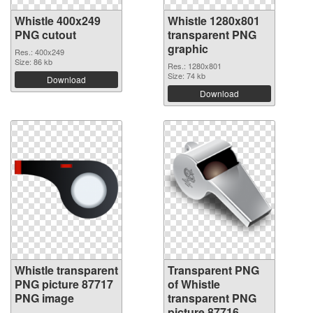
Whistle 400x249
Whistle 1280x801
PNG cutout
transparent PNG
graphic
Res.: 400x249
Size: 86 kb
Res.: 1280x801
Size: 74 kb
Download
Download
Whistle transparent
Transparent PNG
PNG picture 87717
of Whistle
PNG image
transparent PNG
picture 87716