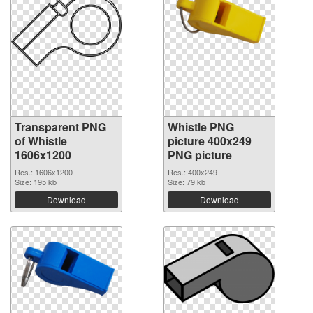
Transparent PNG
Whistle PNG
of Whistle
picture 400x249
1606x1200
PNG picture
Res.: 1606x1200
Res.: 400x249
Size: 195 kb
Size: 79 kb
Download
Download