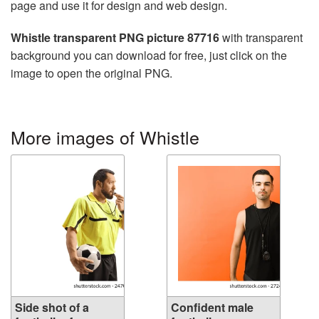
page and use it for design and web design.
Whistle transparent PNG picture 87716
with transparent
background you can download for free, just click on the
image to open the original PNG.
More images of Whistle
Side shot of a
Confident male