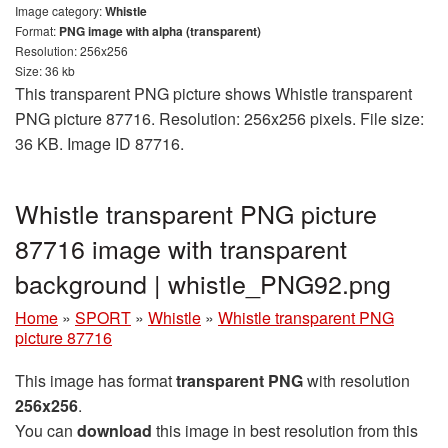
Image category:
Whistle
Format:
PNG image with alpha (transparent)
Resolution: 256x256
Size: 36 kb
This transparent PNG picture shows Whistle transparent
PNG picture 87716. Resolution: 256x256 pixels. File size:
36 KB. Image ID 87716.
Whistle transparent PNG picture
87716 image with transparent
background | whistle_PNG92.png
Home
»
SPORT
»
Whistle
»
Whistle transparent PNG
picture 87716
This image has format
transparent PNG
with resolution
256x256
.
You can
download
this image in best resolution from this