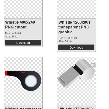
Whistle 400x249
Whistle 1280x801
PNG cutout
transparent PNG
graphic
Res.: 400x249
Size: 86 kb
Res.: 1280x801
Size: 74 kb
Download
Download
Whistle transparent
Whistle 1772x1390