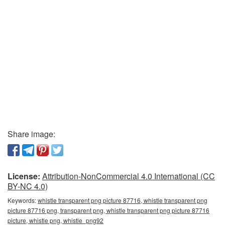
Share image:
License:
Attribution-NonCommercial 4.0 International (CC
BY-NC 4.0)
Keywords:
whistle transparent png picture 87716, whistle transparent png
picture 87716 png, transparent png, whistle transparent png picture 87716
picture, whistle png, whistle_png92