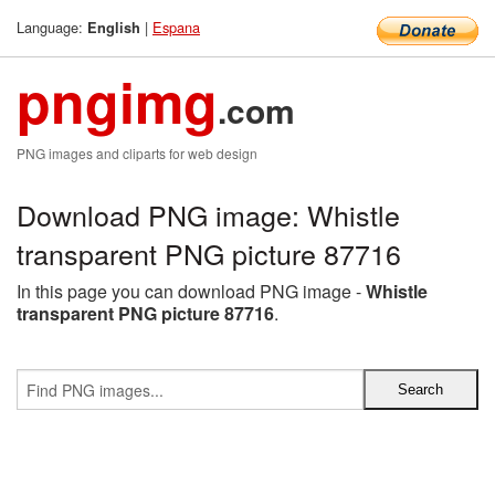
Language:
|
Espana
English
pngimg
.com
PNG images and cliparts for web design
Download PNG image: Whistle
transparent PNG picture 87716
In this page you can download PNG image -
Whistle
transparent PNG picture 87716
.