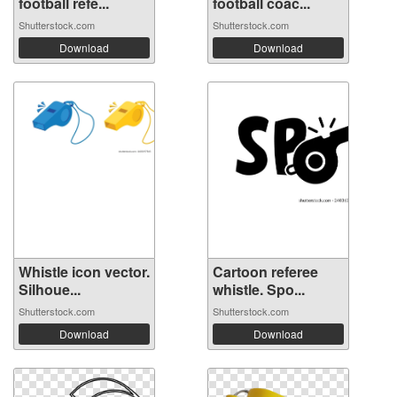
football refe...
football coac...
Shutterstock.com
Shutterstock.com
Download
Download
Whistle icon vector.
Cartoon referee
Silhoue...
whistle. Spo...
Shutterstock.com
Shutterstock.com
Download
Download