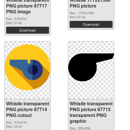
PNG picture 87717
PNG picture
PNG image
Res.: 1772x1390
Size: 97 kb
Res.: 512x512
Size: 21 kb
Download
Download
Whistle transparent
Whistle transparent
PNG picture 87714
PNG picture 87713
PNG cutout
transparent PNG
graphic
Res.: 512x512
Size: 24 kb
Res.: 256x256