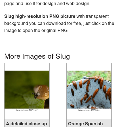
page and use it for design and web design.
Slug high-resolution PNG picture
with transparent
background you can download for free, just click on the
image to open the original PNG.
More images of Slug
A detailed close up
Orange Spanish