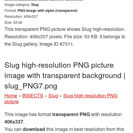
Image category:
Slug
Format:
PNG image with alpha (transparent)
Resolution: 406x337
Size: 53 kb
This transparent PNG picture shows Slug high-resolution.
Resolution: 406x337 pixels. File size: 53 KB. It belongs to
the Slug gallery. Image ID 87311.
Slug high-resolution PNG picture
image with transparent background |
slug_PNG7.png
Home
»
INSECTS
»
Slug
»
Slug high-resolution PNG
picture
This image has format
transparent PNG
with resolution
406x337
.
You can
download
this image in best resolution from this