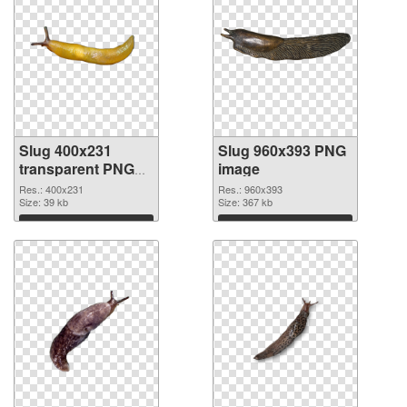
Slug 400x231
Slug 960x393 PNG
transparent PNG
image
graphic
Res.: 400x231
Res.: 960x393
Size: 39 kb
Size: 367 kb
Download
Download