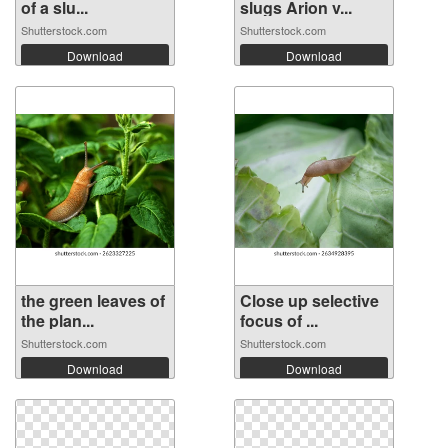
of a slu...
slugs Arion v...
Shutterstock.com
Shutterstock.com
Download
Download
the green leaves of
Close up selective
the plan...
focus of ...
Shutterstock.com
Shutterstock.com
Download
Download