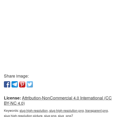
Share image:
License:
Attribution-NonCommercial 4.0 International (CC
BY-NC 4.0)
Keywords:
slug high-resolution, slug high-resolution png, transparent png,
slug high-resolution picture, slug png, slug_png7