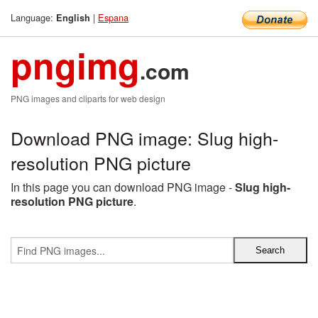
Language:
|
Espana
English
pngimg
.com
PNG images and cliparts for web design
Download PNG image: Slug high-
resolution PNG picture
In this page you can download PNG image -
Slug high-
resolution PNG picture
.