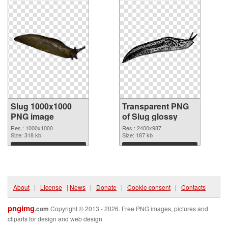
Slug 1000x1000
Transparent PNG
PNG image
of Slug glossy
Res.: 1000x1000
Res.: 2400x987
Size: 318 kb
Size: 187 kb
Download
Download
About
|
License
|
News
|
Donate
|
Cookie consent
|
Contacts
pngimg
.com
Copyright © 2013 - 2026. Free PNG images, pictures and
cliparts for design and web design