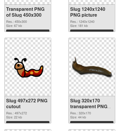
Transparent PNG
Slug 1240x1240
of Slug 450x300
PNG picture
Res.: 450x300
Res.: 1240x1240
Size: 67 kb
Size: 181 kb
Download
Download
Slug 497x272 PNG
Slug 320x170
cutout
transparent PNG
graphic
Res.: 497x272
Res.: 320x170
Size: 22 kb
Size: 44 kb
Download
Download