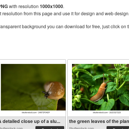
 PNG
with resolution
1000x1000
.
t resolution from this page and use it for design and web design
ransparent background you can download for free, just click on 
 detailed close up of a slu...
the green leaves of the plan.
hutterstock.com
Shutterstock.com