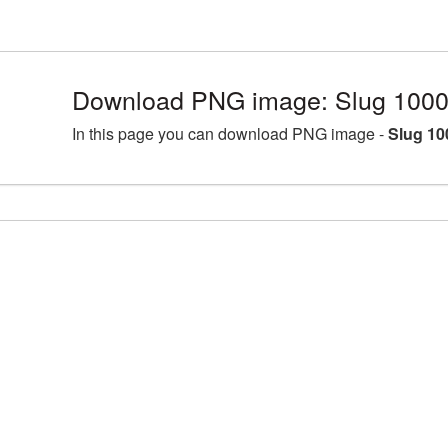
Download PNG image: Slug 1000
In this page you can download PNG image -
Slug 10