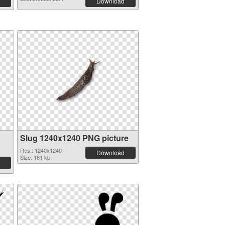
Download
Slug 1240x1240 PNG picture
Res.: 1240x1240
Download
Size: 181 kb