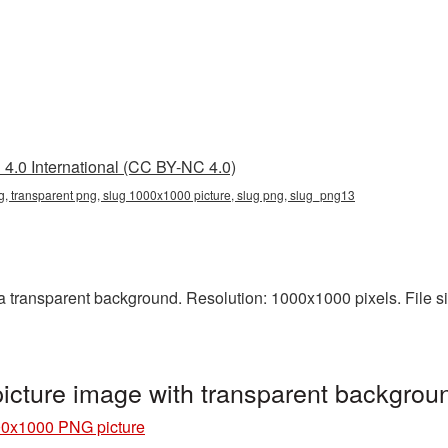
4.0 International (CC BY-NC 4.0)
 transparent png, slug 1000x1000 picture, slug png, slug_png13
transparent background. Resolution: 1000x1000 pixels. File siz
cture image with transparent backgrou
00x1000 PNG picture