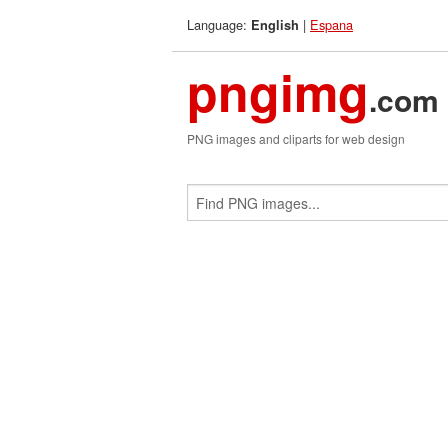
Language:
|
Espana
English
pngimg
.com
PNG images and cliparts for web design