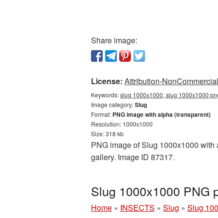
Share image:
License:
Attribution-NonCommercial 
Keywords:
slug 1000x1000, slug 1000x1000 png,
Image category:
Slug
Format:
PNG image with alpha (transparent)
Resolution: 1000x1000
Size: 318 kb
PNG image of Slug 1000x1000 with a 
gallery. Image ID 87317.
Slug 1000x1000 PNG pi
Home
»
INSECTS
»
Slug
»
Slug 10