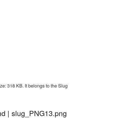
e: 318 KB. It belongs to the Slug
nd | slug_PNG13.png