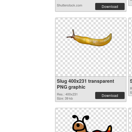
Shutterstock.com
Download
Slug 400x231 transparent
PNG graphic
R
S
Res.: 400x231
Download
Size: 39 kb