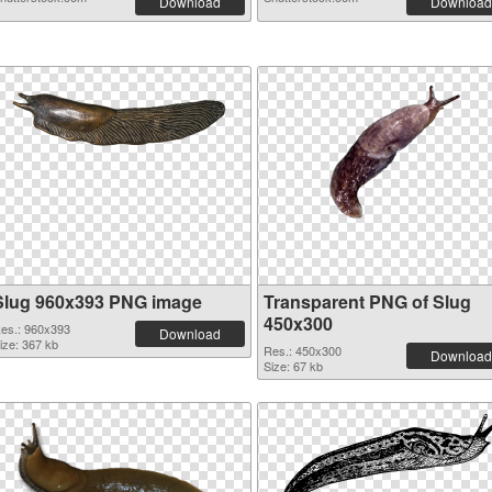
Download
Download
Slug 960x393 PNG image
Transparent PNG of Slug
450x300
es.: 960x393
Download
ize: 367 kb
Res.: 450x300
Download
Size: 67 kb