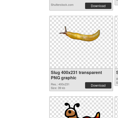
Shutterstock.com
Download
Slug 400x231 transparent
PNG graphic
R
S
Res.: 400x231
Download
Size: 39 kb