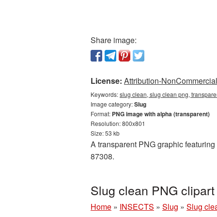
Share image:
License:
Attribution-NonCommercial 
Keywords:
slug clean, slug clean png, transpare
Image category:
Slug
Format:
PNG image with alpha (transparent)
Resolution: 800x801
Size: 53 kb
A transparent PNG graphic featuring S
87308.
Slug clean PNG clipar
Home
»
INSECTS
»
Slug
»
Slug cle