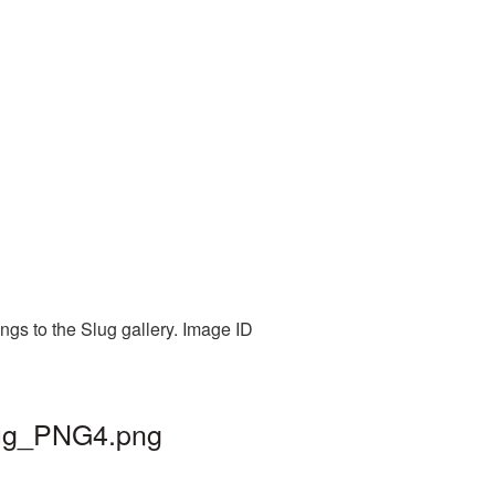
ngs to the Slug gallery. Image ID
slug_PNG4.png