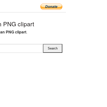
 PNG clipart
ean PNG clipart
.