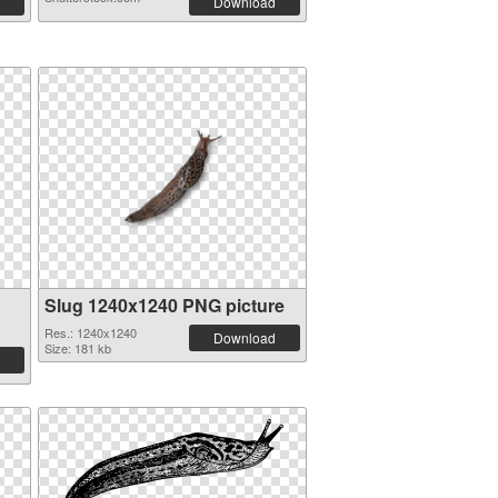
Download
Slug 1240x1240 PNG picture
Res.: 1240x1240
Download
Size: 181 kb