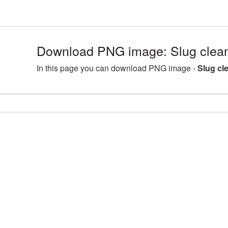
Download PNG image: Slug clean
In this page you can download PNG image -
Slug cl