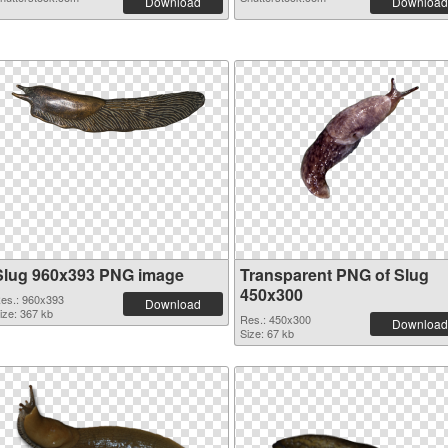
Download
Download
Slug 960x393 PNG image
Transparent PNG of Slug
450x300
es.: 960x393
Download
ize: 367 kb
Res.: 450x300
Download
Size: 67 kb