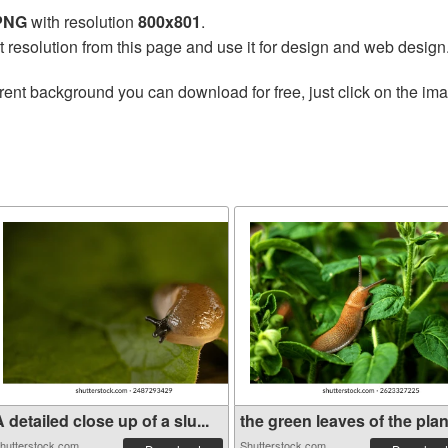
 PNG
with resolution
800x801
.
t resolution from this page and use it for design and web design
rent background you can download for free, just click on the im
 detailed close up of a slu...
the green leaves of the plan.
hutterstock.com
Shutterstock.com