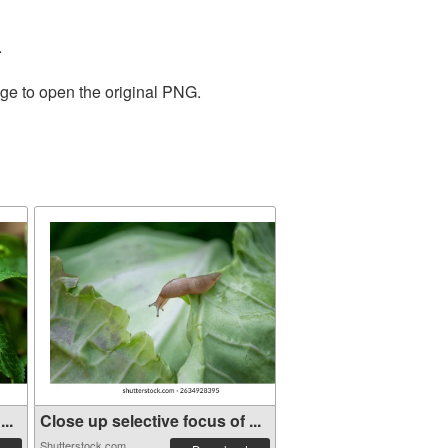
.
age to open the original PNG.
..
Close up selective focus of ...
Shutterstock.com