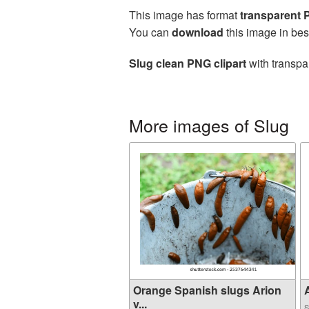
This image has format
transparent
You can
download
this image in bes
Slug clean PNG clipart
with transpa
More images of Slug
Orange Spanish slugs Arion
A
v...
S