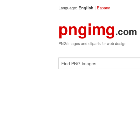
Language:
|
Espana
English
pngimg
.com
PNG images and cliparts for web design