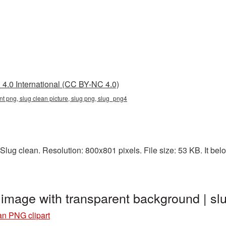
4.0 International (CC BY-NC 4.0)
nt png, slug clean picture, slug png, slug_png4
lug clean. Resolution: 800x801 pixels. File size: 53 KB. It belo
t image with transparent background | 
an PNG clipart