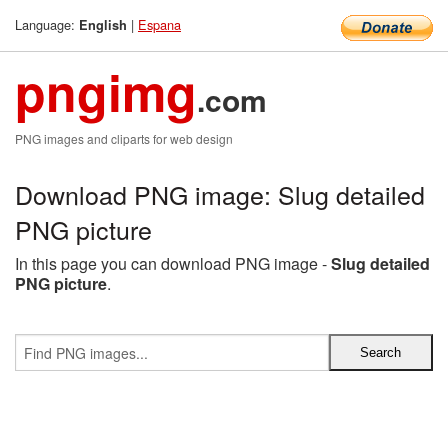
Language:
|
Espana
English
pngimg
.com
PNG images and cliparts for web design
Download PNG image: Slug detailed
PNG picture
In this page you can download PNG image -
Slug detailed
PNG picture
.