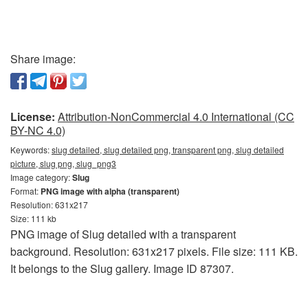
Share image:
License:
Attribution-NonCommercial 4.0 International (CC
BY-NC 4.0)
Keywords:
slug detailed, slug detailed png, transparent png, slug detailed
picture, slug png, slug_png3
Image category:
Slug
Format:
PNG image with alpha (transparent)
Resolution: 631x217
Size: 111 kb
PNG image of Slug detailed with a transparent
background. Resolution: 631x217 pixels. File size: 111 KB.
It belongs to the Slug gallery. Image ID 87307.