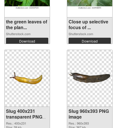
the green leaves of
Close up selective
the plan...
focus of ...
Shutterstock.com
Shutterstock.com
Download
Download
Slug 400x231
Slug 960x393 PNG
transparent PNG
image
graphic
Res.: 400x231
Res.: 960x393
Size: 39 kb
Size: 367 kb