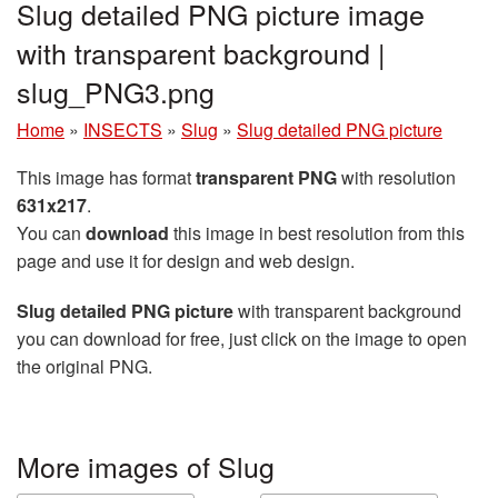
Slug detailed PNG picture image
with transparent background |
slug_PNG3.png
Home
»
INSECTS
»
Slug
»
Slug detailed PNG picture
This image has format
transparent PNG
with resolution
631x217
.
You can
download
this image in best resolution from this
page and use it for design and web design.
Slug detailed PNG picture
with transparent background
you can download for free, just click on the image to open
the original PNG.
More images of Slug