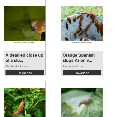
A detailed close up
Orange Spanish
of a slu...
slugs Arion v...
Shutterstock.com
Shutterstock.com
Download
Download