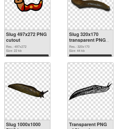
Slug 497x272 PNG
Slug 320x170
cutout
transparent PNG
graphic
Res.: 497x272
Res.: 320x170
Size: 22 kb
Size: 44 kb
Download
Download
Slug 1000x1000
Transparent PNG