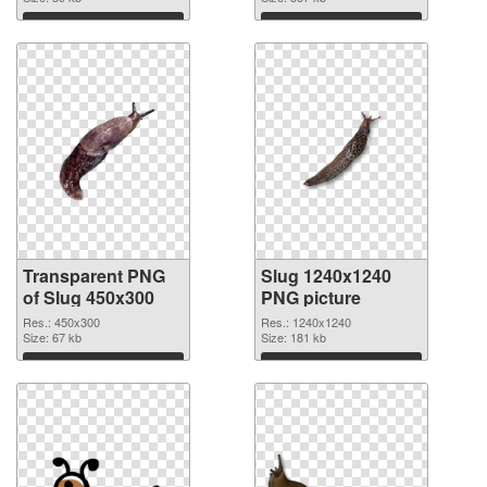
Download
Download
Transparent PNG
Slug 1240x1240
of Slug 450x300
PNG picture
Res.: 450x300
Res.: 1240x1240
Size: 67 kb
Size: 181 kb
Download
Download