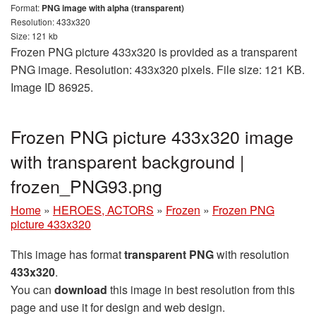
Format:
PNG image with alpha (transparent)
Resolution: 433x320
Size: 121 kb
Frozen PNG picture 433x320 is provided as a transparent
PNG image. Resolution: 433x320 pixels. File size: 121 KB.
Image ID 86925.
Frozen PNG picture 433x320 image
with transparent background |
frozen_PNG93.png
Home
»
HEROES, ACTORS
»
Frozen
»
Frozen PNG
picture 433x320
This image has format
transparent PNG
with resolution
433x320
.
You can
download
this image in best resolution from this
page and use it for design and web design.