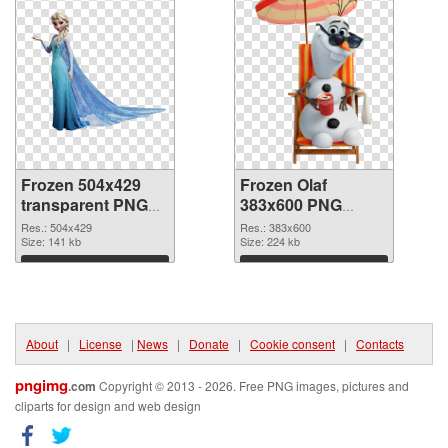
Frozen 504x429
Frozen Olaf
transparent PNG
383x600 PNG
graphic
image
Res.: 504x429
Res.: 383x600
Size: 141 kb
Size: 224 kb
Download
Download
About
|
License
|
News
|
Donate
|
Cookie consent
|
Contacts
pngimg
.com
Copyright © 2013 - 2026. Free PNG images, pictures and
cliparts for design and web design