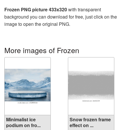
Frozen PNG picture 433x320
with transparent
background you can download for free, just click on the
image to open the original PNG.
More images of Frozen
Minimalist ice
Snow frozen frame
podium on fro...
effect on ...