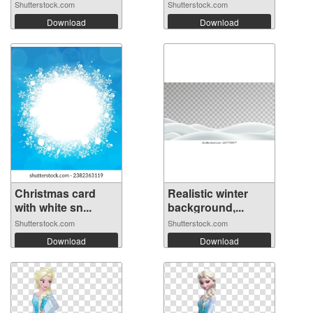
Shutterstock.com
Shutterstock.com
Download
Download
Christmas card
Realistic winter
with white sn...
background,...
Shutterstock.com
Shutterstock.com
Download
Download