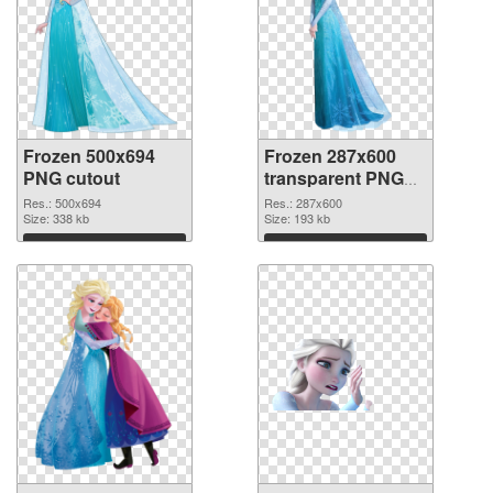
Frozen 500x694
Frozen 287x600
PNG cutout
transparent PNG
graphic
Res.: 500x694
Res.: 287x600
Size: 338 kb
Size: 193 kb
Download
Download