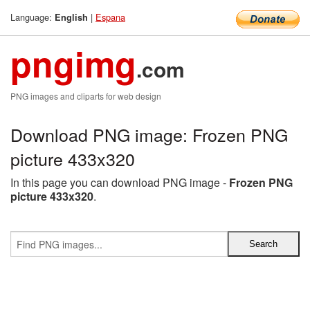
Language:
|
Espana
English
pngimg
.com
PNG images and cliparts for web design
Download PNG image: Frozen PNG
picture 433x320
In this page you can download PNG image -
Frozen PNG
picture 433x320
.