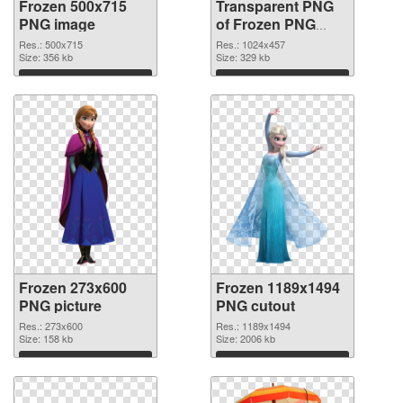
Frozen 500x715
Transparent PNG
PNG image
of Frozen PNG
picture 1024x457
Res.: 500x715
Res.: 1024x457
Size: 356 kb
Size: 329 kb
Download
Download
Frozen 273x600
Frozen 1189x1494
PNG picture
PNG cutout
Res.: 273x600
Res.: 1189x1494
Size: 158 kb
Size: 2006 kb
Download
Download