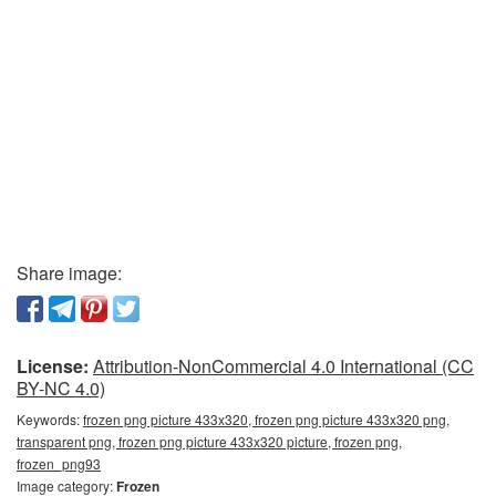
Share image:
License:
Attribution-NonCommercial 4.0 International (CC
BY-NC 4.0)
Keywords:
frozen png picture 433x320, frozen png picture 433x320 png,
transparent png, frozen png picture 433x320 picture, frozen png,
frozen_png93
Image category:
Frozen