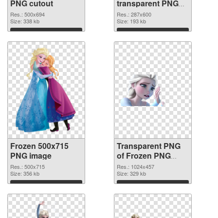
PNG cutout
transparent PNG
graphic
Res.: 500x694
Res.: 287x600
Size: 338 kb
Size: 193 kb
Download
Download
Frozen 500x715
Transparent PNG
PNG image
of Frozen PNG
picture 1024x457
Res.: 500x715
Res.: 1024x457
Size: 356 kb
Size: 329 kb
Download
Download