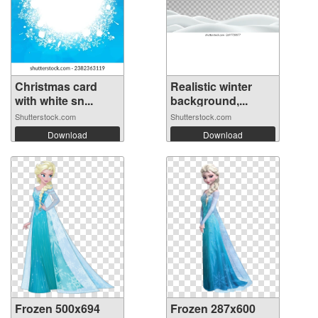
Christmas card
Realistic winter
with white sn...
background,...
Shutterstock.com
Shutterstock.com
Download
Download
Frozen 500x694
Frozen 287x600