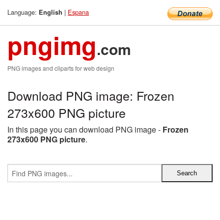
Language:
|
Espana
English
pngimg
.com
PNG images and cliparts for web design
Download PNG image: Frozen
273x600 PNG picture
In this page you can download PNG image -
Frozen
273x600 PNG picture
.