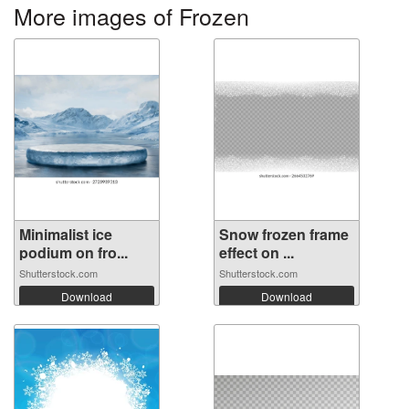
More images of Frozen
Minimalist ice
Snow frozen frame
podium on fro...
effect on ...
Shutterstock.com
Shutterstock.com
Download
Download