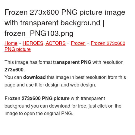
Frozen 273x600 PNG picture image
with transparent background |
frozen_PNG103.png
Home
»
HEROES, ACTORS
»
Frozen
»
Frozen 273x600
PNG picture
This image has format
transparent PNG
with resolution
273x600
.
You can
download
this image in best resolution from this
page and use it for design and web design.
Frozen 273x600 PNG picture
with transparent
background you can download for free, just click on the
image to open the original PNG.