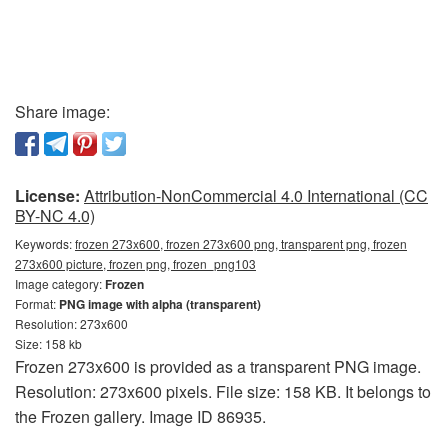
Share image:
License:
Attribution-NonCommercial 4.0 International (CC
BY-NC 4.0)
Keywords:
frozen 273x600, frozen 273x600 png, transparent png, frozen
273x600 picture, frozen png, frozen_png103
Image category:
Frozen
Format:
PNG image with alpha (transparent)
Resolution: 273x600
Size: 158 kb
Frozen 273x600 is provided as a transparent PNG image.
Resolution: 273x600 pixels. File size: 158 KB. It belongs to
the Frozen gallery. Image ID 86935.