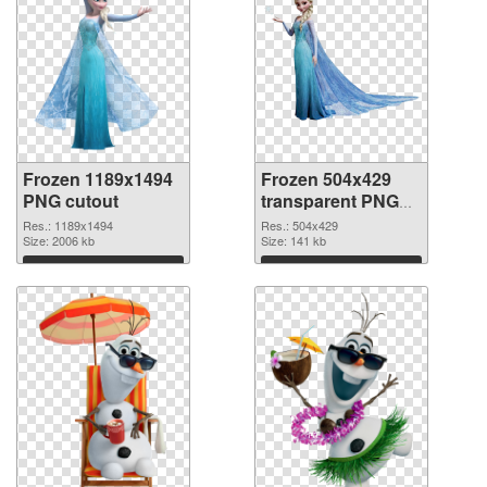
Frozen 1189x1494
Frozen 504x429
PNG cutout
transparent PNG
graphic
Res.: 1189x1494
Res.: 504x429
Size: 2006 kb
Size: 141 kb
Download
Download