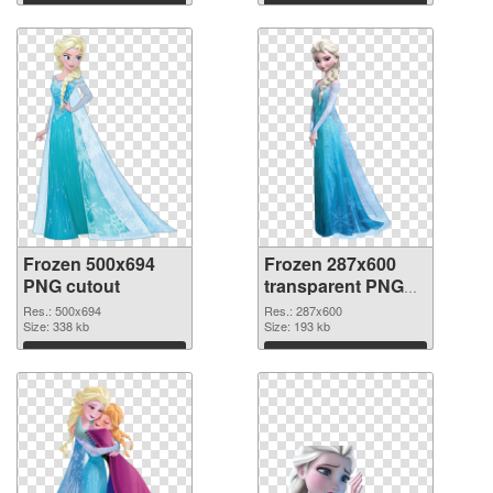
Frozen 500x694
Frozen 287x600
PNG cutout
transparent PNG
graphic
Res.: 500x694
Res.: 287x600
Size: 338 kb
Size: 193 kb
Download
Download