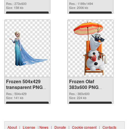
Res.: 273x600
Res.: 1189x1494
Size: 158 kb
Size: 2006 kb
Download
Download
Frozen 504x429
Frozen Olaf
transparent PNG
383x600 PNG
graphic
image
Res.: 504x429
Res.: 383x600
Size: 141 kb
Size: 224 kb
Download
Download
About
|
License
|
News
|
Donate
|
Cookie consent
|
Contacts