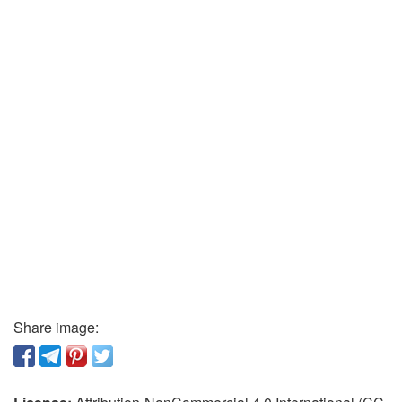
Share image: