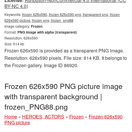
License:
Attribution-NonCommercial 4.0 International (CC
BY-NC 4.0)
Keywords:
frozen 626x590, frozen 626x590 png, transparent png, frozen
626x590 picture, frozen png, frozen_png88
Image category:
Frozen
Format:
PNG image with alpha (transparent)
Resolution: 626x590
Size: 614 kb
Frozen 626x590 is provided as a transparent PNG image.
Resolution: 626x590 pixels. File size: 614 KB. It belongs to
the Frozen gallery. Image ID 86920.
Frozen 626x590 PNG picture image
with transparent background |
frozen_PNG88.png
Home
»
HEROES, ACTORS
»
Frozen
»
Frozen 626x590
PNG picture