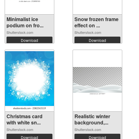
Minimalist ice
Snow frozen frame
podium on fro...
effect on ...
Shutterstock.com
Shutterstock.com
Download
Download
Christmas card
Realistic winter
with white sn...
background,...
Shutterstock.com
Shutterstock.com
Download
Download