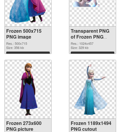
Frozen 500x715
Transparent PNG
PNG image
of Frozen PNG
picture 1024x457
Res.: 500x715
Res.: 1024x457
Size: 356 kb
Size: 329 kb
Download
Download
Frozen 273x600
Frozen 1189x1494
PNG picture
PNG cutout