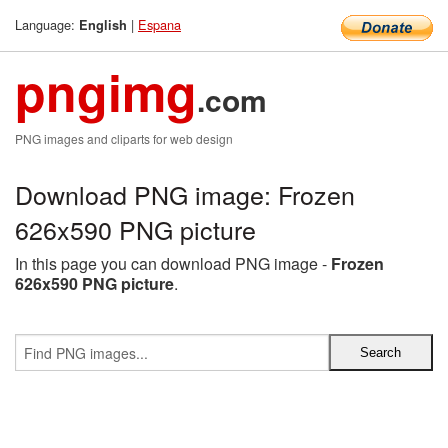
Language:
|
Espana
English
pngimg
.com
PNG images and cliparts for web design
Download PNG image: Frozen
626x590 PNG picture
In this page you can download PNG image -
Frozen
626x590 PNG picture
.