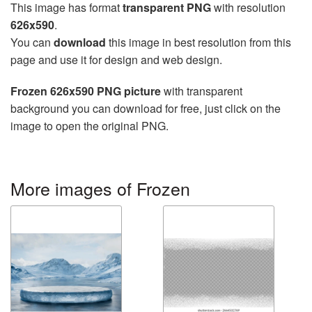
This image has format
transparent PNG
with resolution
626x590
.
You can
download
this image in best resolution from this
page and use it for design and web design.
Frozen 626x590 PNG picture
with transparent
background you can download for free, just click on the
image to open the original PNG.
More images of Frozen