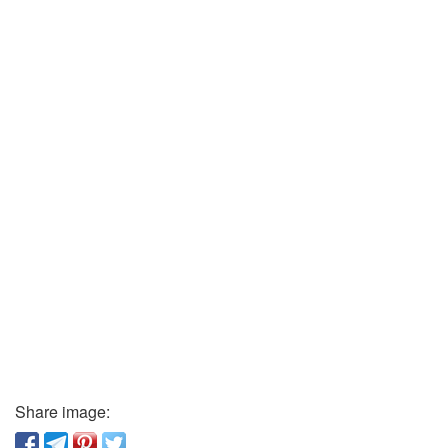
Share image: