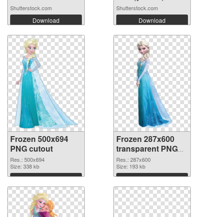
Shutterstock.com
Shutterstock.com
Download
Download
Frozen 500x694
Frozen 287x600
PNG cutout
transparent PNG
graphic
Res.: 500x694
Res.: 287x600
Size: 338 kb
Size: 193 kb
Download
Download