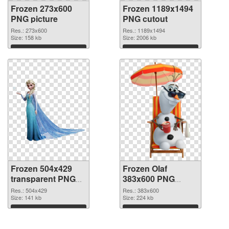
Frozen 273x600
Frozen 1189x1494
PNG picture
PNG cutout
Res.: 273x600
Res.: 1189x1494
Size: 158 kb
Size: 2006 kb
Download
Download
Frozen 504x429
Frozen Olaf
transparent PNG
383x600 PNG
graphic
image
Res.: 504x429
Res.: 383x600
Size: 141 kb
Size: 224 kb
Download
Download