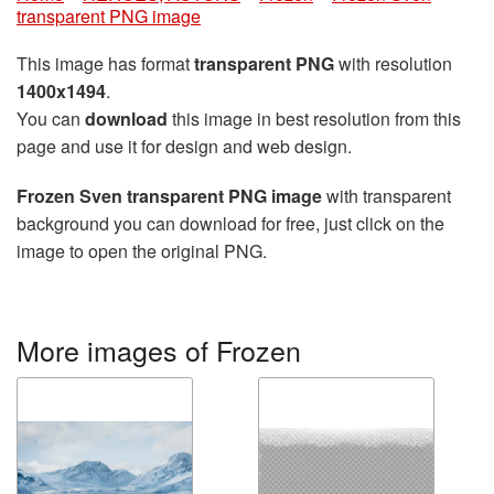
transparent PNG image
This image has format
transparent PNG
with resolution
1400x1494
.
You can
download
this image in best resolution from this
page and use it for design and web design.
Frozen Sven transparent PNG image
with transparent
background you can download for free, just click on the
image to open the original PNG.
More images of Frozen