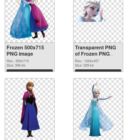
Frozen 500x715
Transparent PNG
PNG image
of Frozen PNG
picture 1024x457
Res.: 500x715
Res.: 1024x457
Size: 356 kb
Size: 329 kb
Download
Download