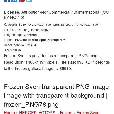
License:
Attribution-NonCommercial 4.0 International (CC
BY-NC 4.0)
Keywords:
frozen sven, frozen sven png, transparent png, frozen sven
picture, frozen png, frozen_png78
Image category:
Frozen
Format:
PNG image with alpha (transparent)
Resolution: 1400x1494
Size: 690 kb
Frozen Sven is provided as a transparent PNG image.
Resolution: 1400x1494 pixels. File size: 690 KB. It belongs
to the Frozen gallery. Image ID 86910.
Frozen Sven transparent PNG image
image with transparent background |
frozen_PNG78.png
Home
»
HEROES, ACTORS
»
Frozen
»
Frozen Sven