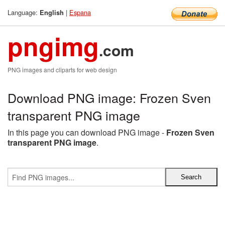
Language:
|
Espana
English
pngimg
.com
PNG images and cliparts for web design
Download PNG image: Frozen Sven
transparent PNG image
In this page you can download PNG image -
Frozen Sven
transparent PNG image
.