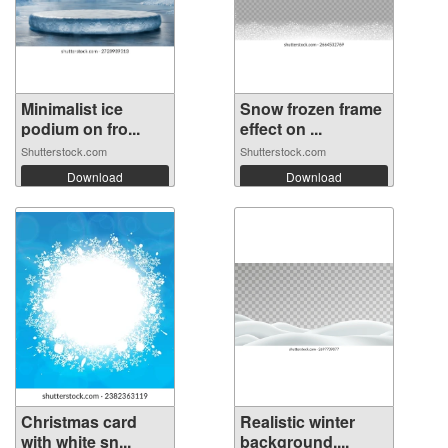
Minimalist ice
Snow frozen frame
podium on fro...
effect on ...
Shutterstock.com
Shutterstock.com
Download
Download
Christmas card
Realistic winter
with white sn...
background,...