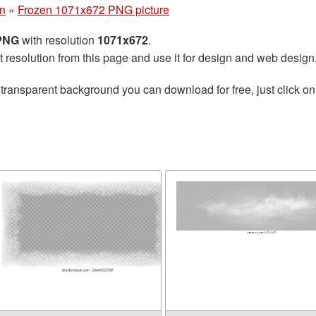
n
»
Frozen 1071x672 PNG picture
 PNG
with resolution
1071x672
.
t resolution from this page and use it for design and web design
transparent background you can download for free, just click on