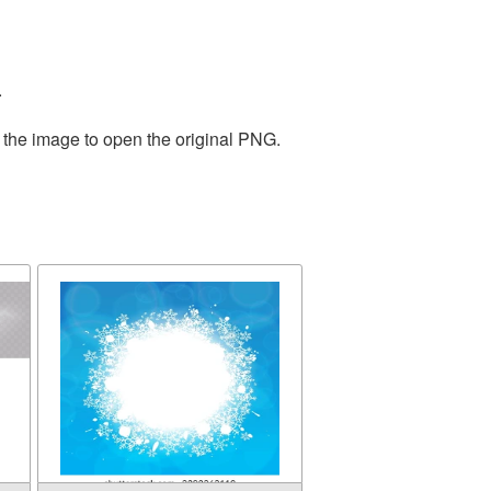
.
 the image to open the original PNG.