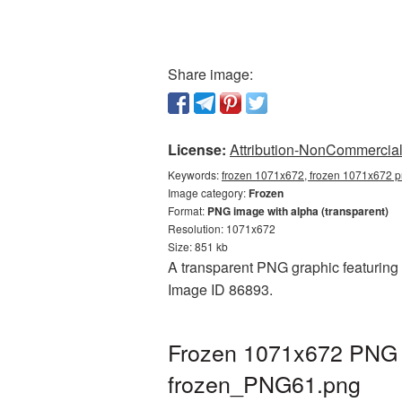
Share image:
License:
Attribution-NonCommercial 
Keywords:
frozen 1071x672, frozen 1071x672 pn
Image category:
Frozen
Format:
PNG image with alpha (transparent)
Resolution: 1071x672
Size: 851 kb
A transparent PNG graphic featuring 
Image ID 86893.
Frozen 1071x672 PNG p
frozen_PNG61.png