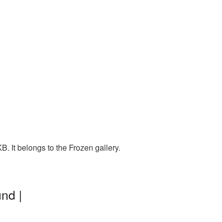
. It belongs to the Frozen gallery.
nd |