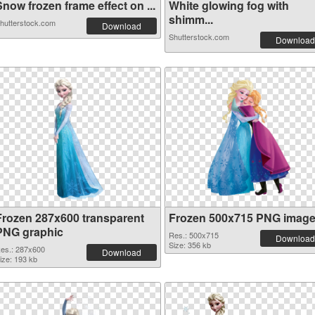
now frozen frame effect on ...
White glowing fog with
shimm...
hutterstock.com
Download
Shutterstock.com
Download
Frozen 287x600 transparent
Frozen 500x715 PNG imag
PNG graphic
Res.: 500x715
Download
Size: 356 kb
es.: 287x600
Download
ize: 193 kb