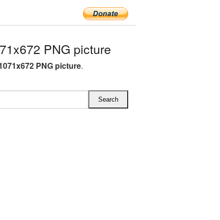
71x672 PNG picture
1071x672 PNG picture
.