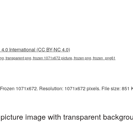
4.0 International (CC BY-NC 4.0)
g, transparent png, frozen 1071x672 picture, frozen png, frozen_png61
Frozen 1071x672. Resolution: 1071x672 pixels. File size: 851 KB
icture image with transparent backgrou