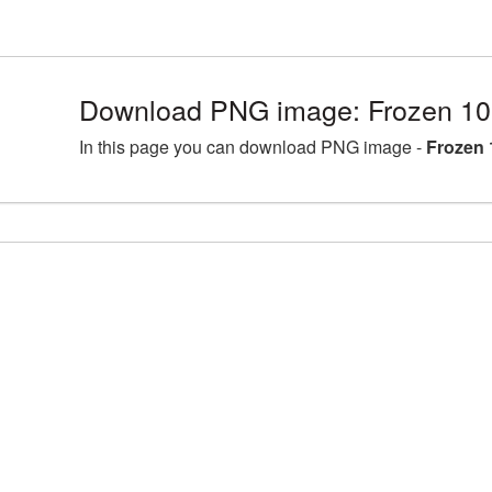
Download PNG image: Frozen 10
In this page you can download PNG image -
Frozen 