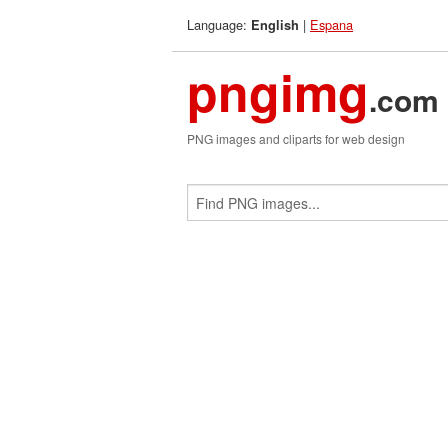
Language:
|
Espana
English
pngimg
.com
PNG images and cliparts for web design