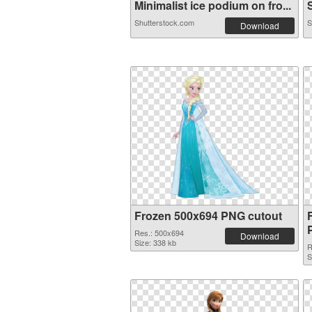
Minimalist ice podium on fro...
S
Shutterstock.com
S
Download
Frozen 500x694 PNG cutout
Res.: 500x694
Download
Size: 338 kb
R
S