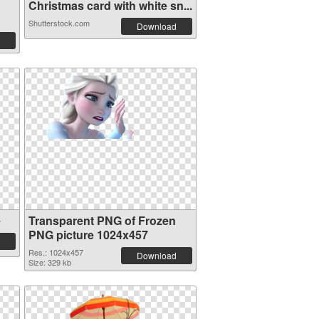
Christmas card with white sn...
Shutterstock.com
Download
e
Transparent PNG of Frozen
PNG picture 1024x457
Res.: 1024x457
Download
Size: 329 kb