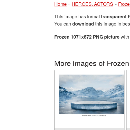
Home
»
HEROES, ACTORS
»
Froze
This image has format
transparent
You can
download
this image in bes
Frozen 1071x672 PNG picture
with 
More images of Frozen