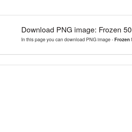
Download PNG image: Frozen 50
In this page you can download PNG image -
Frozen 