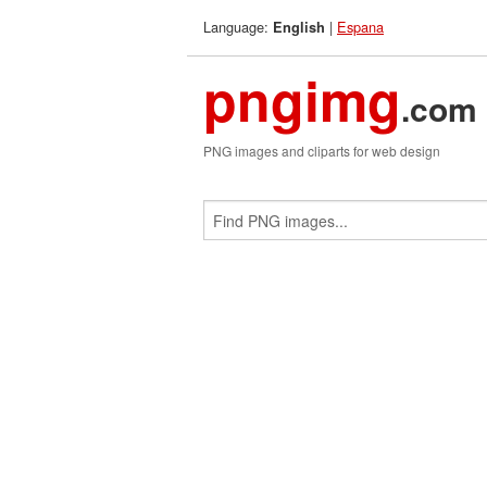
Language:
|
Espana
English
pngimg
.com
PNG images and cliparts for web design