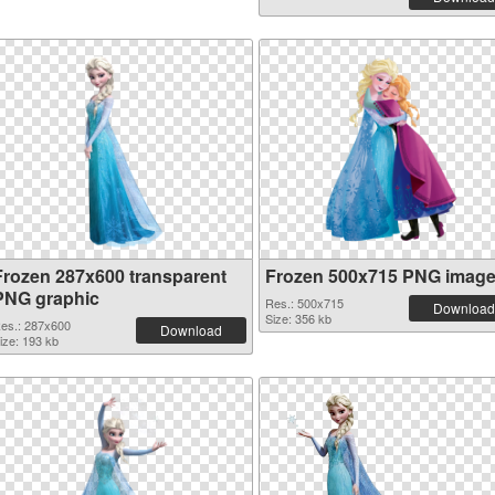
Frozen 287x600 transparent
Frozen 500x715 PNG imag
PNG graphic
Res.: 500x715
Download
Size: 356 kb
es.: 287x600
Download
ize: 193 kb