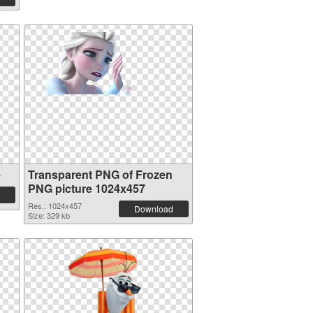
e
Transparent PNG of Frozen
PNG picture 1024x457
Res.: 1024x457
Download
Size: 329 kb