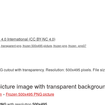
4.0 International (CC BY-NC 4.0)
 transparent png, frozen 500x495 picture, frozen png, frozen_png37
 cutout with transparency. Resolution: 500x495 pixels. File si
cture image with transparent backgrou
n
»
Frozen 500x495 PNG picture
 PNG
with resolution
500x495
.