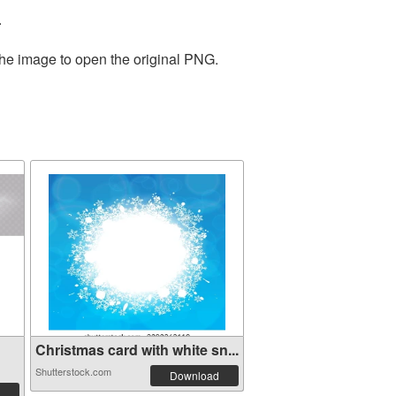
.
the image to open the original PNG.
Christmas card with white sn...
Shutterstock.com
Download