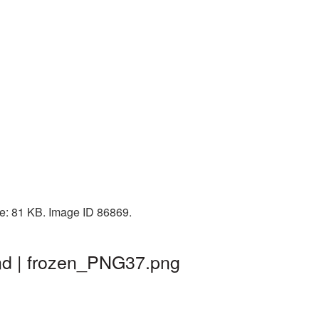
ze: 81 KB. Image ID 86869.
nd | frozen_PNG37.png