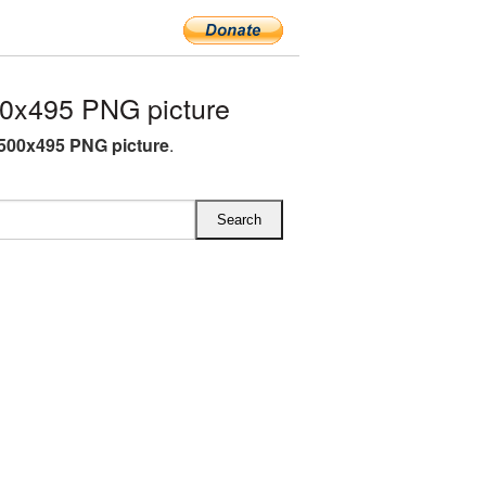
0x495 PNG picture
500x495 PNG picture
.