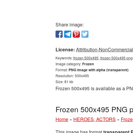
Share image:
License:
Attribution-NonCommercial 
Keywords:
frozen 500x495, frozen 500x495 png,
Image category:
Frozen
Format:
PNG image with alpha (transparent)
Resolution: 500x495
Size: 81 kb
Frozen 500x495 is available as a PNG
Frozen 500x495 PNG pi
Home
»
HEROES, ACTORS
»
Froze
This image has format
transparent