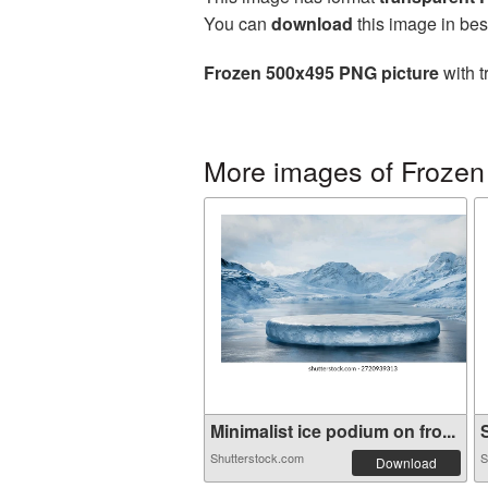
You can
download
this image in bes
Frozen 500x495 PNG picture
with t
More images of Frozen
Minimalist ice podium on fro...
S
Shutterstock.com
S
Download