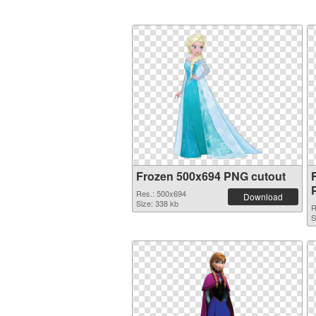
Frozen 500x694 PNG cutout
Res.: 500x694
Download
Size: 338 kb
R
S