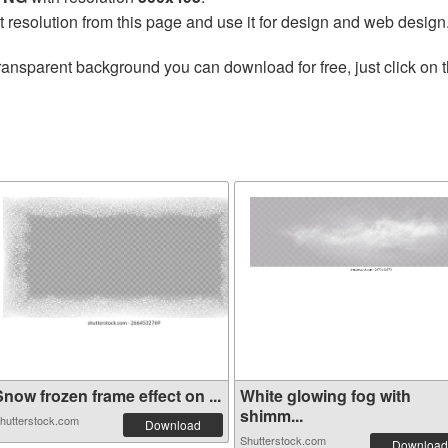
t resolution from this page and use it for design and web design
ransparent background you can download for free, just click on 
now frozen frame effect on ...
White glowing fog with
shimm...
hutterstock.com
Download
Shutterstock.com
Download