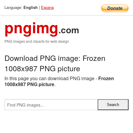
Language:
|
Espana
English
pngimg
.com
PNG images and cliparts for web design
Download PNG image: Frozen
1008x987 PNG picture
In this page you can download PNG image -
Frozen
1008x987 PNG picture
.