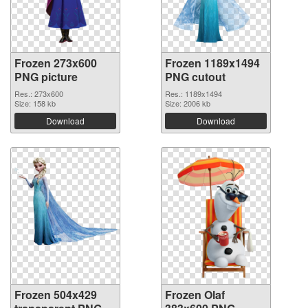
Frozen 273x600
Frozen 1189x1494
PNG picture
PNG cutout
Res.: 273x600
Res.: 1189x1494
Size: 158 kb
Size: 2006 kb
Download
Download
Frozen 504x429
Frozen Olaf