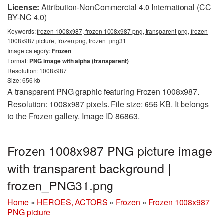
License:
Attribution-NonCommercial 4.0 International (CC
BY-NC 4.0)
Keywords:
frozen 1008x987, frozen 1008x987 png, transparent png, frozen
1008x987 picture, frozen png, frozen_png31
Image category:
Frozen
Format:
PNG image with alpha (transparent)
Resolution: 1008x987
Size: 656 kb
A transparent PNG graphic featuring Frozen 1008x987.
Resolution: 1008x987 pixels. File size: 656 KB. It belongs
to the Frozen gallery. Image ID 86863.
Frozen 1008x987 PNG picture image
with transparent background |
frozen_PNG31.png
Home
»
HEROES, ACTORS
»
Frozen
»
Frozen 1008x987
PNG picture