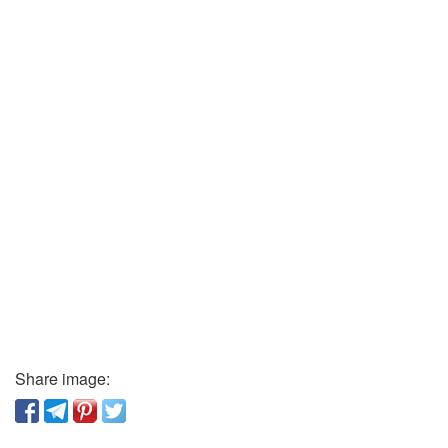
Share image: