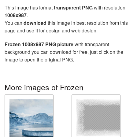
This image has format
transparent PNG
with resolution
1008x987
.
You can
download
this image in best resolution from this
page and use it for design and web design.
Frozen 1008x987 PNG picture
with transparent
background you can download for free, just click on the
image to open the original PNG.
More images of Frozen