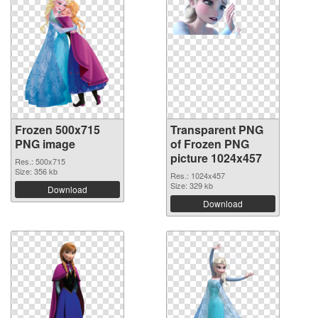
Frozen 500x715
Transparent PNG
PNG image
of Frozen PNG
picture 1024x457
Res.: 500x715
Size: 356 kb
Res.: 1024x457
Size: 329 kb
Download
Download