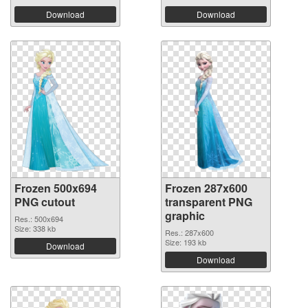
Download
Download
Frozen 500x694
Frozen 287x600
PNG cutout
transparent PNG
graphic
Res.: 500x694
Size: 338 kb
Res.: 287x600
Size: 193 kb
Download
Download