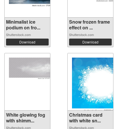
Minimalist ice
Snow frozen frame
podium on fro...
effect on ...
Shutterstock.com
Shutterstock.com
Download
Download
White glowing fog
Christmas card
with shimm...
with white sn...
Shutterstock.com
Shutterstock.com