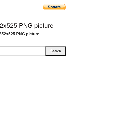
2x525 PNG picture
352x525 PNG picture
.