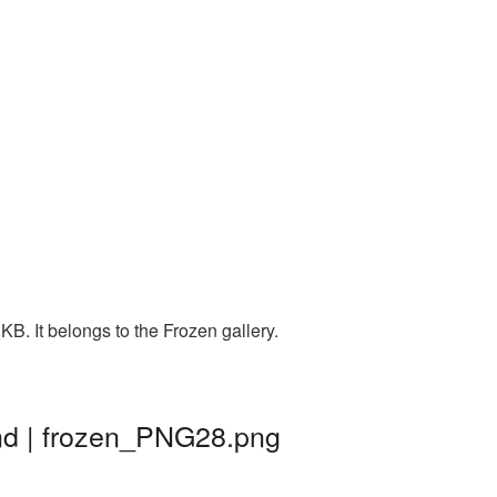
B. It belongs to the Frozen gallery.
nd | frozen_PNG28.png