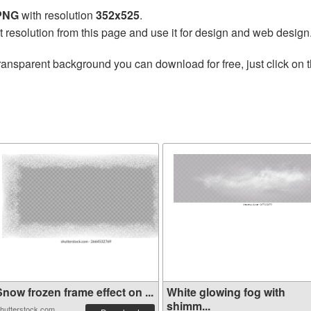
 PNG
with resolution
352x525
.
t resolution from this page and use it for design and web design
ransparent background you can download for free, just click on 
now frozen frame effect on ...
White glowing fog with
shimm...
hutterstock.com