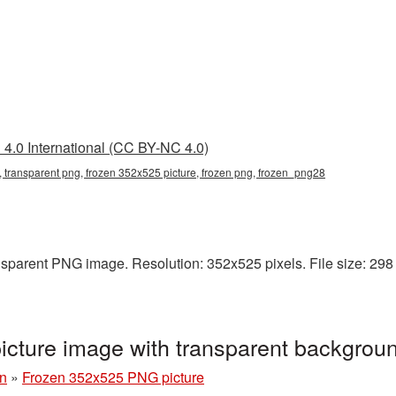
4.0 International (CC BY-NC 4.0)
 transparent png, frozen 352x525 picture, frozen png, frozen_png28
sparent PNG image. Resolution: 352x525 pixels. File size: 298 K
cture image with transparent backgrou
n
»
Frozen 352x525 PNG picture