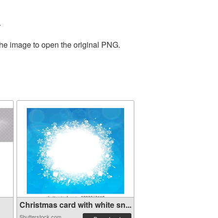
.
the image to open the original PNG.
Christmas card with white sn...
Shutterstock.com