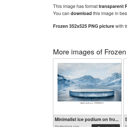
This image has format
transparent
You can
download
this image in bes
Frozen 352x525 PNG picture
with t
More images of Frozen
Minimalist ice podium on fro...
S
Shutterstock.com
S