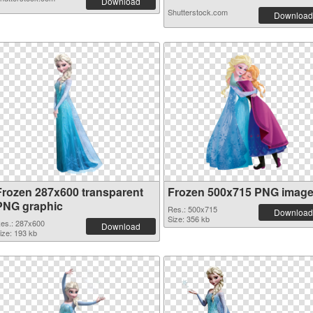
Download
Shutterstock.com
Download
Frozen 287x600 transparent
Frozen 500x715 PNG imag
PNG graphic
Res.: 500x715
Download
Size: 356 kb
es.: 287x600
Download
ize: 193 kb