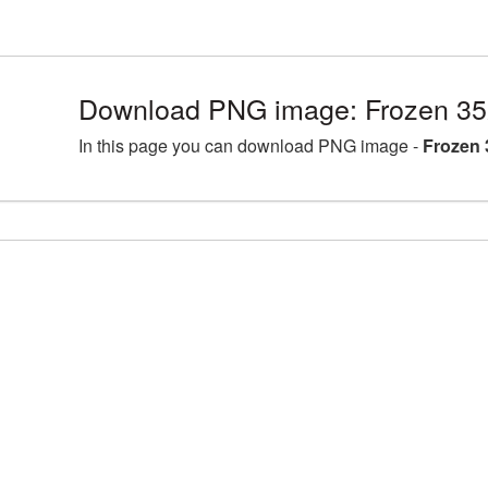
Download PNG image: Frozen 35
In this page you can download PNG image -
Frozen 