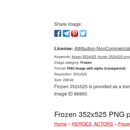
Share image:
License:
Attribution-NonCommercial 
Keywords:
frozen 352x525, frozen 352x525 png,
Image category:
Frozen
Format:
PNG image with alpha (transparent)
Resolution: 352x525
Size: 298 kb
Frozen 352x525 is provided as a tran
Image ID 86860.
Frozen 352x525 PNG pi
Home
»
HEROES, ACTORS
»
Froze