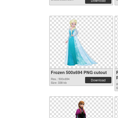
Download
Frozen 500x694 PNG cutout
Res.: 500x694
Download
Size: 338 kb
R
S