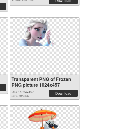
Download
e
Transparent PNG of Frozen
PNG picture 1024x457
Res.: 1024x457
Download
Size: 329 kb