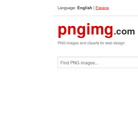
Language:
|
Espana
English
pngimg
.com
PNG images and cliparts for web design