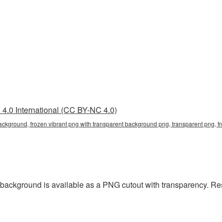
4.0 International (CC BY-NC 4.0)
background, frozen vibrant png with transparent background png, transparent png, f
 background is available as a PNG cutout with transparency. Re