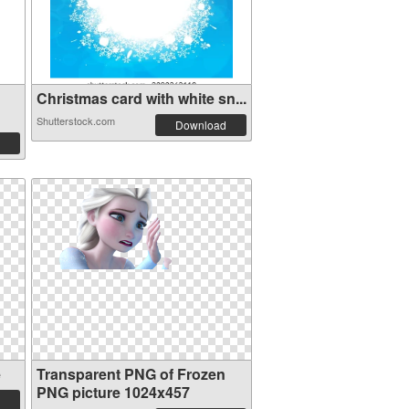
Christmas card with white sn...
Shutterstock.com
Download
e
Transparent PNG of Frozen
PNG picture 1024x457