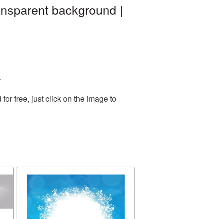
ansparent background |
.
r free, just click on the image to