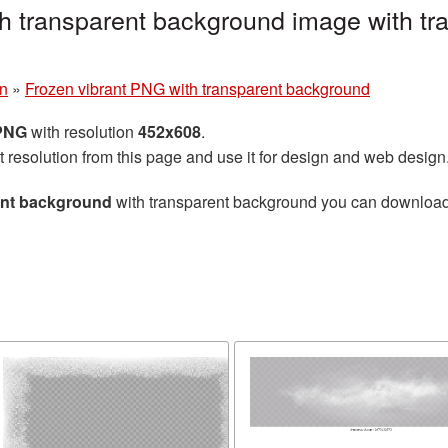
h transparent background image with tr
n
»
Frozen vibrant PNG with transparent background
 PNG
with resolution
452x608
.
t resolution from this page and use it for design and web design
ent background
with transparent background you can download fo