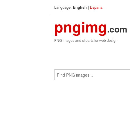
Language:
|
Espana
English
pngimg
.com
PNG images and cliparts for web design