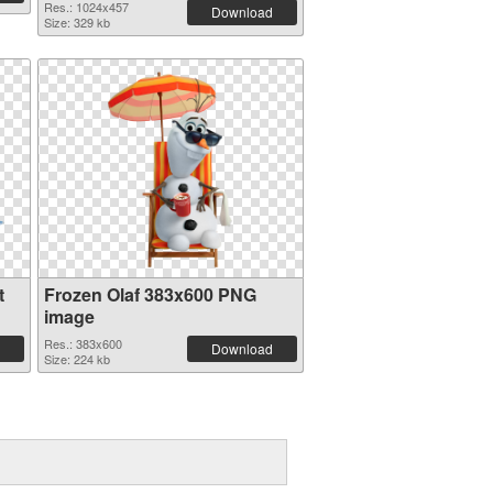
Res.: 1024x457
Download
Size: 329 kb
t
Frozen Olaf 383x600 PNG
image
Res.: 383x600
Download
Size: 224 kb