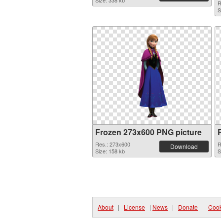
Size: 338 kb
R
S
Frozen 273x600 PNG picture
Res.: 273x600
R
Download
Size: 158 kb
S
About
|
License
|
News
|
Donate
|
Cook