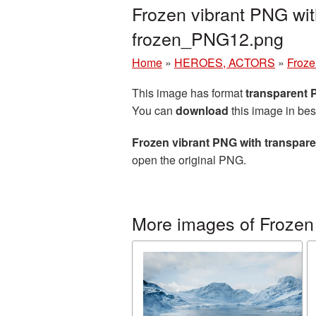
Frozen vibrant PNG wit
frozen_PNG12.png
Home
»
HEROES, ACTORS
»
Froze
This image has format
transparent
You can
download
this image in bes
Frozen vibrant PNG with transpar
open the original PNG.
More images of Frozen