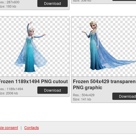
Size: 356 kb
es.: 287x600
Download
ize: 193 kb
Frozen 1189x1494 PNG cutout
Frozen 504x429 transparen
PNG graphic
es.: 1189x1494
Download
ize: 2006 kb
Res.: 504x429
Download
Size: 141 kb
ie consent
|
Contacts