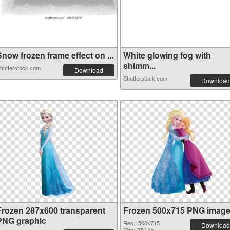
now frozen frame effect on ...
White glowing fog with
shimm...
hutterstock.com
Download
Shutterstock.com
Download
Frozen 287x600 transparent
Frozen 500x715 PNG imag
PNG graphic
Res.: 500x715
Download