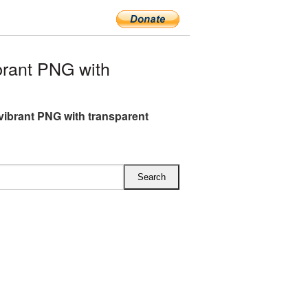
rant PNG with
vibrant PNG with transparent