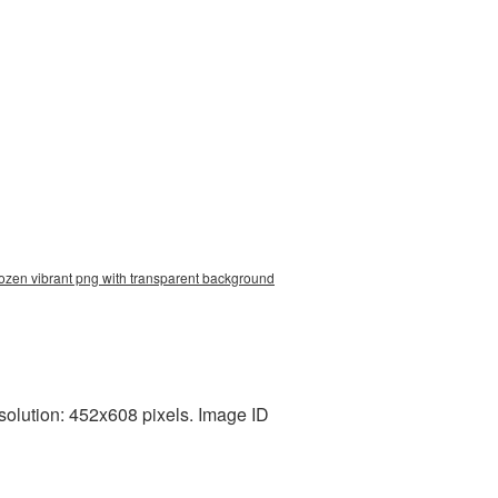
rozen vibrant png with transparent background
solution: 452x608 pixels. Image ID