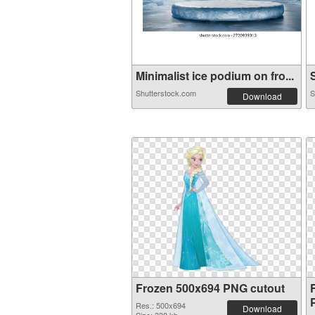
Minimalist ice podium on fro...
S
Shutterstock.com
S
Download
Frozen 500x694 PNG cutout
Res.: 500x694
Download