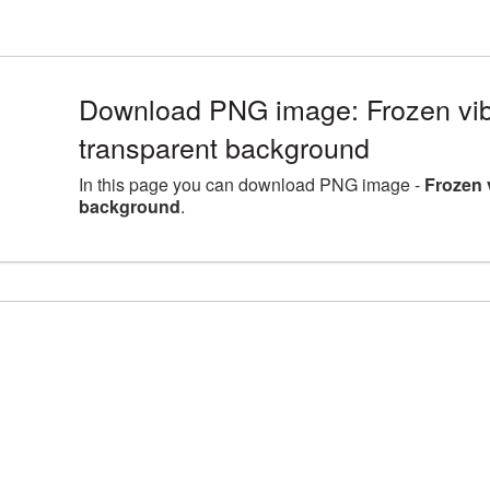
Download PNG image: Frozen vib
transparent background
In this page you can download PNG image -
Frozen 
background
.