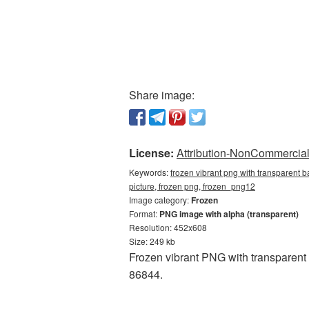
Share image:
License:
Attribution-NonCommercial 
Keywords:
frozen vibrant png with transparent 
picture, frozen png, frozen_png12
Image category:
Frozen
Format:
PNG image with alpha (transparent)
Resolution: 452x608
Size: 249 kb
Frozen vibrant PNG with transparent
86844.