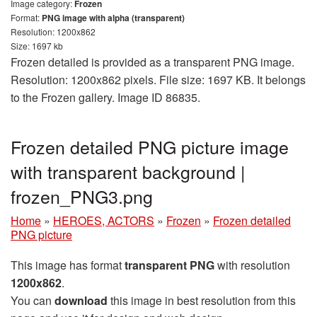
Image category:
Frozen
Format:
PNG image with alpha (transparent)
Resolution: 1200x862
Size: 1697 kb
Frozen detailed is provided as a transparent PNG image.
Resolution: 1200x862 pixels. File size: 1697 KB. It belongs
to the Frozen gallery. Image ID 86835.
Frozen detailed PNG picture image
with transparent background |
frozen_PNG3.png
Home
»
HEROES, ACTORS
»
Frozen
»
Frozen detailed
PNG picture
This image has format
transparent PNG
with resolution
1200x862
.
You can
download
this image in best resolution from this