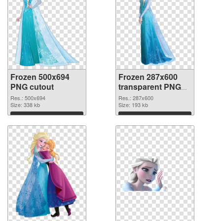
Frozen 500x694
Frozen 287x600
PNG cutout
transparent PNG
graphic
Res.: 500x694
Res.: 287x600
Size: 338 kb
Size: 193 kb
Download
Download