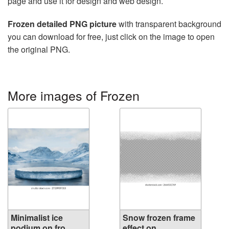
page and use it for design and web design.
Frozen detailed PNG picture
with transparent background
you can download for free, just click on the image to open
the original PNG.
More images of Frozen
Minimalist ice
Snow frozen frame
podium on fro...
effect on ...