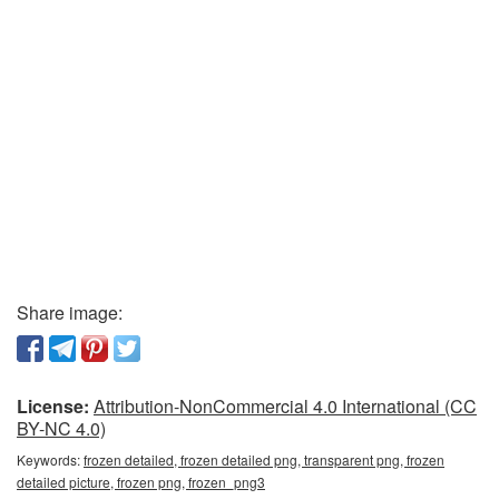
Share image:
License:
Attribution-NonCommercial 4.0 International (CC
BY-NC 4.0)
Keywords:
frozen detailed, frozen detailed png, transparent png, frozen
detailed picture, frozen png, frozen_png3