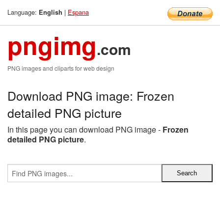
Language:
|
Espana
English
pngimg
.com
PNG images and cliparts for web design
Download PNG image: Frozen
detailed PNG picture
In this page you can download PNG image -
Frozen
detailed PNG picture
.