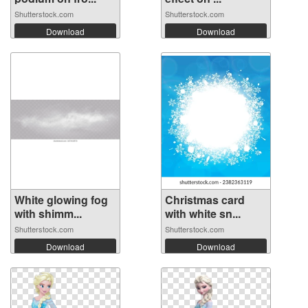
Shutterstock.com
Shutterstock.com
Download
Download
White glowing fog
Christmas card
with shimm...
with white sn...
Shutterstock.com
Shutterstock.com
Download
Download