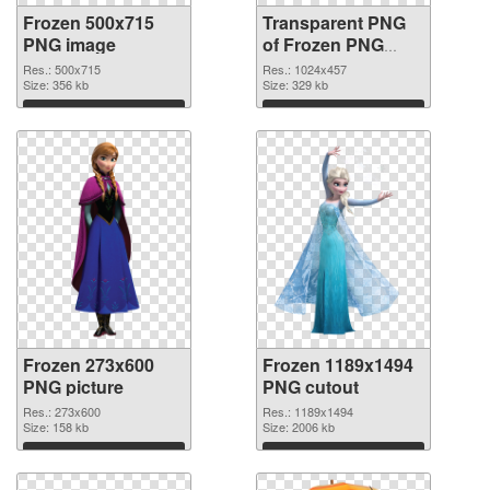
Frozen 500x715
Transparent PNG
PNG image
of Frozen PNG
picture 1024x457
Res.: 500x715
Res.: 1024x457
Size: 356 kb
Size: 329 kb
Download
Download
Frozen 273x600
Frozen 1189x1494
PNG picture
PNG cutout
Res.: 273x600
Res.: 1189x1494
Size: 158 kb
Size: 2006 kb
Download
Download