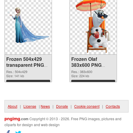
Frozen 504x429
Frozen Olaf
transparent PNG
383x600 PNG
graphic
image
Res.: 504x429
Res.: 383x600
Size: 141 kb
Size: 224 kb
Download
Download
About
|
License
|
News
|
Donate
|
Cookie consent
|
Contacts
pngimg
.com
Copyright © 2013 - 2026. Free PNG images, pictures and
cliparts for design and web design