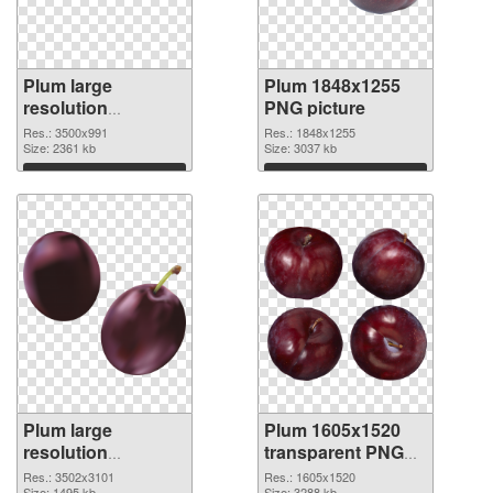
Plum large
Plum 1848x1255
resolution
PNG picture
3500x991 PNG
Res.: 3500x991
Res.: 1848x1255
image
Size: 2361 kb
Size: 3037 kb
Download
Download
Plum large
Plum 1605x1520
resolution
transparent PNG
3502x3101 PNG
graphic
Res.: 3502x3101
Res.: 1605x1520
Size: 1495 kb
Size: 3288 kb