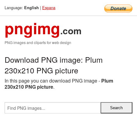
Language:
|
Espana
English
pngimg
.com
PNG images and cliparts for web design
Download PNG image: Plum
230x210 PNG picture
In this page you can download PNG image -
Plum
230x210 PNG picture
.