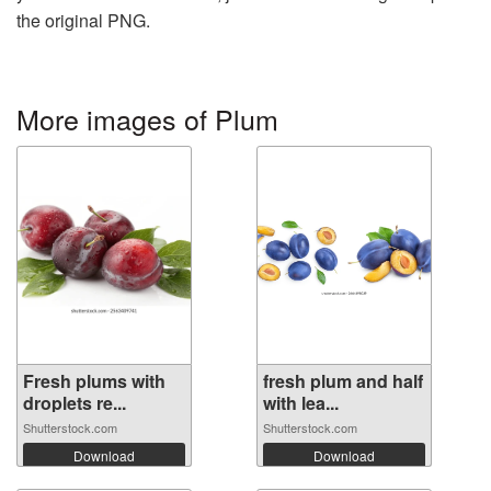
the original PNG.
More images of Plum
Fresh plums with
fresh plum and half
droplets re...
with lea...
Shutterstock.com
Shutterstock.com
Download
Download