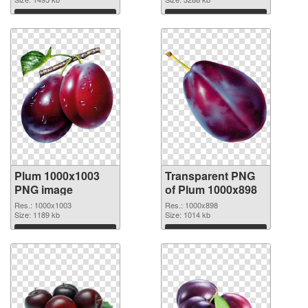
cutout
Download
Download
Plum 1000x1003
Transparent PNG
PNG image
of Plum 1000x898
Res.: 1000x1003
Res.: 1000x898
Size: 1189 kb
Size: 1014 kb
Download
Download