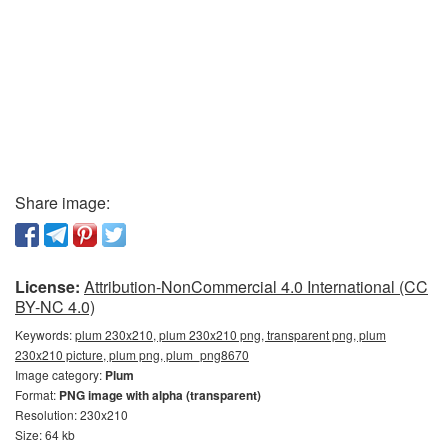
Share image:
License:
Attribution-NonCommercial 4.0 International (CC
BY-NC 4.0)
Keywords:
plum 230x210, plum 230x210 png, transparent png, plum
230x210 picture, plum png, plum_png8670
Image category:
Plum
Format:
PNG image with alpha (transparent)
Resolution: 230x210
Size: 64 kb