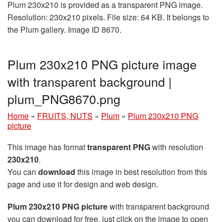
Plum 230x210 is provided as a transparent PNG image.
Resolution: 230x210 pixels. File size: 64 KB. It belongs to
the Plum gallery. Image ID 8670.
Plum 230x210 PNG picture image
with transparent background |
plum_PNG8670.png
Home
»
FRUITS, NUTS
»
Plum
»
Plum 230x210 PNG
picture
This image has format
transparent PNG
with resolution
230x210
.
You can
download
this image in best resolution from this
page and use it for design and web design.
Plum 230x210 PNG picture
with transparent background
you can download for free, just click on the image to open