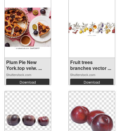
Plum Pie New
Fruit trees
York.top veiw. ...
branches vector ...
Shutterstock.com
Shutterstock.com
Download
Download