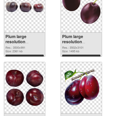
Plum large
Plum large
resolution
resolution
3500x991 PNG
3502x3101 PNG
Res.: 3500x991
Res.: 3502x3101
image
Size: 2361 kb
cutout
Size: 1495 kb
Download
Download