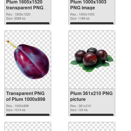
Plum 1605x1520
Plum 1000x1003
transparent PNG
PNG image
graphic
Res.: 1605x1520
Res.: 1000x1003
Size: 3288 kb
Size: 1189 kb
Download
Download
Transparent PNG
Plum 361x210 PNG
of Plum 1000x898
picture
Res.: 1000x898
Res.: 361x210
Size: 1014 kb
Size: 124 kb
Download
Download