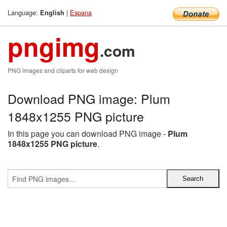
Language:
|
Espana
English
pngimg
.com
PNG images and cliparts for web design
Download PNG image: Plum
1848x1255 PNG picture
In this page you can download PNG image -
Plum
1848x1255 PNG picture
.