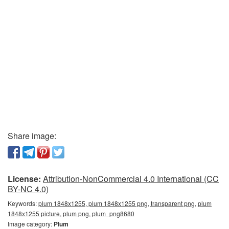
Share image:
License:
Attribution-NonCommercial 4.0 International (CC
BY-NC 4.0)
Keywords:
plum 1848x1255, plum 1848x1255 png, transparent png, plum
1848x1255 picture, plum png, plum_png8680
Image category:
Plum