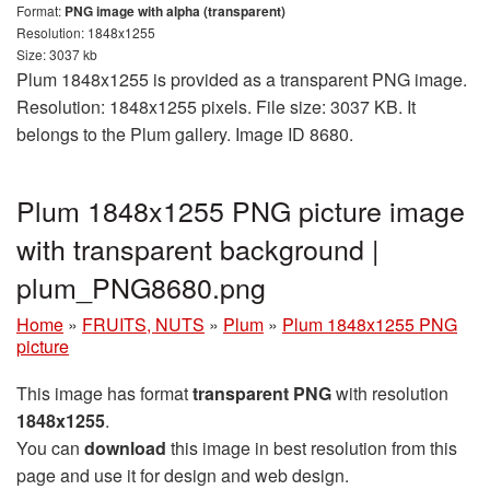
Format:
PNG image with alpha (transparent)
Resolution: 1848x1255
Size: 3037 kb
Plum 1848x1255 is provided as a transparent PNG image.
Resolution: 1848x1255 pixels. File size: 3037 KB. It
belongs to the Plum gallery. Image ID 8680.
Plum 1848x1255 PNG picture image
with transparent background |
plum_PNG8680.png
Home
»
FRUITS, NUTS
»
Plum
»
Plum 1848x1255 PNG
picture
This image has format
transparent PNG
with resolution
1848x1255
.
You can
download
this image in best resolution from this
page and use it for design and web design.