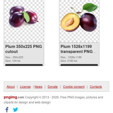
Plum 350x225 PNG
Plum 1528x1199
cutout
transparent PNG
graphic
Res.: 350x225
Res.: 1528x1199
Size: 104 kb
Size: 2180 kb
Download
Download
About
|
License
|
News
|
Donate
|
Cookie consent
|
Contacts
pngimg
.com
Copyright © 2013 - 2026. Free PNG images, pictures and
cliparts for design and web design