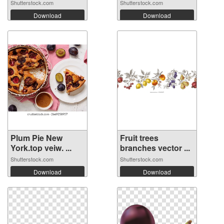
Shutterstock.com
Shutterstock.com
Download
Download
Plum Pie New
Fruit trees
York.top veiw. ...
branches vector ...
Shutterstock.com
Shutterstock.com
Download
Download