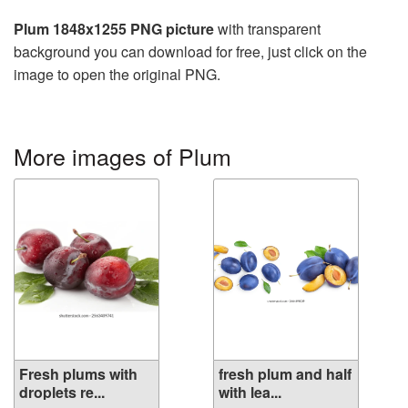
Plum 1848x1255 PNG picture
with transparent
background you can download for free, just click on the
image to open the original PNG.
More images of Plum
Fresh plums with
fresh plum and half
droplets re...
with lea...