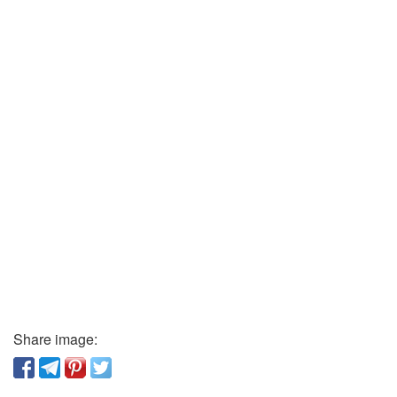
Share image: