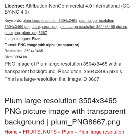
License:
Attribution-NonCommercial 4.0 International (CC
BY-NC 4.0)
Keywords:
plum large resolution 3504x3465, plum large resolution
3504x3465 png, transparent png, plum large resolution 3504x3465 picture,
plum png, plum_png8667
Image category:
Plum
Format:
PNG image with alpha (transparent)
Resolution: 3504x3465
Size: 3094 kb
PNG image of Plum large resolution 3504x3465 with a
transparent background. Resolution: 3504x3465 pixels.
This is a large-resolution file. Image ID 8667.
Plum large resolution 3504x3465
PNG picture image with transparent
background | plum_PNG8667.png
Home
»
FRUITS, NUTS
»
Plum
»
Plum large resolution