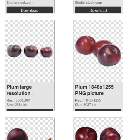
Shutterstock.com
Shutterstock.com
Download
Download
Plum large
Plum 1848x1255
resolution
PNG picture
3500x991 PNG
Res.: 3500x991
Res.: 1848x1255
image
Size: 2361 kb
Size: 3037 kb
Download
Download