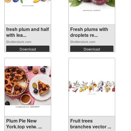
fresh plum and half
Fresh plums with
with lea...
droplets re...
Shutterstock.com
Shutterstock.com
Download
Download
Plum Pie New
Fruit trees
York.top veiw. ...
branches vector ...