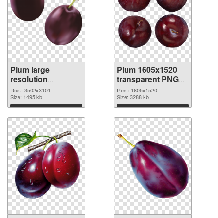
Plum large
Plum 1605x1520
resolution
transparent PNG
3502x3101 PNG
graphic
Res.: 3502x3101
Res.: 1605x1520
cutout
Size: 1495 kb
Size: 3288 kb
Download
Download