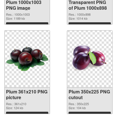
Plum 1000x1003
Transparent PNG
PNG image
of Plum 1000x898
Res.: 1000x1003
Res.: 1000x898
Size: 1189 kb
Size: 1014 kb
Download
Download
Plum 361x210 PNG
Plum 350x225 PNG
picture
cutout
Res.: 361x210
Res.: 350x225
Size: 124 kb
Size: 104 kb
Download
Download