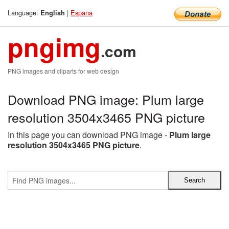
Language:
|
Espana
English
pngimg
.com
PNG images and cliparts for web design
Download PNG image: Plum large
resolution 3504x3465 PNG picture
In this page you can download PNG image -
Plum large
resolution 3504x3465 PNG picture
.