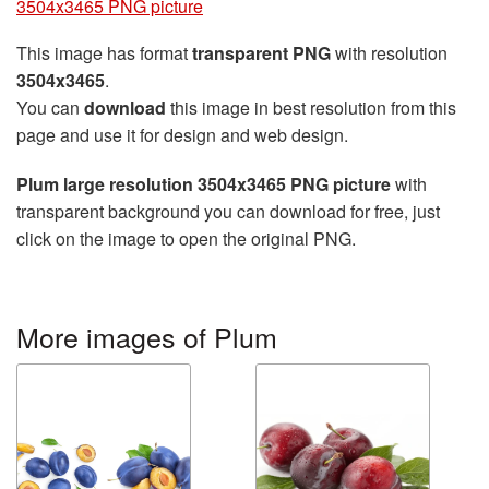
3504x3465 PNG picture
This image has format
transparent PNG
with resolution
3504x3465
.
You can
download
this image in best resolution from this
page and use it for design and web design.
Plum large resolution 3504x3465 PNG picture
with
transparent background you can download for free, just
click on the image to open the original PNG.
More images of Plum