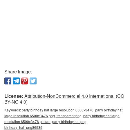
Share image:
License:
Attribution-NonCommercial 4.0 International (CC
BY-NC 4.0)
Keywords:
party birthday hat large resolution 6500x3476, party birthday hat
large resolution 6500x3476 png, transparent png, party birthday hat large
resolution 6500x3476 picture, party birthday hat png,
birthday_hat_png86535