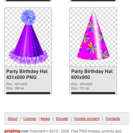
Download
Download
Party Birthday Hat
Party Birthday Hat
431x600 PNG
600x900
cutout
transparent PNG
Res.: 431x600
Res.: 600x900
Size: 188 kb
graphic
Size: 151 kb
Download
Download
About
|
License
|
News
|
Donate
|
Cookie consent
|
Contacts
pngimg
.com
Copyright © 2013 - 2026. Free PNG images, pictures and