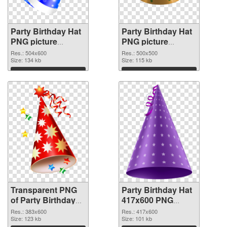
Party Birthday Hat
Party Birthday Hat
PNG picture
PNG picture
504x600
500x500 PNG
Res.: 504x600
Res.: 500x500
transparent PNG
Size: 134 kb
image
Size: 115 kb
graphic
Download
Download
Transparent PNG
Party Birthday Hat
of Party Birthday
417x600 PNG
Hat PNG picture
picture
Res.: 383x600
Res.: 417x600
383x600
Size: 123 kb
Size: 101 kb