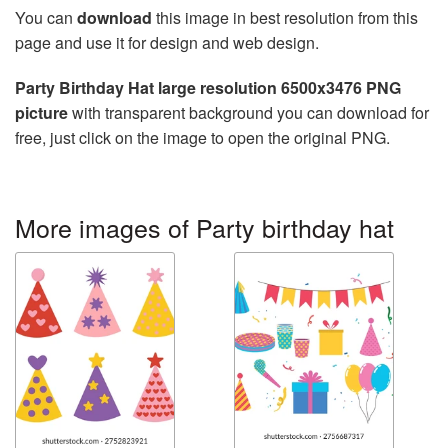
You can
download
this image in best resolution from this
page and use it for design and web design.
Party Birthday Hat large resolution 6500x3476 PNG
picture
with transparent background you can download for
free, just click on the image to open the original PNG.
More images of Party birthday hat