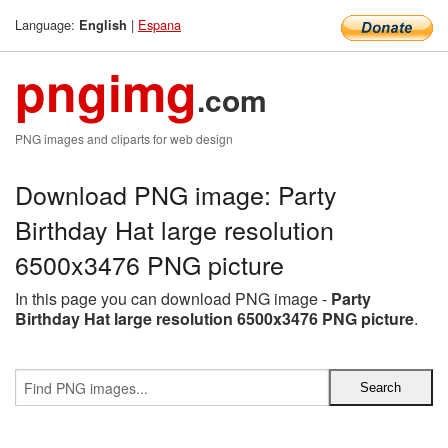
Language:
|
Espana
English
pngimg
.com
PNG images and cliparts for web design
Download PNG image: Party
Birthday Hat large resolution
6500x3476 PNG picture
In this page you can download PNG image -
Party
Birthday Hat large resolution 6500x3476 PNG picture
.