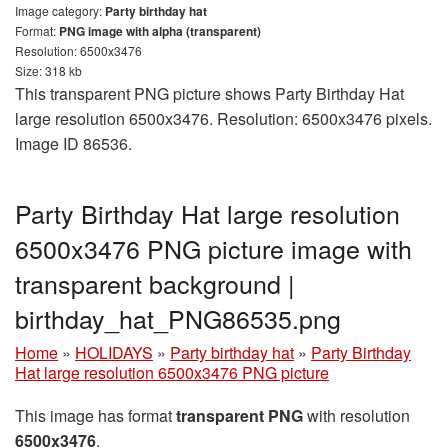
Image category:
Party birthday hat
Format:
PNG image with alpha (transparent)
Resolution: 6500x3476
Size: 318 kb
This transparent PNG picture shows Party Birthday Hat
large resolution 6500x3476. Resolution: 6500x3476 pixels.
Image ID 86536.
Party Birthday Hat large resolution
6500x3476 PNG picture image with
transparent background |
birthday_hat_PNG86535.png
Home
»
HOLIDAYS
»
Party birthday hat
»
Party Birthday
Hat large resolution 6500x3476 PNG picture
This image has format
transparent PNG
with resolution
6500x3476
.