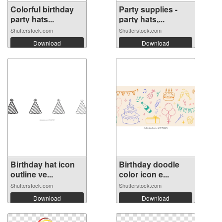
Colorful birthday
Party supplies -
party hats...
party hats,...
Shutterstock.com
Shutterstock.com
Download
Download
Birthday hat icon
Birthday doodle
outline ve...
color icon e...
Shutterstock.com
Shutterstock.com
Download
Download