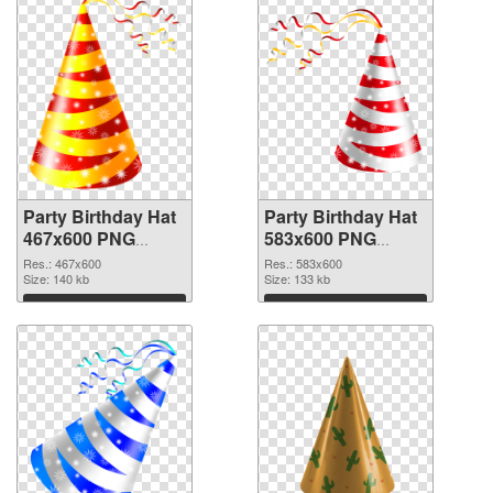
Party Birthday Hat
Party Birthday Hat
467x600 PNG
583x600 PNG
picture
cutout
Res.: 467x600
Res.: 583x600
Size: 140 kb
Size: 133 kb
Download
Download