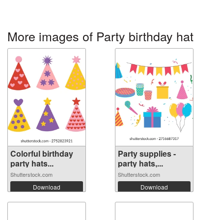
More images of Party birthday hat
Colorful birthday
Party supplies -
party hats...
party hats,...
Shutterstock.com
Shutterstock.com
Download
Download