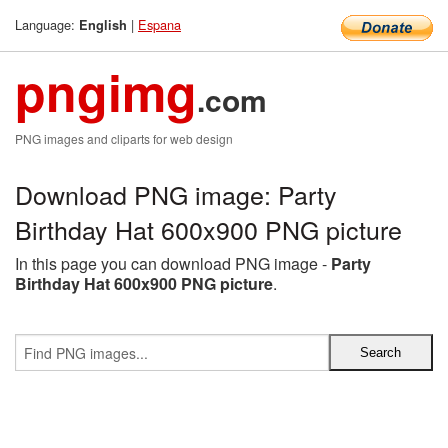
Language:
|
Espana
English
pngimg
.com
PNG images and cliparts for web design
Download PNG image: Party
Birthday Hat 600x900 PNG picture
In this page you can download PNG image -
Party
Birthday Hat 600x900 PNG picture
.