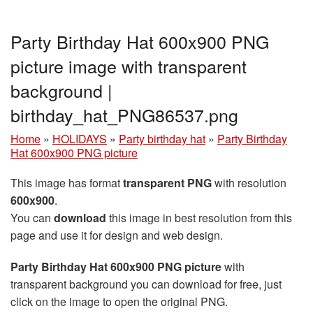
Party Birthday Hat 600x900 PNG
picture image with transparent
background |
birthday_hat_PNG86537.png
Home
»
HOLIDAYS
»
Party birthday hat
»
Party Birthday
Hat 600x900 PNG picture
This image has format
transparent PNG
with resolution
600x900
.
You can
download
this image in best resolution from this
page and use it for design and web design.
Party Birthday Hat 600x900 PNG picture
with
transparent background you can download for free, just
click on the image to open the original PNG.