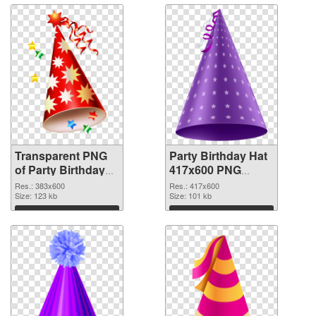
Transparent PNG
Party Birthday Hat
of Party Birthday
417x600 PNG
Hat PNG picture
picture
Res.: 383x600
Res.: 417x600
383x600
Size: 123 kb
Size: 101 kb
Download
Download