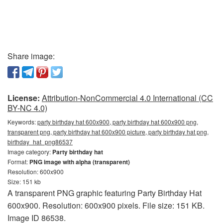
Share image:
License:
Attribution-NonCommercial 4.0 International (CC
BY-NC 4.0)
Keywords:
party birthday hat 600x900, party birthday hat 600x900 png,
transparent png, party birthday hat 600x900 picture, party birthday hat png,
birthday_hat_png86537
Image category:
Party birthday hat
Format:
PNG image with alpha (transparent)
Resolution: 600x900
Size: 151 kb
A transparent PNG graphic featuring Party Birthday Hat
600x900. Resolution: 600x900 pixels. File size: 151 KB.
Image ID 86538.