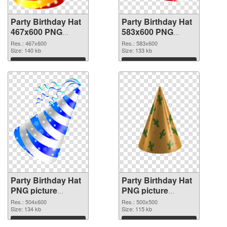
Party Birthday Hat
Party Birthday Hat
467x600 PNG
583x600 PNG
picture
cutout
Res.: 467x600
Res.: 583x600
Size: 140 kb
Size: 133 kb
Download
Download
Party Birthday Hat
Party Birthday Hat
PNG picture
PNG picture
504x600
500x500 PNG
Res.: 504x600
Res.: 500x500
transparent PNG
Size: 134 kb
image
Size: 115 kb
graphic
Download
Download