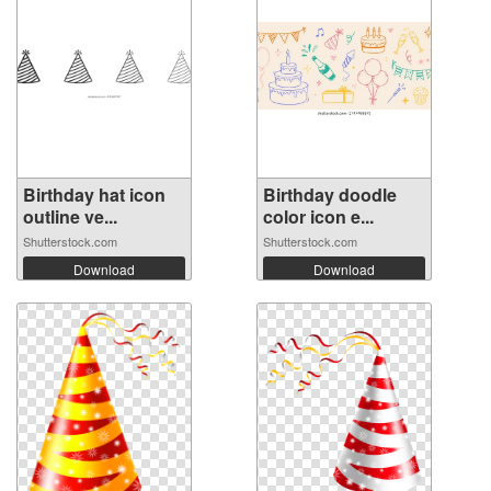
Birthday hat icon
Birthday doodle
outline ve...
color icon e...
Shutterstock.com
Shutterstock.com
Download
Download