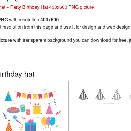
hat
»
Party Birthday Hat 403x600 PNG picture
 PNG
with resolution
403x600
.
t resolution from this page and use it for design and web design
icture
with transparent background you can download for free, ju
irthday hat