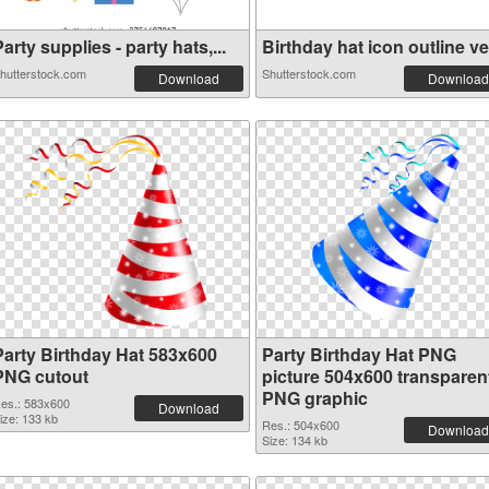
arty supplies - party hats,...
Birthday hat icon outline ve.
hutterstock.com
Shutterstock.com
Download
Download
Party Birthday Hat 583x600
Party Birthday Hat PNG
PNG cutout
picture 504x600 transparen
PNG graphic
es.: 583x600
Download
ize: 133 kb
Res.: 504x600
Download
Size: 134 kb