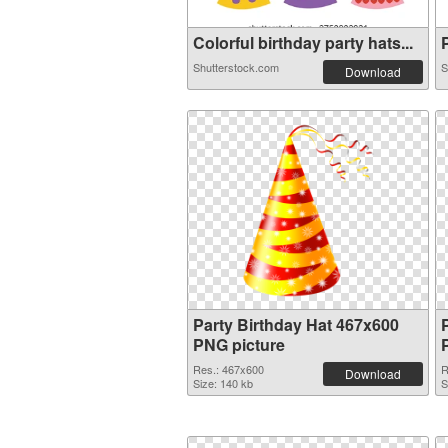
Colorful birthday party hats...
P
Shutterstock.com
S
Download
Party Birthday Hat 467x600
PNG picture
Res.: 467x600
R
Download
Size: 140 kb
S