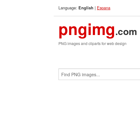
Language:
|
Espana
English
pngimg
.com
PNG images and cliparts for web design