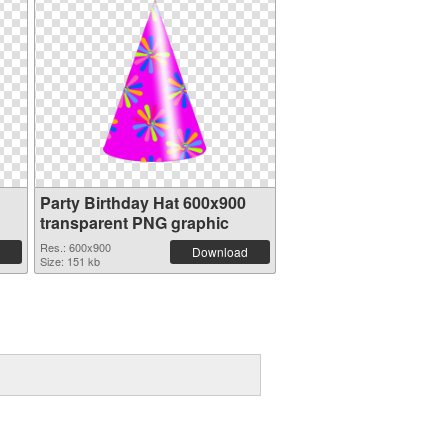
Party Birthday Hat 600x900
transparent PNG graphic
Res.: 600x900
Download
Size: 151 kb