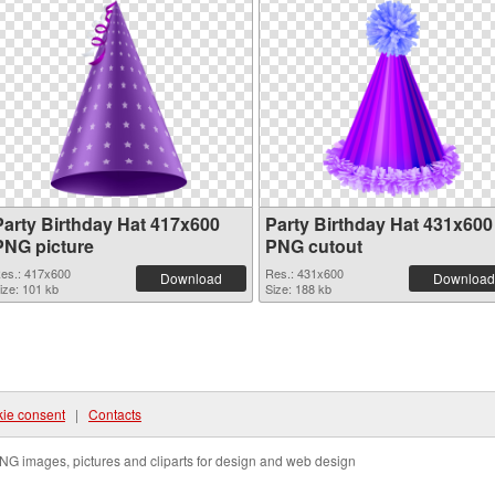
Party Birthday Hat 417x600
Party Birthday Hat 431x600
PNG picture
PNG cutout
es.: 417x600
Res.: 431x600
Download
Download
ize: 101 kb
Size: 188 kb
ie consent
|
Contacts
NG images, pictures and cliparts for design and web design