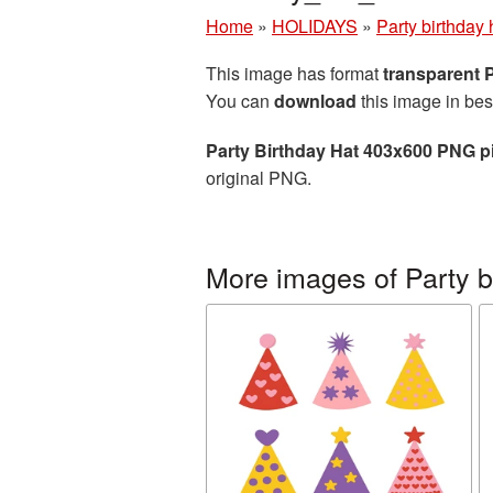
Home
»
HOLIDAYS
»
Party birthday 
This image has format
transparent
You can
download
this image in bes
Party Birthday Hat 403x600 PNG p
original PNG.
More images of Party b