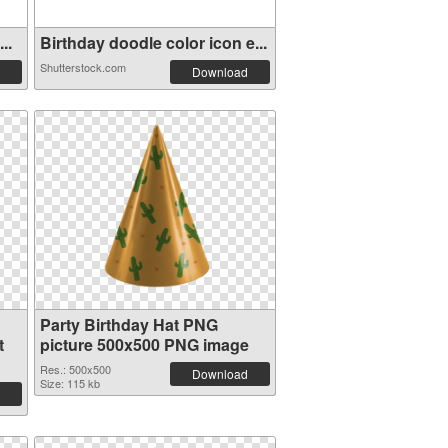
..
Birthday doodle color icon e...
Shutterstock.com
Download
Party Birthday Hat PNG
t
picture 500x500 PNG image
Res.: 500x500
Download
Size: 115 kb