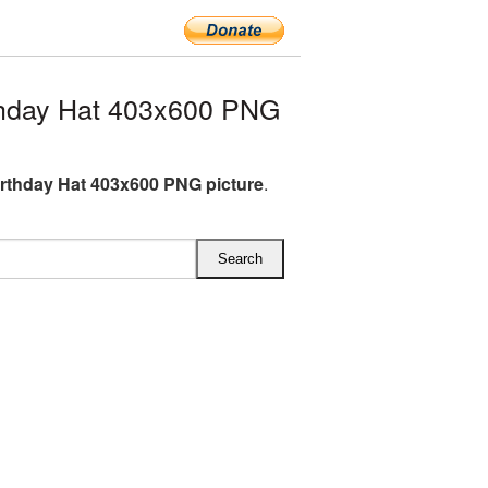
thday Hat 403x600 PNG
irthday Hat 403x600 PNG picture
.