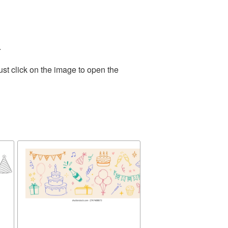
.
st click on the image to open the