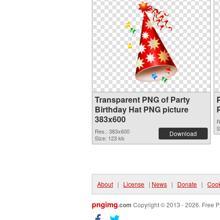
Transparent PNG of Party
Birthday Hat PNG picture
383x600
R
S
Res.: 383x600
Download
Size: 123 kb
About
|
License
|
News
|
Donate
|
Cook
pngimg
.com
Copyright © 2013 - 2026. Free P