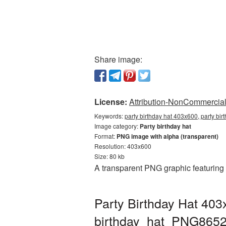
Share image:
License:
Attribution-NonCommercial 
Keywords:
party birthday hat 403x600, party bi
Image category:
Party birthday hat
Format:
PNG image with alpha (transparent)
Resolution: 403x600
Size: 80 kb
A transparent PNG graphic featuring 
Party Birthday Hat 403
birthday_hat_PNG8652