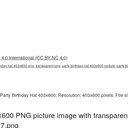
4.0 International (CC BY-NC 4.0)
rthday hat 403x600 png, transparent png, party birthday hat 403x600 picture, party
Party Birthday Hat 403x600. Resolution: 403x600 pixels. File s
x600 PNG picture image with transparen
7.png