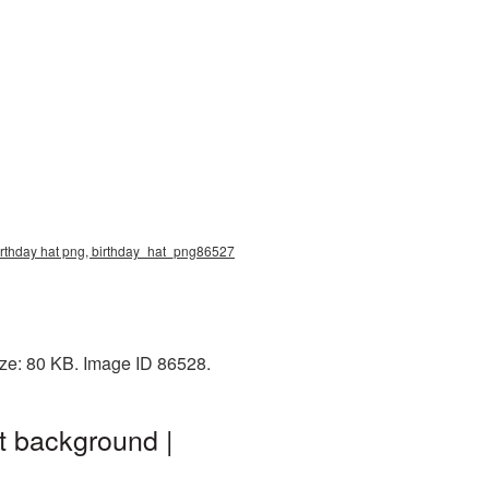
 birthday hat png, birthday_hat_png86527
ize: 80 KB. Image ID 86528.
t background |