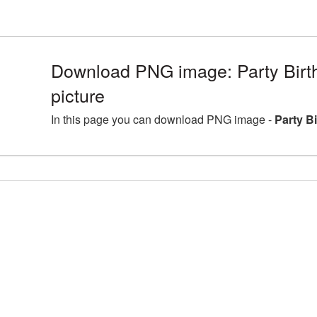
Download PNG image: Party Bir
picture
In this page you can download PNG image -
Party B