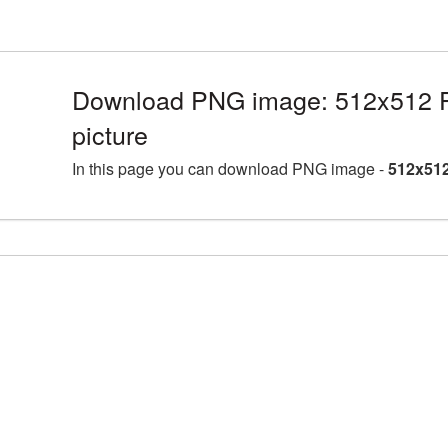
Download PNG image: 512x512 P
picture
In this page you can download PNG image -
512x512