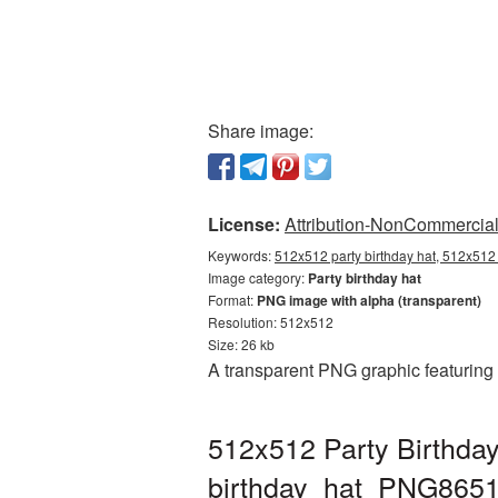
Share image:
License:
Attribution-NonCommercial 
Keywords:
512x512 party birthday hat, 512x512 
Image category:
Party birthday hat
Format:
PNG image with alpha (transparent)
Resolution: 512x512
Size: 26 kb
A transparent PNG graphic featuring 
512x512 Party Birthday
birthday_hat_PNG8651