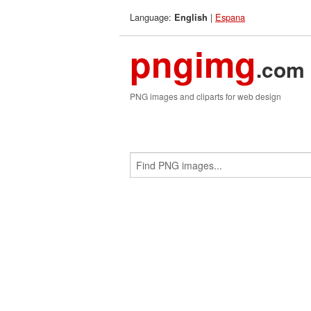
Language:
|
Espana
English
pngimg
.com
PNG images and cliparts for web design