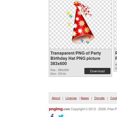
Transparent PNG of Party
Birthday Hat PNG picture
383x600
R
S
Res.: 383x600
Download
Size: 123 kb
About
|
License
|
News
|
Donate
|
Cook
pngimg
.com
Copyright © 2013 - 2026. Free P