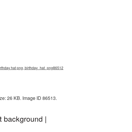
 birthday hat png, birthday_hat_png86512
ize: 26 KB. Image ID 86513.
t background |