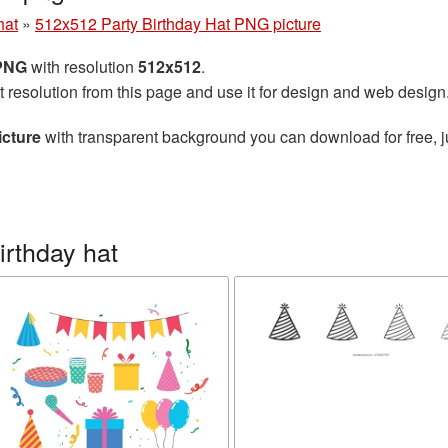
hat
»
512x512 Party Birthday Hat PNG picture
 PNG
with resolution
512x512
.
t resolution from this page and use it for design and web design
icture
with transparent background you can download for free, ju
irthday hat