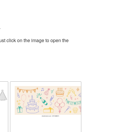
.
st click on the image to open the