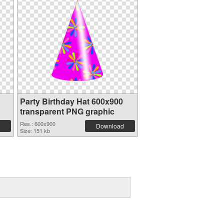
Party Birthday Hat 600x900
transparent PNG graphic
Res.: 600x900
Download
Size: 151 kb