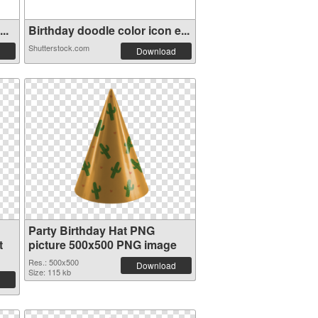
..
Birthday doodle color icon e...
Shutterstock.com
Download
Party Birthday Hat PNG
t
picture 500x500 PNG image
Res.: 500x500
Download
Size: 115 kb