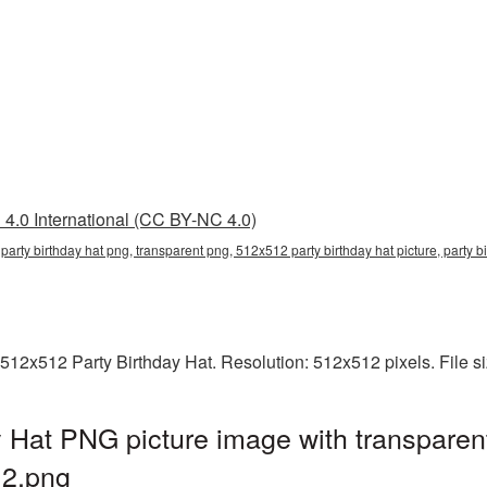
4.0 International (CC BY-NC 4.0)
party birthday hat png, transparent png, 512x512 party birthday hat picture, party
512x512 Party Birthday Hat. Resolution: 512x512 pixels. File s
 Hat PNG picture image with transparen
2.png