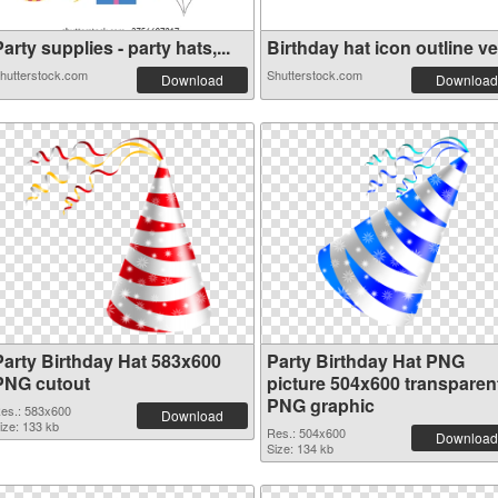
arty supplies - party hats,...
Birthday hat icon outline ve.
hutterstock.com
Shutterstock.com
Download
Download
Party Birthday Hat 583x600
Party Birthday Hat PNG
PNG cutout
picture 504x600 transparen
PNG graphic
es.: 583x600
Download
ize: 133 kb
Res.: 504x600
Download
Size: 134 kb