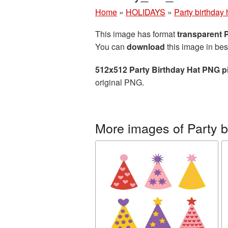
Home
»
HOLIDAYS
»
Party birthday 
This image has format
transparent
You can
download
this image in bes
512x512 Party Birthday Hat PNG p
original PNG.
More images of Party b