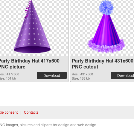
Party Birthday Hat 417x600
Party Birthday Hat 431x600
PNG picture
PNG cutout
es.: 417x600
Res.: 431x600
Download
Download
ize: 101 kb
Size: 188 kb
ie consent
|
Contacts
NG images, pictures and cliparts for design and web design