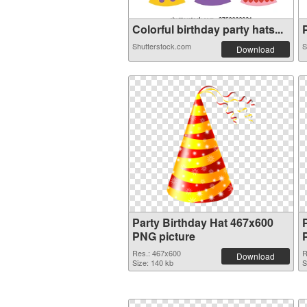
Colorful birthday party hats...
P
Shutterstock.com
S
Download
Party Birthday Hat 467x600
PNG picture
Res.: 467x600
R
Download
Size: 140 kb
S