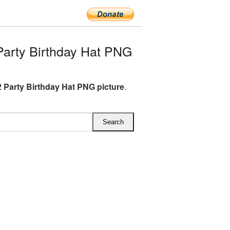
arty Birthday Hat PNG
 Party Birthday Hat PNG picture
.