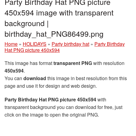
Party Birthday Hat PNG picture
450x594 image with transparent
background |
birthday_hat_PNG86499.png
Home
»
HOLIDAYS
»
Party birthday hat
»
Party Birthday
Hat PNG picture 450x594
This image has format
transparent PNG
with resolution
450x594
.
You can
download
this image in best resolution from this
page and use it for design and web design.
Party Birthday Hat PNG picture 450x594
with
transparent background you can download for free, just
click on the image to open the original PNG.