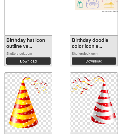
Birthday hat icon
Birthday doodle
outline ve...
color icon e...
Shutterstock.com
Shutterstock.com
Download
Download