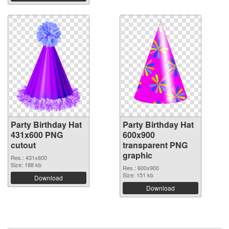
Party Birthday Hat
Party Birthday Hat
431x600 PNG
600x900
cutout
transparent PNG
graphic
Res.: 431x600
Size: 188 kb
Res.: 600x900
Size: 151 kb
Download
Download