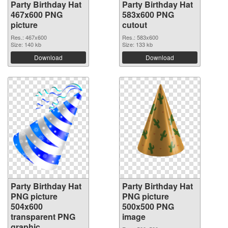
Party Birthday Hat
Party Birthday Hat
467x600 PNG
583x600 PNG
picture
cutout
Res.: 467x600
Res.: 583x600
Size: 140 kb
Size: 133 kb
Download
Download
Party Birthday Hat
Party Birthday Hat
PNG picture
PNG picture
504x600
500x500 PNG
transparent PNG
image
graphic