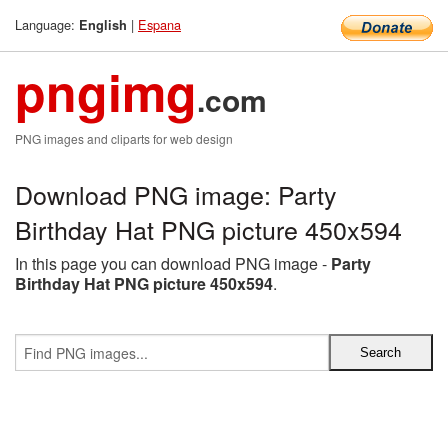
Language:
|
Espana
English
pngimg
.com
PNG images and cliparts for web design
Download PNG image: Party
Birthday Hat PNG picture 450x594
In this page you can download PNG image -
Party
Birthday Hat PNG picture 450x594
.