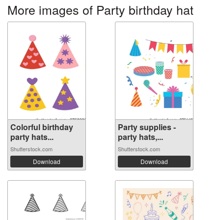
More images of Party birthday hat
Colorful birthday
Party supplies -
party hats...
party hats,...
Shutterstock.com
Shutterstock.com
Download
Download