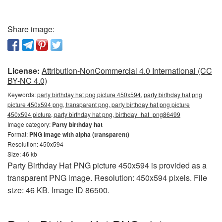
Share image:
License:
Attribution-NonCommercial 4.0 International (CC
BY-NC 4.0)
Keywords:
party birthday hat png picture 450x594, party birthday hat png
picture 450x594 png, transparent png, party birthday hat png picture
450x594 picture, party birthday hat png, birthday_hat_png86499
Image category:
Party birthday hat
Format:
PNG image with alpha (transparent)
Resolution: 450x594
Size: 46 kb
Party Birthday Hat PNG picture 450x594 is provided as a
transparent PNG image. Resolution: 450x594 pixels. File
size: 46 KB. Image ID 86500.