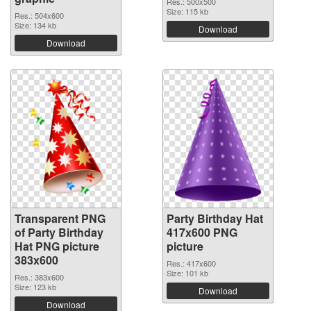
Res.: 500x500
Size: 115 kb
Res.: 504x600
Size: 134 kb
Download
Download
Transparent PNG
Party Birthday Hat
of Party Birthday
417x600 PNG
Hat PNG picture
picture
383x600
Res.: 417x600
Size: 101 kb
Res.: 383x600
Size: 123 kb
Download
Download