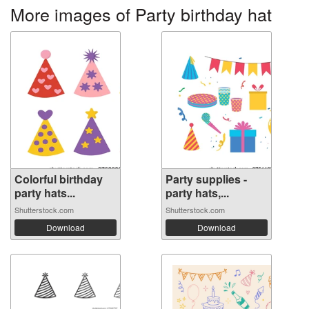
More images of Party birthday hat
Colorful birthday
Party supplies -
party hats...
party hats,...
Shutterstock.com
Shutterstock.com
Download
Download