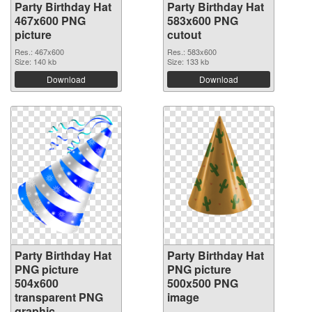
Party Birthday Hat
Party Birthday Hat
467x600 PNG
583x600 PNG
picture
cutout
Res.: 467x600
Res.: 583x600
Size: 140 kb
Size: 133 kb
Download
Download
Party Birthday Hat
Party Birthday Hat
PNG picture
PNG picture
504x600
500x500 PNG
transparent PNG
image
graphic