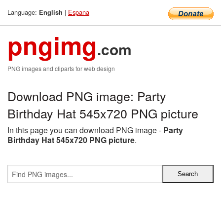
Language:
|
Espana
English
pngimg
.com
PNG images and cliparts for web design
Download PNG image: Party
Birthday Hat 545x720 PNG picture
In this page you can download PNG image -
Party
Birthday Hat 545x720 PNG picture
.