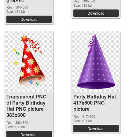
Res.: 500x500
Size: 115 kb
Res.: 504x600
Size: 134 kb
Download
Download
Transparent PNG
Party Birthday Hat
of Party Birthday
417x600 PNG
Hat PNG picture
picture
383x600
Res.: 417x600
Size: 101 kb
Res.: 383x600
Size: 123 kb
Download
Download