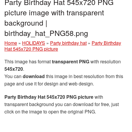
Party Birthday Hat 545x720 PNG
picture image with transparent
background |
birthday_hat_PNG58.png
Home
»
HOLIDAYS
»
Party birthday hat
»
Party Birthday
Hat 545x720 PNG picture
This image has format
transparent PNG
with resolution
545x720
.
You can
download
this image in best resolution from this
page and use it for design and web design.
Party Birthday Hat 545x720 PNG picture
with
transparent background you can download for free, just
click on the image to open the original PNG.