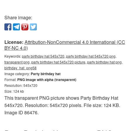
Share image:
License:
Attribution-NonCommercial 4.0 International (CC
BY-NC 4.0)
Keywords:
party birthday hat 545x720, party birthday hat 545x720 png,
transparent png, party birthday hat 545x720 picture, party birthday hat png,
birthday_hat_png58
Image category:
Party birthday hat
Format:
PNG image with alpha (transparent)
Resolution: 545x720
Size: 124 kb
This transparent PNG picture shows Party Birthday Hat
545x720. Resolution: 545x720 pixels. File size: 124 KB.
Image ID 86476.