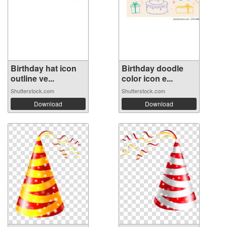
Birthday hat icon
Birthday doodle
outline ve...
color icon e...
Shutterstock.com
Shutterstock.com
Download
Download