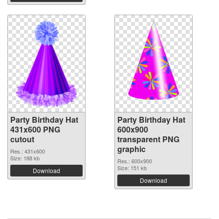
Party Birthday Hat
Party Birthday Hat
431x600 PNG
600x900
cutout
transparent PNG
graphic
Res.: 431x600
Size: 188 kb
Res.: 600x900
Size: 151 kb
Download
Download