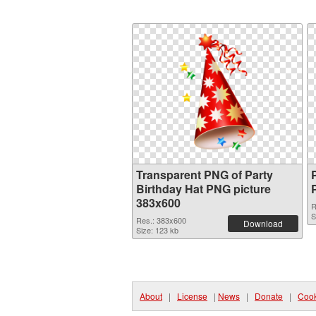
Transparent PNG of Party
Birthday Hat PNG picture
383x600
R
S
Res.: 383x600
Download
Size: 123 kb
About
|
License
|
News
|
Donate
|
Cook