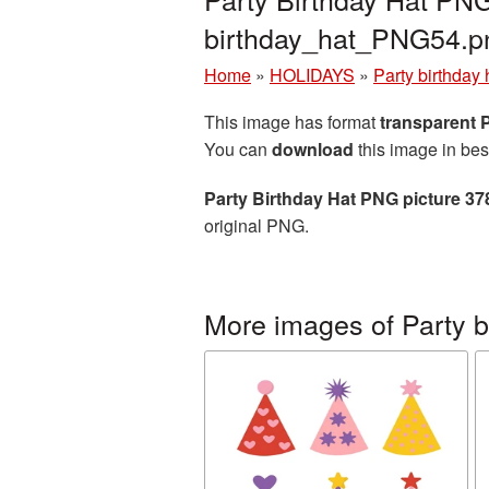
birthday_hat_PNG54.p
Home
»
HOLIDAYS
»
Party birthday 
This image has format
transparent
You can
download
this image in bes
Party Birthday Hat PNG picture 3
original PNG.
More images of Party b