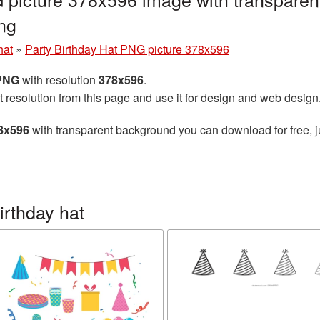
ng
hat
»
Party Birthday Hat PNG picture 378x596
 PNG
with resolution
378x596
.
t resolution from this page and use it for design and web design
78x596
with transparent background you can download for free, ju
irthday hat