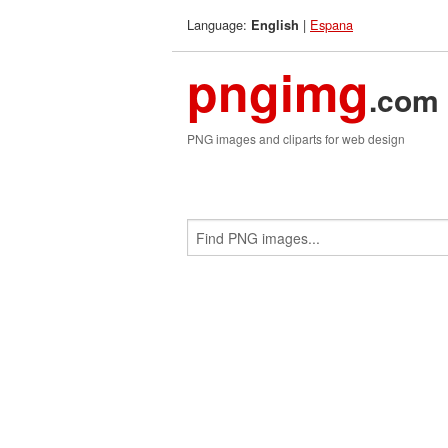
Language:
|
Espana
English
pngimg
.com
PNG images and cliparts for web design