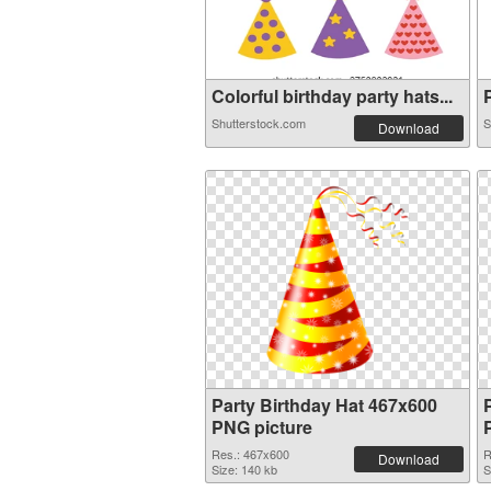
Colorful birthday party hats...
P
Shutterstock.com
S
Download
Party Birthday Hat 467x600
PNG picture
Res.: 467x600
R
Download
Size: 140 kb
S