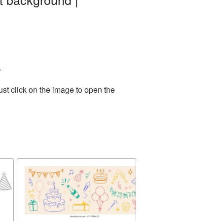
.
st click on the image to open the