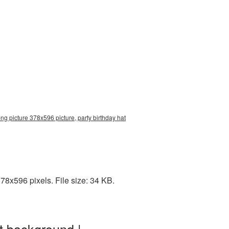
ng picture 378x596 picture, party birthday hat
8x596 pixels. File size: 34 KB.
t background |