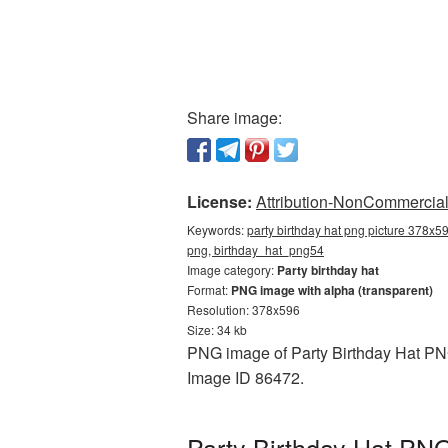
Share image:
License:
Attribution-NonCommercial 
Keywords:
party birthday hat png picture 378x59
png, birthday_hat_png54
Image category:
Party birthday hat
Format:
PNG image with alpha (transparent)
Resolution: 378x596
Size: 34 kb
PNG image of Party Birthday Hat PNG
Image ID 86472.
Party Birthday Hat PNG