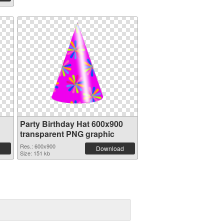
Party Birthday Hat 600x900
transparent PNG graphic
Res.: 600x900
Download
Size: 151 kb