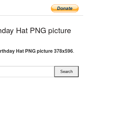
hday Hat PNG picture
irthday Hat PNG picture 378x596
.