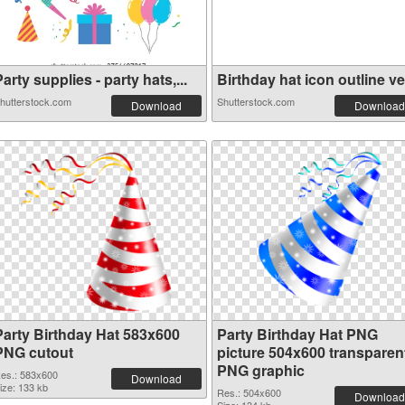
arty supplies - party hats,...
Birthday hat icon outline ve.
hutterstock.com
Shutterstock.com
Download
Download
Party Birthday Hat 583x600
Party Birthday Hat PNG
PNG cutout
picture 504x600 transparen
PNG graphic
es.: 583x600
Download
ize: 133 kb
Res.: 504x600
Download