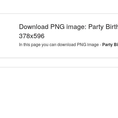
Download PNG image: Party Birt
378x596
In this page you can download PNG image -
Party B