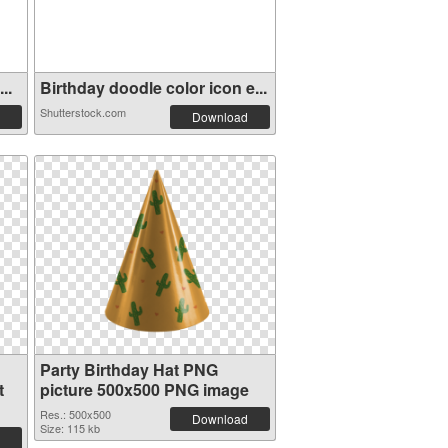
..
Birthday doodle color icon e...
Shutterstock.com
Download
Party Birthday Hat PNG
t
picture 500x500 PNG image
Res.: 500x500
Download
Size: 115 kb