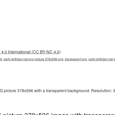
4.0 International (CC BY-NC 4.0)
6, party birthday hat png picture 378x596 png, transparent png, party birthday hat p
 picture 378x596 with a transparent background. Resolution: 37
 picture 378x596 image with transparen