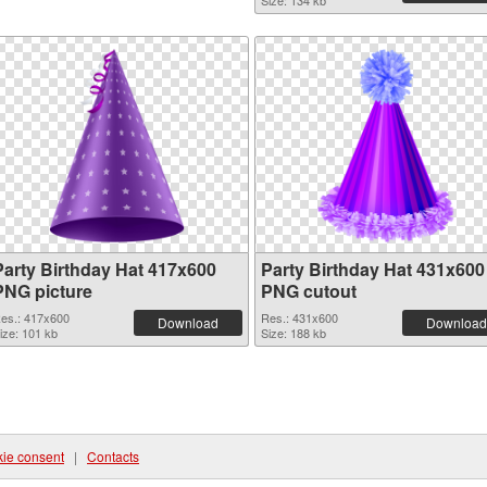
Size: 134 kb
Party Birthday Hat 417x600
Party Birthday Hat 431x600
PNG picture
PNG cutout
es.: 417x600
Res.: 431x600
Download
Download
ize: 101 kb
Size: 188 kb
ie consent
|
Contacts