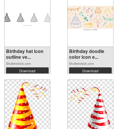
Birthday hat icon
Birthday doodle
outline ve...
color icon e...
Shutterstock.com
Shutterstock.com
Download
Download