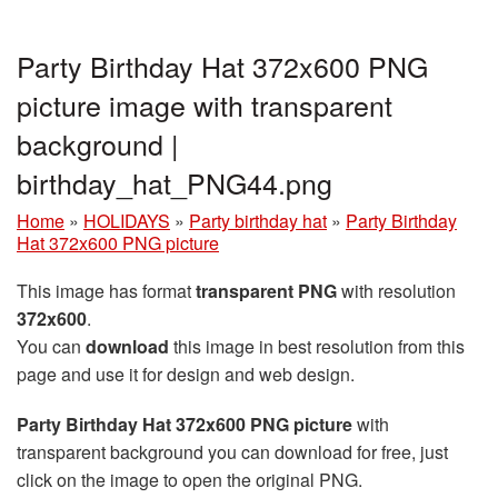
Party Birthday Hat 372x600 PNG
picture image with transparent
background |
birthday_hat_PNG44.png
Home
»
HOLIDAYS
»
Party birthday hat
»
Party Birthday
Hat 372x600 PNG picture
This image has format
transparent PNG
with resolution
372x600
.
You can
download
this image in best resolution from this
page and use it for design and web design.
Party Birthday Hat 372x600 PNG picture
with
transparent background you can download for free, just
click on the image to open the original PNG.