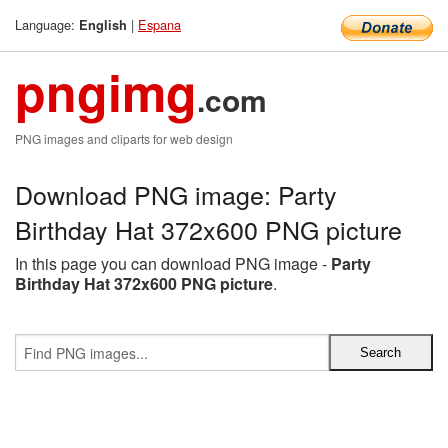
Language:
|
Espana
English
pngimg
.com
PNG images and cliparts for web design
Download PNG image: Party
Birthday Hat 372x600 PNG picture
In this page you can download PNG image -
Party
Birthday Hat 372x600 PNG picture
.