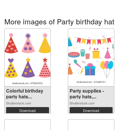
More images of Party birthday hat
Colorful birthday
Party supplies -
party hats...
party hats,...
Shutterstock.com
Shutterstock.com
Download
Download