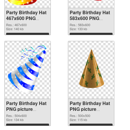
Party Birthday Hat
Party Birthday Hat
467x600 PNG
583x600 PNG
picture
cutout
Res.: 467x600
Res.: 583x600
Size: 140 kb
Size: 133 kb
Download
Download
Party Birthday Hat
Party Birthday Hat
PNG picture
PNG picture
504x600
500x500 PNG
Res.: 504x600
Res.: 500x500
transparent PNG
Size: 134 kb
image
Size: 115 kb
graphic
Download
Download