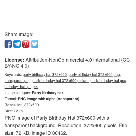
Share image:
License:
Attribution-NonCommercial 4.0 International (CC
BY-NC 4.0)
Keywords:
party birthday hat 372x600, party birthday hat 372x600 png,
transparent png, party birthday hat 372x600 picture, party birthday hat png,
birthday_hat_png44
Image category:
Party birthday hat
Format:
PNG image with alpha (transparent)
Resolution: 372x600
Size: 72 kb
PNG image of Party Birthday Hat 372x600 with a
transparent background. Resolution: 372x600 pixels. File
size: 72 KB. Image ID 86462.