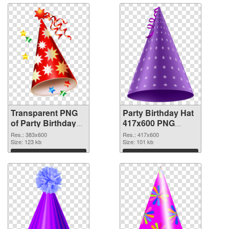
Transparent PNG
Party Birthday Hat
of Party Birthday
417x600 PNG
Hat PNG picture
picture
Res.: 383x600
Res.: 417x600
383x600
Size: 123 kb
Size: 101 kb
Download
Download