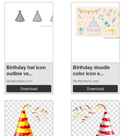
Birthday hat icon
Birthday doodle
outline ve...
color icon e...
Shutterstock.com
Shutterstock.com
Download
Download