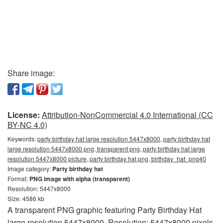
Share image:
License:
Attribution-NonCommercial 4.0 International (CC
BY-NC 4.0)
Keywords:
party birthday hat large resolution 5447x8000, party birthday hat
large resolution 5447x8000 png, transparent png, party birthday hat large
resolution 5447x8000 picture, party birthday hat png, birthday_hat_png40
Image category:
Party birthday hat
Format:
PNG image with alpha (transparent)
Resolution: 5447x8000
Size: 4586 kb
A transparent PNG graphic featuring Party Birthday Hat
large resolution 5447x8000. Resolution: 5447x8000 pixels.