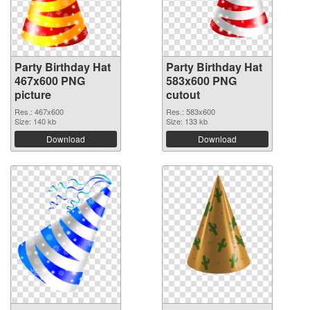
Party Birthday Hat
Party Birthday Hat
467x600 PNG
583x600 PNG
picture
cutout
Res.: 467x600
Res.: 583x600
Size: 140 kb
Size: 133 kb
Download
Download