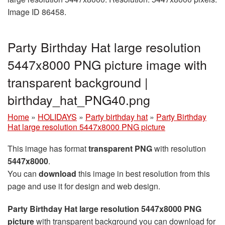
Image ID 86458.
Party Birthday Hat large resolution
5447x8000 PNG picture image with
transparent background |
birthday_hat_PNG40.png
Home
»
HOLIDAYS
»
Party birthday hat
»
Party Birthday
Hat large resolution 5447x8000 PNG picture
This image has format
transparent PNG
with resolution
5447x8000
.
You can
download
this image in best resolution from this
page and use it for design and web design.
Party Birthday Hat large resolution 5447x8000 PNG
picture
with transparent background you can download for