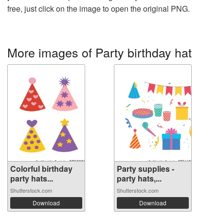
free, just click on the image to open the original PNG.
More images of Party birthday hat
Colorful birthday
Party supplies -
party hats...
party hats,...
Shutterstock.com
Shutterstock.com
Download
Download