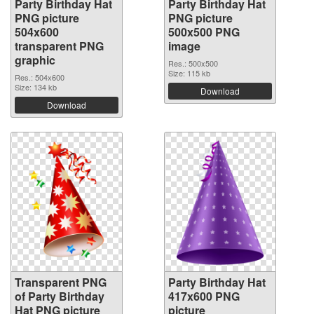
Party Birthday Hat
Party Birthday Hat
PNG picture
PNG picture
504x600
500x500 PNG
transparent PNG
image
graphic
Res.: 500x500
Size: 115 kb
Res.: 504x600
Size: 134 kb
Download
Download
Transparent PNG
Party Birthday Hat
of Party Birthday
417x600 PNG
Hat PNG picture
picture