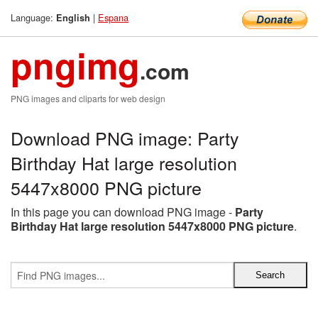
Language:
|
Espana
English
pngimg
.com
PNG images and cliparts for web design
Download PNG image: Party
Birthday Hat large resolution
5447x8000 PNG picture
In this page you can download PNG image -
Party
Birthday Hat large resolution 5447x8000 PNG picture
.