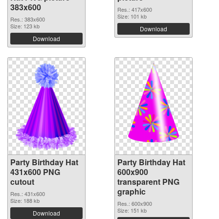
383x600
Res.: 417x600
Size: 101 kb
Res.: 383x600
Size: 123 kb
Download
Download
Party Birthday Hat
Party Birthday Hat
431x600 PNG
600x900
cutout
transparent PNG
graphic
Res.: 431x600
Size: 188 kb
Res.: 600x900
Size: 151 kb
Download