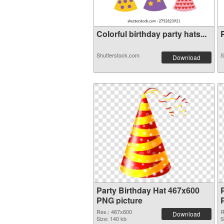
Colorful birthday party hats...
P
Shutterstock.com
S
Download
Party Birthday Hat 467x600
PNG picture
Res.: 467x600
R
Download
Size: 140 kb
S