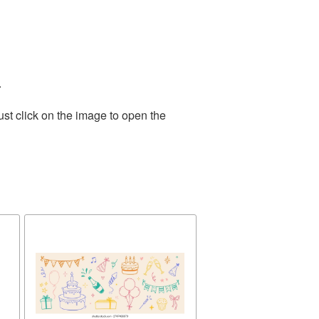
.
st click on the image to open the