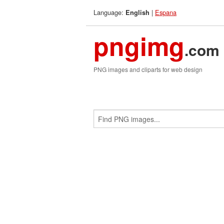
Language:
|
Espana
English
pngimg
.com
PNG images and cliparts for web design