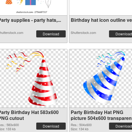
arty supplies - party hats,...
Birthday hat icon outline ve.
hutterstock.com
Shutterstock.com
Download
Download
Party Birthday Hat 583x600
Party Birthday Hat PNG
PNG cutout
picture 504x600 transparen
PNG graphic
es.: 583x600
Res.: 504x600
Download
Download
ize: 133 kb
Size: 134 kb