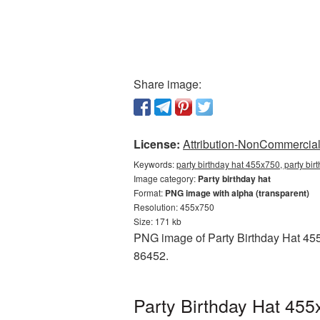
Share image:
License:
Attribution-NonCommercial 
Keywords:
party birthday hat 455x750, party bi
Image category:
Party birthday hat
Format:
PNG image with alpha (transparent)
Resolution: 455x750
Size: 171 kb
PNG image of Party Birthday Hat 455
86452.
Party Birthday Hat 455