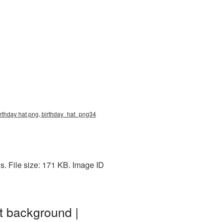
birthday hat png, birthday_hat_png34
. File size: 171 KB. Image ID
t background |