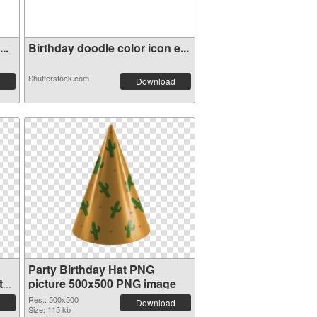
..
Birthday doodle color icon e...
Shutterstock.com
Download
Party Birthday Hat PNG
t
picture 500x500 PNG image
Res.: 500x500
Download
Size: 115 kb