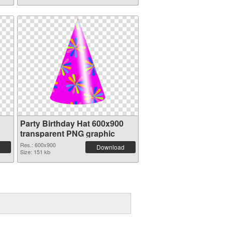
Party Birthday Hat 600x900
transparent PNG graphic
Res.: 600x900
Download
Size: 151 kb