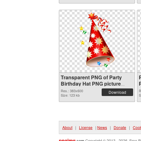
Transparent PNG of Party
Birthday Hat PNG picture
383x600
Res.: 383x600
R
Download
Size: 123 kb
S
About
|
License
|
News
|
Donate
|
Cook
pngimg
.com
Copyright © 2013 - 2026. Free P