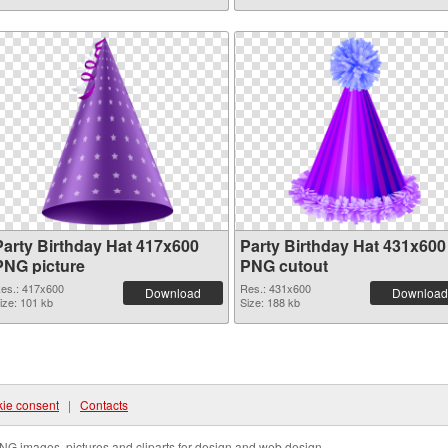
Party Birthday Hat 417x600
Party Birthday Hat 431x600
PNG picture
PNG cutout
es.: 417x600
Res.: 431x600
Download
Download
ize: 101 kb
Size: 188 kb
ie consent
|
Contacts
NG images, pictures and cliparts for design and web design