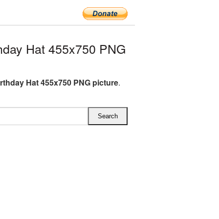
thday Hat 455x750 PNG
irthday Hat 455x750 PNG picture
.