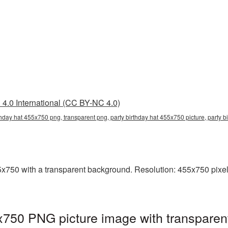
4.0 International (CC BY-NC 4.0)
rthday hat 455x750 png, transparent png, party birthday hat 455x750 picture, party 
x750 with a transparent background. Resolution: 455x750 pixels
x750 PNG picture image with transparen