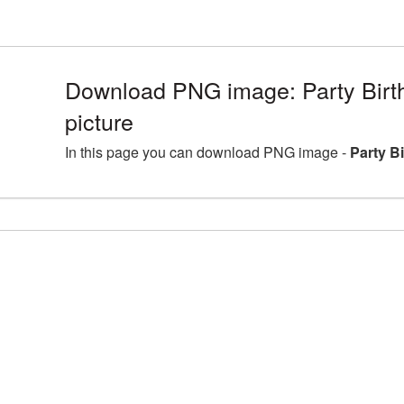
Download PNG image: Party Bir
picture
In this page you can download PNG image -
Party B