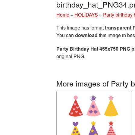
birthday_hat_PNG34.p
Home
»
HOLIDAYS
»
Party birthday 
This image has format
transparent
You can
download
this image in bes
Party Birthday Hat 455x750 PNG p
original PNG.
More images of Party b