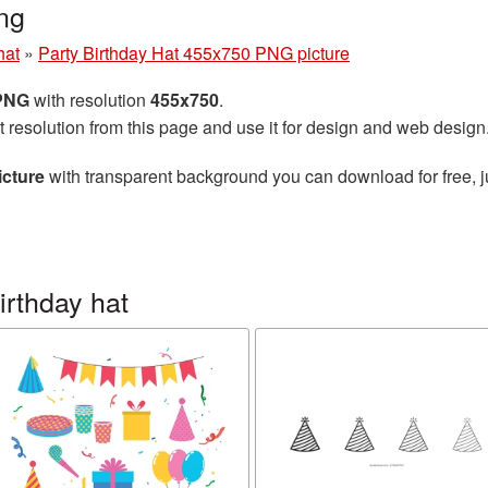
ng
hat
»
Party Birthday Hat 455x750 PNG picture
 PNG
with resolution
455x750
.
t resolution from this page and use it for design and web design
icture
with transparent background you can download for free, ju
irthday hat