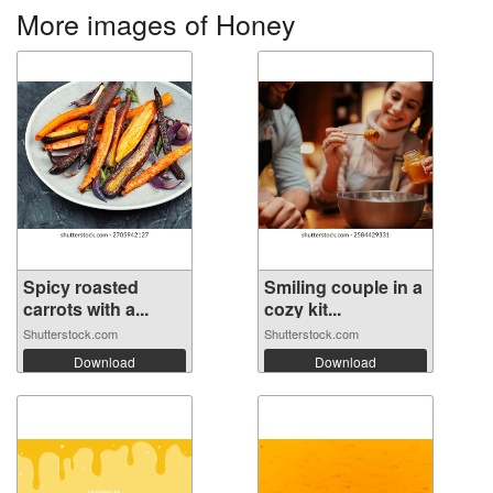
More images of Honey
Spicy roasted
Smiling couple in a
carrots with a...
cozy kit...
Shutterstock.com
Shutterstock.com
Download
Download