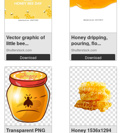
Vector graphic of
Honey dripping,
little bee...
pouring, flo...
Shutterstock.com
Shutterstock.com
Download
Download
Transparent PNG
Honey 1536x1294