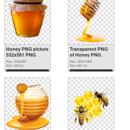
Honey PNG picture
Transparent PNG
532x581 PNG
of Honey PNG
image
picture 800x1483
Res.: 532x581
Res.: 800x1483
Size: 323 kb
Size: 821 kb
Download
Download