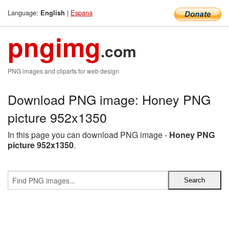
Language:
|
Espana
English
pngimg
.com
PNG images and cliparts for web design
Download PNG image: Honey PNG
picture 952x1350
In this page you can download PNG image -
Honey PNG
picture 952x1350
.