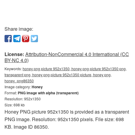
Share image:
License:
Attribution-NonCommercial 4.0 International (CC
BY-NC 4.0)
Keywords:
honey png picture 952x1350, honey png picture 952x1350 png,
transparent png, honey png picture 952x1350 picture, honey png,
honey_png86350
Image category:
Honey
Format:
PNG image with alpha (transparent)
Resolution: 952x1350
Size: 698 kb
Honey PNG picture 952x1350 is provided as a transparent
PNG image. Resolution: 952x1350 pixels. File size: 698
KB. Image ID 86350.