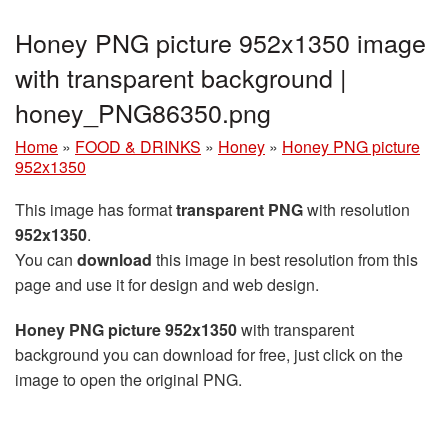
Honey PNG picture 952x1350 image
with transparent background |
honey_PNG86350.png
Home
»
FOOD & DRINKS
»
Honey
»
Honey PNG picture
952x1350
This image has format
transparent PNG
with resolution
952x1350
.
You can
download
this image in best resolution from this
page and use it for design and web design.
Honey PNG picture 952x1350
with transparent
background you can download for free, just click on the
image to open the original PNG.