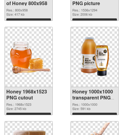
of Honey 800x958
PNG picture
Res.: 800x958
Res.: 1536x1294
Size: 417 kb
Size: 2006 kb
Download
Download
Honey 1968x1523
Honey 1000x1000
PNG cutout
transparent PNG
graphic
Res.: 1968x1523
Res.: 1000x1000
Size: 2745 kb
Size: 591 kb
Download
Download