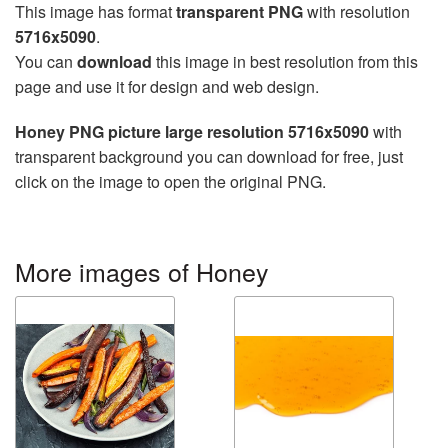
This image has format
transparent PNG
with resolution
5716x5090
.
You can
download
this image in best resolution from this
page and use it for design and web design.
Honey PNG picture large resolution 5716x5090
with
transparent background you can download for free, just
click on the image to open the original PNG.
More images of Honey