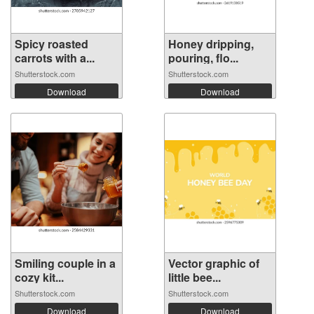
Spicy roasted
Honey dripping,
carrots with a...
pouring, flo...
Shutterstock.com
Shutterstock.com
Download
Download
Smiling couple in a
Vector graphic of
cozy kit...
little bee...
Shutterstock.com
Shutterstock.com
Download
Download