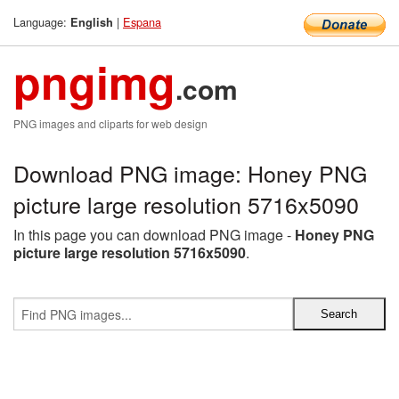
Language:
|
Espana
English
pngimg
.com
PNG images and cliparts for web design
Download PNG image: Honey PNG
picture large resolution 5716x5090
In this page you can download PNG image -
Honey PNG
picture large resolution 5716x5090
.