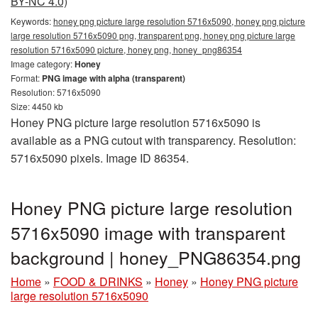
BY-NC 4.0)
Keywords:
honey png picture large resolution 5716x5090, honey png picture
large resolution 5716x5090 png, transparent png, honey png picture large
resolution 5716x5090 picture, honey png, honey_png86354
Image category:
Honey
Format:
PNG image with alpha (transparent)
Resolution: 5716x5090
Size: 4450 kb
Honey PNG picture large resolution 5716x5090 is
available as a PNG cutout with transparency. Resolution:
5716x5090 pixels. Image ID 86354.
Honey PNG picture large resolution
5716x5090 image with transparent
background | honey_PNG86354.png
Home
»
FOOD & DRINKS
»
Honey
»
Honey PNG picture
large resolution 5716x5090