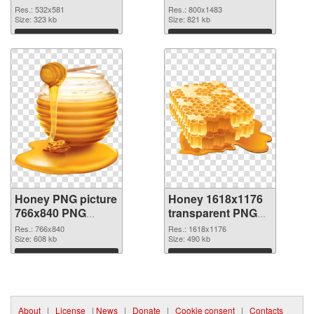
image
picture 800x1483
Res.: 532x581
Res.: 800x1483
Size: 323 kb
Size: 821 kb
Download
Download
Honey PNG picture
Honey 1618x1176
766x840 PNG
transparent PNG
picture
graphic
Res.: 766x840
Res.: 1618x1176
Size: 608 kb
Size: 490 kb
Download
Download
About
|
License
|
News
|
Donate
|
Cookie consent
|
Contacts