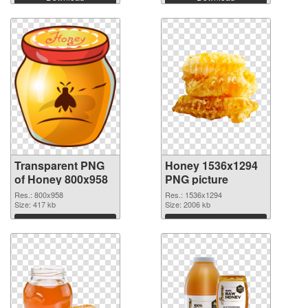
Transparent PNG
Honey 1536x1294
of Honey 800x958
PNG picture
Res.: 800x958
Res.: 1536x1294
Size: 417 kb
Size: 2006 kb
Download
Download