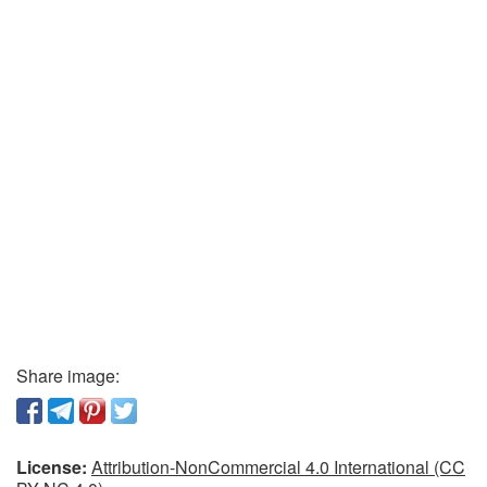
Share image:
License:
Attribution-NonCommercial 4.0 International (CC