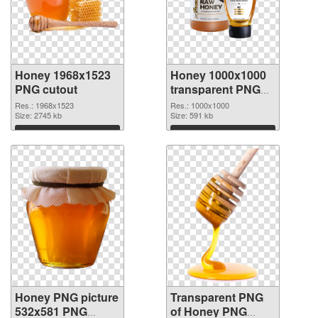
Honey 1968x1523
Honey 1000x1000
PNG cutout
transparent PNG
graphic
Res.: 1968x1523
Res.: 1000x1000
Size: 2745 kb
Size: 591 kb
Download
Download
Honey PNG picture
Transparent PNG
532x581 PNG
of Honey PNG