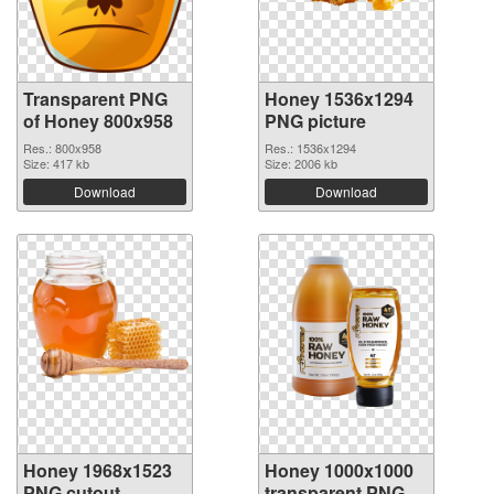
Transparent PNG
Honey 1536x1294
of Honey 800x958
PNG picture
Res.: 800x958
Res.: 1536x1294
Size: 417 kb
Size: 2006 kb
Download
Download
Honey 1968x1523
Honey 1000x1000
PNG cutout
transparent PNG