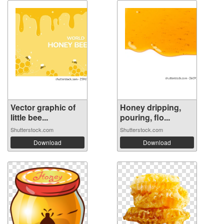
Vector graphic of
Honey dripping,
little bee...
pouring, flo...
Shutterstock.com
Shutterstock.com
Download
Download