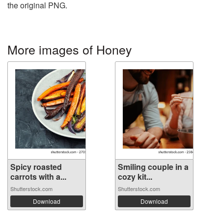
the original PNG.
More images of Honey
Spicy roasted
Smiling couple in a
carrots with a...
cozy kit...
Shutterstock.com
Shutterstock.com
Download
Download