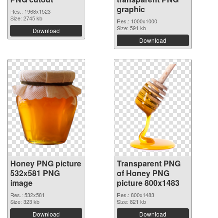
graphic
Res.: 1968x1523
Size: 2745 kb
Res.: 1000x1000
Size: 591 kb
Download
Download
Honey PNG picture
Transparent PNG
532x581 PNG
of Honey PNG
image
picture 800x1483
Res.: 532x581
Res.: 800x1483
Size: 323 kb
Size: 821 kb
Download
Download