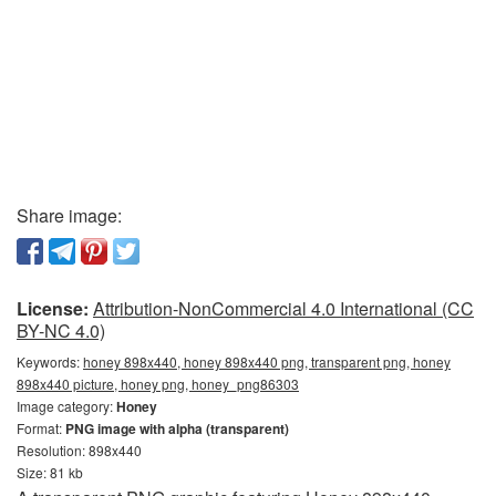
Share image:
License:
Attribution-NonCommercial 4.0 International (CC
BY-NC 4.0)
Keywords:
honey 898x440, honey 898x440 png, transparent png, honey
898x440 picture, honey png, honey_png86303
Image category:
Honey
Format:
PNG image with alpha (transparent)
Resolution: 898x440
Size: 81 kb