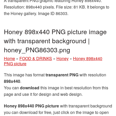
A transparent PNG graphic featuring Honey 898x440.
Resolution: 898x440 pixels. File size: 81 KB. It belongs to
the Honey gallery. Image ID 86303.
Honey 898x440 PNG picture image
with transparent background |
honey_PNG86303.png
Home
»
FOOD & DRINKS
»
Honey
»
Honey 898x440
PNG picture
This image has format
transparent PNG
with resolution
898x440
.
You can
download
this image in best resolution from this
page and use it for design and web design.
Honey 898x440 PNG picture
with transparent background
you can download for free, just click on the image to open