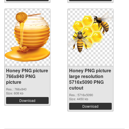
Honey PNG picture
Honey PNG picture
766x840 PNG
large resolution
picture
5716x5090 PNG
cutout
Res.: 766x840
Size: 608 kb
Res.: 5716x5090
Size: 4450 kb
Download
Download