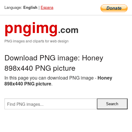
Language:
|
Espana
English
pngimg
.com
PNG images and cliparts for web design
Download PNG image: Honey
898x440 PNG picture
In this page you can download PNG image -
Honey
898x440 PNG picture
.