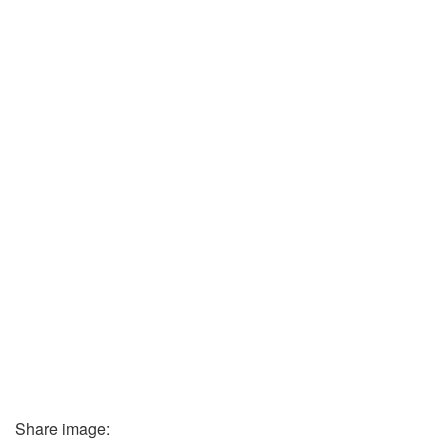
Share image: