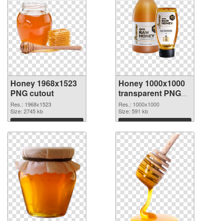
Honey 1968x1523
Honey 1000x1000
PNG cutout
transparent PNG
graphic
Res.: 1968x1523
Res.: 1000x1000
Size: 2745 kb
Size: 591 kb
Download
Download