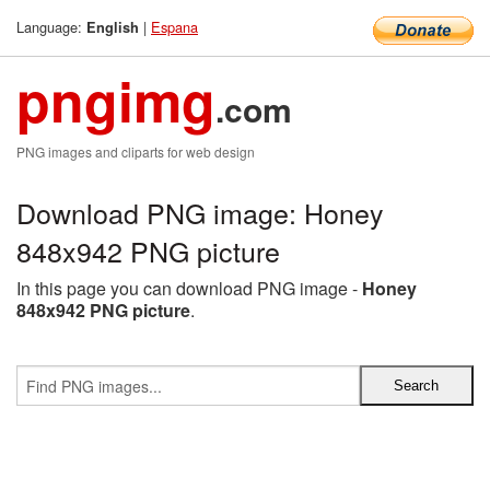
Language:
|
Espana
English
pngimg
.com
PNG images and cliparts for web design
Download PNG image: Honey
848x942 PNG picture
In this page you can download PNG image -
Honey
848x942 PNG picture
.