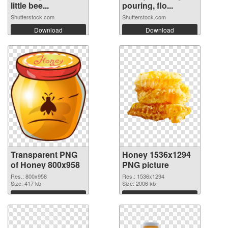
little bee...
pouring, flo...
Shutterstock.com
Shutterstock.com
Download
Download
Transparent PNG
Honey 1536x1294
of Honey 800x958
PNG picture
Res.: 800x958
Res.: 1536x1294
Size: 417 kb
Size: 2006 kb
Download
Download