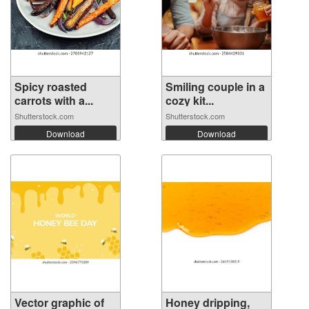
Spicy roasted
Smiling couple in a
carrots with a...
cozy kit...
Shutterstock.com
Shutterstock.com
Download
Download
Vector graphic of
Honey dripping,