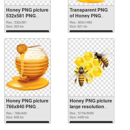
Honey PNG picture
Transparent PNG
532x581 PNG
of Honey PNG
image
picture 800x1483
Res.: 532x581
Res.: 800x1483
Size: 323 kb
Size: 821 kb
Download
Download
Honey PNG picture
Honey PNG picture
766x840 PNG
large resolution
picture
5716x5090 PNG
Res.: 766x840
Res.: 5716x5090
Size: 608 kb
cutout
Size: 4450 kb
Download
Download