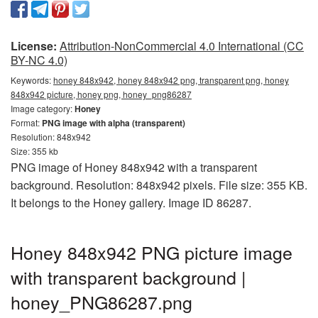
License:
Attribution-NonCommercial 4.0 International (CC
BY-NC 4.0)
Keywords:
honey 848x942, honey 848x942 png, transparent png, honey
848x942 picture, honey png, honey_png86287
Image category:
Honey
Format:
PNG image with alpha (transparent)
Resolution: 848x942
Size: 355 kb
PNG image of Honey 848x942 with a transparent
background. Resolution: 848x942 pixels. File size: 355 KB.
It belongs to the Honey gallery. Image ID 86287.
Honey 848x942 PNG picture image
with transparent background |
honey_PNG86287.png