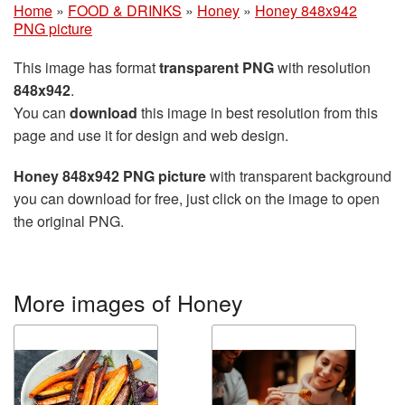
Home
»
FOOD & DRINKS
»
Honey
»
Honey 848x942
PNG picture
This image has format
transparent PNG
with resolution
848x942
.
You can
download
this image in best resolution from this
page and use it for design and web design.
Honey 848x942 PNG picture
with transparent background
you can download for free, just click on the image to open
the original PNG.
More images of Honey