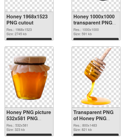
Honey 1968x1523
Honey 1000x1000
PNG cutout
transparent PNG
graphic
Res.: 1968x1523
Res.: 1000x1000
Size: 2745 kb
Size: 591 kb
Download
Download
Honey PNG picture
Transparent PNG
532x581 PNG
of Honey PNG
image
picture 800x1483
Res.: 532x581
Res.: 800x1483
Size: 323 kb
Size: 821 kb