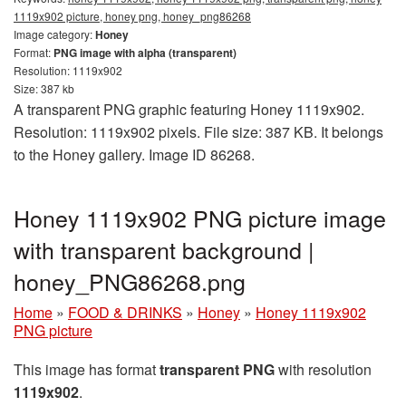
1119x902 picture, honey png, honey_png86268
Image category:
Honey
Format:
PNG image with alpha (transparent)
Resolution: 1119x902
Size: 387 kb
A transparent PNG graphic featuring Honey 1119x902.
Resolution: 1119x902 pixels. File size: 387 KB. It belongs
to the Honey gallery. Image ID 86268.
Honey 1119x902 PNG picture image
with transparent background |
honey_PNG86268.png
Home
»
FOOD & DRINKS
»
Honey
»
Honey 1119x902
PNG picture
This image has format
transparent PNG
with resolution
1119x902
.