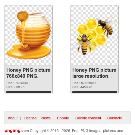
Download
Download
Honey PNG picture
Honey PNG picture
766x840 PNG
large resolution
picture
5716x5090 PNG
Res.: 766x840
Res.: 5716x5090
Size: 608 kb
cutout
Size: 4450 kb
Download
Download
About
|
License
|
News
|
Donate
|
Cookie consent
|
Contacts
pngimg
.com
Copyright © 2013 - 2026. Free PNG images, pictures and