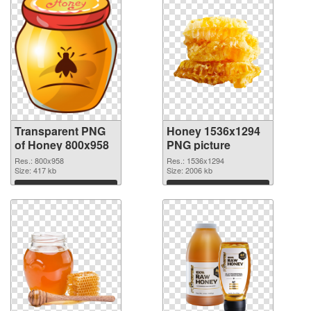
Transparent PNG
Honey 1536x1294
of Honey 800x958
PNG picture
Res.: 800x958
Res.: 1536x1294
Size: 417 kb
Size: 2006 kb
Download
Download