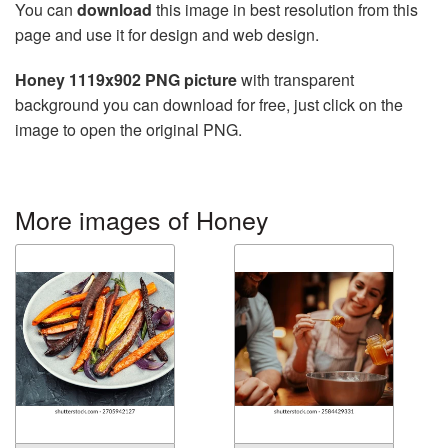
You can
download
this image in best resolution from this
page and use it for design and web design.
Honey 1119x902 PNG picture
with transparent
background you can download for free, just click on the
image to open the original PNG.
More images of Honey