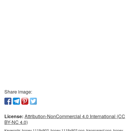
Share image:
License:
Attribution-NonCommercial 4.0 International (CC
BY-NC 4.0)
Keywords:
honey 1119x902, honey 1119x902 png, transparent png, honey