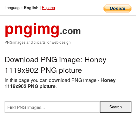
Language:
|
Espana
English
pngimg
.com
PNG images and cliparts for web design
Download PNG image: Honey
1119x902 PNG picture
In this page you can download PNG image -
Honey
1119x902 PNG picture
.