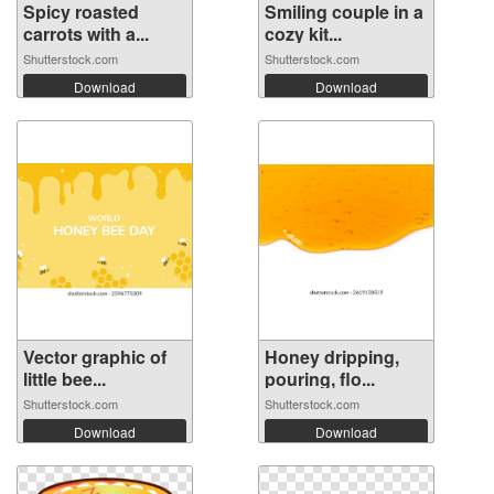
Spicy roasted
Smiling couple in a
carrots with a...
cozy kit...
Shutterstock.com
Shutterstock.com
Download
Download
Vector graphic of
Honey dripping,
little bee...
pouring, flo...
Shutterstock.com
Shutterstock.com
Download
Download