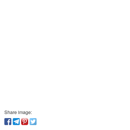
Share image: