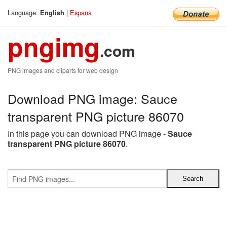
Language:
|
Espana
English
pngimg
.com
PNG images and cliparts for web design
Download PNG image: Sauce
transparent PNG picture 86070
In this page you can download PNG image -
Sauce
transparent PNG picture 86070
.