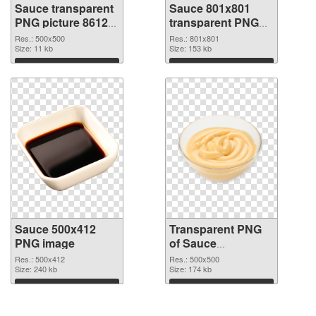
Sauce transparent
Sauce 801x801
PNG picture 86129
transparent PNG
PNG cutout
graphic
Res.: 500x500
Res.: 801x801
Size: 11 kb
Size: 153 kb
Download
Download
Sauce 500x412
Transparent PNG
PNG image
of Sauce
transparent PNG
Res.: 500x412
Res.: 500x500
Size: 240 kb
picture 86126
Size: 174 kb
Download
Download