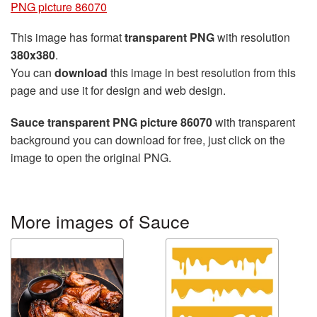
PNG picture 86070
This image has format
transparent PNG
with resolution
380x380
.
You can
download
this image in best resolution from this
page and use it for design and web design.
Sauce transparent PNG picture 86070
with transparent
background you can download for free, just click on the
image to open the original PNG.
More images of Sauce