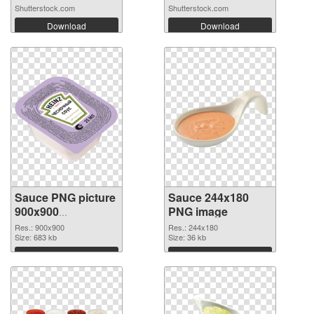
Shutterstock.com
Shutterstock.com
Download
Download
Sauce PNG picture
Sauce 244x180
900x900
PNG image
transparent PNG
Res.: 900x900
Res.: 244x180
graphic
Size: 683 kb
Size: 36 kb
Download
Download