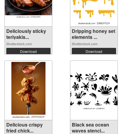
Deliciously sticky
Dripping honey set
teriyakis...
elements ...
Shutterstock.com
Shutterstock.com
Download
Download
Delicious crispy
Black sea ocean
fried chick...
waves stenci...