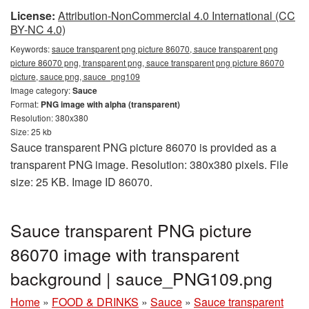
License:
Attribution-NonCommercial 4.0 International (CC
BY-NC 4.0)
Keywords:
sauce transparent png picture 86070, sauce transparent png
picture 86070 png, transparent png, sauce transparent png picture 86070
picture, sauce png, sauce_png109
Image category:
Sauce
Format:
PNG image with alpha (transparent)
Resolution: 380x380
Size: 25 kb
Sauce transparent PNG picture 86070 is provided as a
transparent PNG image. Resolution: 380x380 pixels. File
size: 25 KB. Image ID 86070.
Sauce transparent PNG picture
86070 image with transparent
background | sauce_PNG109.png
Home
»
FOOD & DRINKS
»
Sauce
»
Sauce transparent