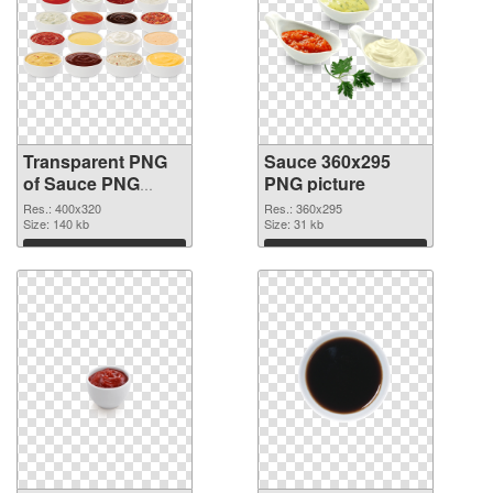
Transparent PNG
Sauce 360x295
of Sauce PNG
PNG picture
picture 400x320
Res.: 400x320
Res.: 360x295
Size: 140 kb
Size: 31 kb
Download
Download